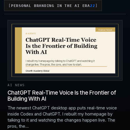
PERSONAL BRANDING IN THE AI ERA
22
AI NEWS
ChatGPT Real-Time Voice Is the Frontier of
Building With AI
Jul 24, 2026
The newest ChatGPT desktop app puts real-time voice
inside Codex and ChatGPT. I rebuilt my homepage by
talking to it and watching the changes happen live. The
pros, the...