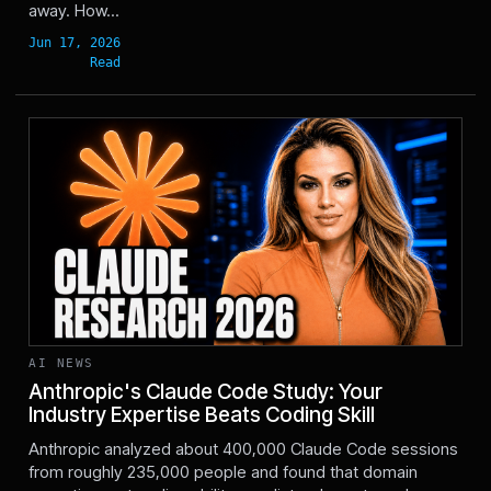
away. How...
AI NEWS
Anthropic's Claude Code Study: Your
Industry Expertise Beats Coding Skill
Jun 17, 2026
Anthropic analyzed about 400,000 Claude Code sessions
from roughly 235,000 people and found that domain