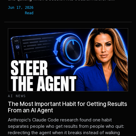
AI NEWS
The Most Important Habit for Getting Results
From an AI Agent
Jun 17, 2026
Anthropic's Claude Code research found one habit
separates people who get results from people who quit:
redirecting the agent when it breaks instead of walking