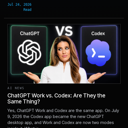
AI NEWS
ChatGPT Work vs. Codex: Are They the
Same Thing?
Jul 11, 2026
Yes, ChatGPT Work and Codex are the same app. On July
9, 2026 the Codex app became the new ChatGPT
desktop app, and Work and Codex are now two modes