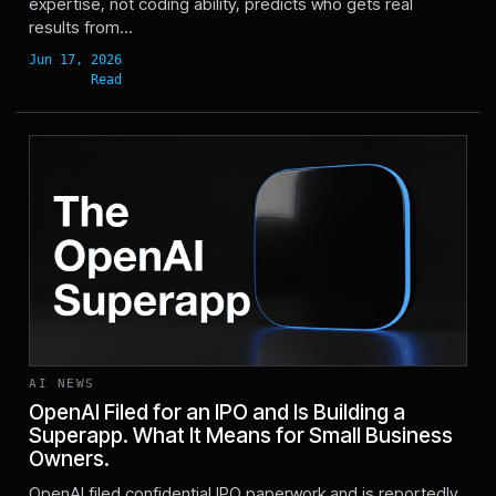
expertise, not coding ability, predicts who gets real
results from...
AI NEWS
OpenAI Filed for an IPO and Is Building a
Superapp. What It Means for Small Business
Owners.
Jun 9, 2026
OpenAI filed confidential IPO paperwork and is reportedly