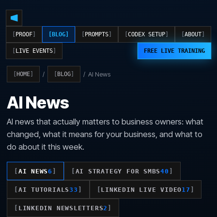
PROOF
BLOG
PROMPTS
CODEX SETUP
ABOUT
LIVE EVENTS
FREE LIVE TRAINING
/
/
AI News
HOME
BLOG
AI News
AI news that actually matters to business owners: what
changed, what it means for your business, and what to
do about it this week.
AI NEWS
6
AI STRATEGY FOR SMBS
40
AI TUTORIALS
33
LINKEDIN LIVE VIDEO
17
LINKEDIN NEWSLETTERS
2