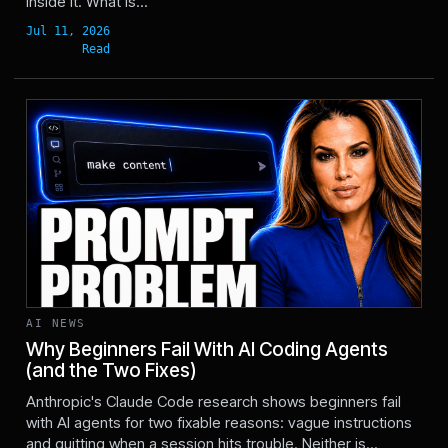
inside it. What is...
AI NEWS
Why Beginners Fail With AI Coding Agents
(and the Two Fixes)
Jun 17, 2026
Anthropic's Claude Code research shows beginners fail
with AI agents for two fixable reasons: vague instructions
and quitting when a session hits trouble. Neither is...