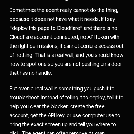
Sometimes the agent really cannot do the thing,
because it does not have what it needs. If I say
"deploy this page to Cloudflare" and there is no
Cloudflare account connected, no API token with
the right permissions, it cannot conjure access out
of nothing. That is a real wall, and you should know
how to spot one so you are not pushing on a door
that has no handle.
But even a real wall is something you push it to
troubleshoot. Instead of telling it to deploy, tell it to
help you clear the blocker: create the free
account, get the API key, or use computer use to
bring the exact screen up and tell you where to
click. The agent can often remove its own