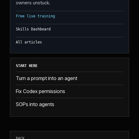
owners unstuck.
Free live training
Skills Dashboard
All articles
START HERE
Turn a prompt into an agent
Fix Codex permissions
SOPs into agents
BACK