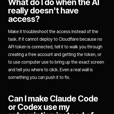
What do I do when the AI
really doesn't have
access?
Make it troubleshoot the access instead of the
task. If it cannot deploy to Cloudflare because no
API token is connected, tell it to walk you through
creating a free account and getting the token, or
to use computer use to bring up the exact screen
and tell you where to click. Even a real wall is
something you can push it to fix.
Can I make Claude Code
or Codex use my