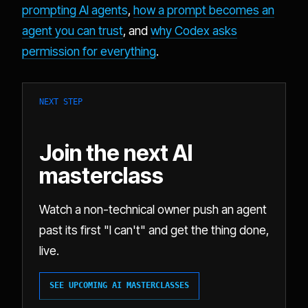
prompting AI agents
,
how a prompt becomes an
agent you can trust
, and
why Codex asks
permission for everything
.
NEXT STEP
Join the next AI
masterclass
Watch a non-technical owner push an agent
past its first "I can't" and get the thing done,
live.
SEE UPCOMING AI MASTERCLASSES