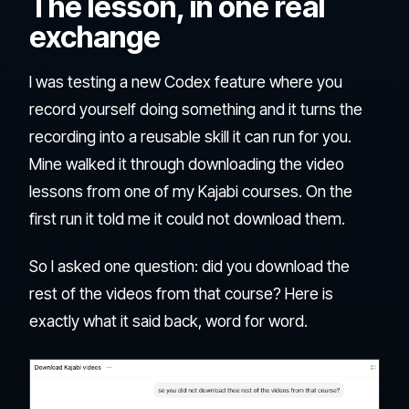
The lesson, in one real
exchange
I was testing a new Codex feature where you
record yourself doing something and it turns the
recording into a reusable skill it can run for you.
Mine walked it through downloading the video
lessons from one of my Kajabi courses. On the
first run it told me it could not download them.
So I asked one question: did you download the
rest of the videos from that course? Here is
exactly what it said back, word for word.