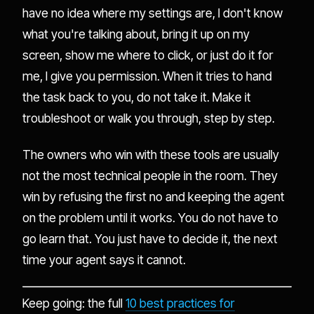
have no idea where my settings are, I don't know
what you're talking about, bring it up on my
screen, show me where to click, or just do it for
me, I give you permission. When it tries to hand
the task back to you, do not take it. Make it
troubleshoot or walk you through, step by step.
The owners who win with these tools are usually
not the most technical people in the room. They
win by refusing the first no and keeping the agent
on the problem until it works. You do not have to
go learn that. You just have to decide it, the next
time your agent says it cannot.
Keep going: the full
10 best practices for