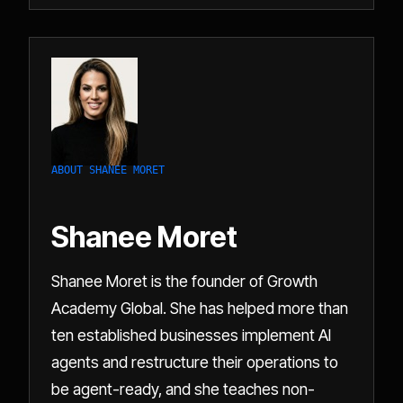
ABOUT SHANEE MORET
Shanee Moret
Shanee Moret is the founder of Growth
Academy Global. She has helped more than
ten established businesses implement AI
agents and restructure their operations to
be agent-ready, and she teaches non-