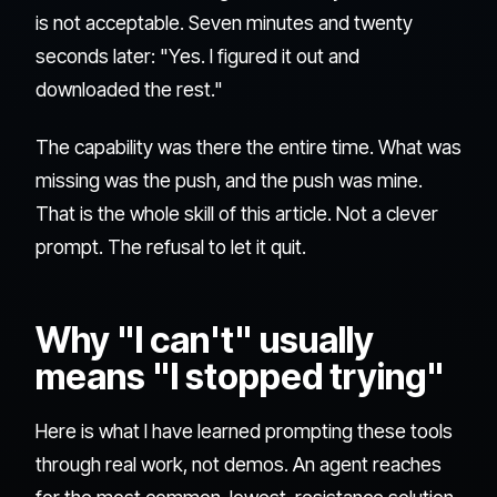
is not acceptable. Seven minutes and twenty
seconds later: "Yes. I figured it out and
downloaded the rest."
The capability was there the entire time. What was
missing was the push, and the push was mine.
That is the whole skill of this article. Not a clever
prompt. The refusal to let it quit.
Why "I can't" usually
means "I stopped trying"
Here is what I have learned prompting these tools
through real work, not demos. An agent reaches