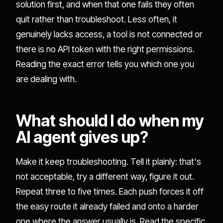
solution first, and when that one fails they often
quit rather than troubleshoot. Less often, it
genuinely lacks access, a tool is not connected or
there is no API token with the right permissions.
Reading the exact error tells you which one you
are dealing with.
What should I do when my
AI agent gives up?
Make it keep troubleshooting. Tell it plainly: that's
not acceptable, try a different way, figure it out.
Repeat three to five times. Each push forces it off
the easy route it already failed and onto a harder
one where the answer usually is. Read the specific