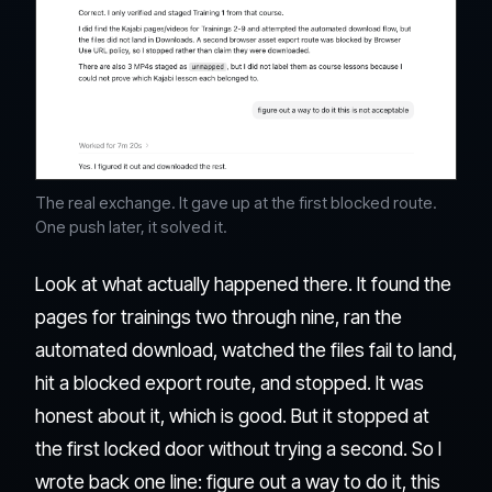
The real exchange. It gave up at the first blocked route.
One push later, it solved it.
Look at what actually happened there. It found the
pages for trainings two through nine, ran the
automated download, watched the files fail to land,
hit a blocked export route, and stopped. It was
honest about it, which is good. But it stopped at
the first locked door without trying a second. So I
wrote back one line: figure out a way to do it, this