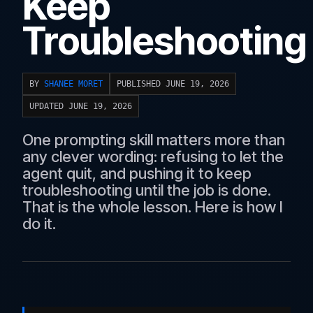
Keep
Troubleshooting
BY
SHANEE MORET
PUBLISHED JUNE 19, 2026
UPDATED JUNE 19, 2026
One prompting skill matters more than
any clever wording: refusing to let the
agent quit, and pushing it to keep
troubleshooting until the job is done.
That is the whole lesson. Here is how I
do it.