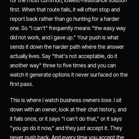
for the most common, lowest-resistance solution
first. When that route fails, it will often stop and
report back rather than go hunting for a harder
one. So "I can't" frequently means "the easy way
did not work, and I gave up." Your push is what
sends it down the harder path where the answer
actually lives. Say "that's not acceptable, do it
another way" three to five times and you can
watch it generate options it never surfaced on the
first pass.
This is where I watch business owners lose. I sit
down with an owner, look at their chat history, and
it fails once, or it says "I can't do that," or it says
"you go do it now," and they just accept it. They
never push back. And every time you accept the