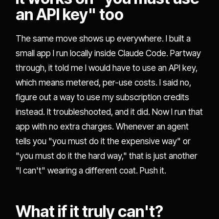
an API key" too
The same move shows up everywhere. I built a
small app I run locally inside Claude Code. Partway
through, it told me I would have to use an API key,
which means metered, per-use costs. I said no,
figure out a way to use my subscription credits
instead. It troubleshooted, and it did. Now I run that
app with no extra charges. Whenever an agent
tells you "you must do it the expensive way" or
"you must do it the hard way," that is just another
"I can't" wearing a different coat. Push it.
What if it truly can't?