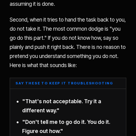
assuming it is done.
Second, when it tries to hand the task back to you,
do not take it. The most common dodge is "you
go do this part." If you do not know how, say so
plainly and push it right back. There is no reason to
pretend you understand something you do not.
Here is what that sounds like:
SAY THESE TO KEEP IT TROUBLESHOOTING
"That's not acceptable. Try it a
different way."
"Don't tell me to go do it. You do it.
Figure out how."