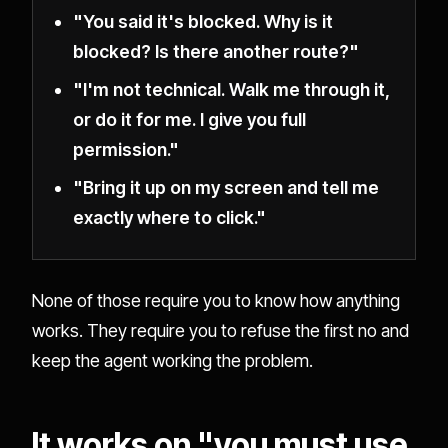
"You said it's blocked. Why is it
blocked? Is there another route?"
"I'm not technical. Walk me through it,
or do it for me. I give you full
permission."
"Bring it up on my screen and tell me
exactly where to click."
None of those require you to know how anything
works. They require you to refuse the first no and
keep the agent working the problem.
It works on "you must use