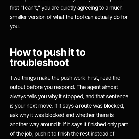
first "I can't," you are quietly agreeing to a much
smaller version of what the tool can actually do for
you.
How to push it to
troubleshoot
Two things make the push work. First, read the
output before you respond. The agent almost
always tells you why it stopped, and that sentence
is your next move. If it says a route was blocked,
ask why it was blocked and whether there is
another way around it. If it says it finished only part
of the job, push it to finish the rest instead of