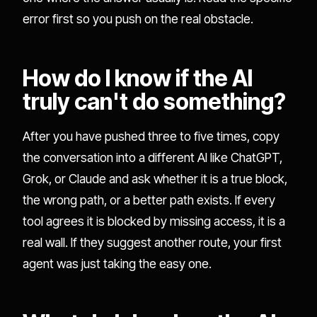
error first so you push on the real obstacle.
How do I know if the AI
truly can't do something?
After you have pushed three to five times, copy
the conversation into a different AI like ChatGPT,
Grok, or Claude and ask whether it is a true block,
the wrong path, or a better path exists. If every
tool agrees it is blocked by missing access, it is a
real wall. If they suggest another route, your first
agent was just taking the easy one.