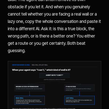
obstacle if you let it. And when you genuinely
cannot tell whether you are facing a real wall or a
lazy one, copy the whole conversation and paste it
into a different AI. Ask it: is this a true block, the
wrong path, or is there a better one? You either
get a route or you get certainty. Both beat
guessing.