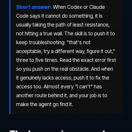
Short answer:
When Codex or Claude
Code says it cannot do something, it is
usually taking the path of least resistance,
not hitting a true wall. The skill is to push it to
keep troubleshooting: "that's not
acceptable, try a different way, figure it out,"
three to five times. Read the exact error first
so you push on the real obstacle. And when
it genuinely lacks access, push it to fix the
access too. Almost every "I can't" has
another route behind it, and your job is to
make the agent go find it.