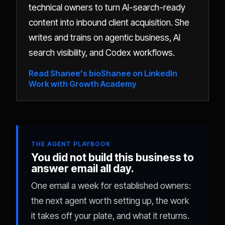
technical owners to turn AI-search-ready
content into inbound client acquisition. She
writes and trains on agentic business, AI
search visibility, and Codex workflows.
Read Shanee's bio
Shanee on LinkedIn
Work with Growth Academy
THE AGENT PLAYBOOK
You did not build this business to
answer email all day.
One email a week for established owners:
the next agent worth setting up, the work
it takes off your plate, and what it returns.