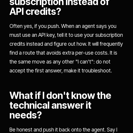
subscription instead of
API credits?
Often yes, if you push. When an agent says you
must use an API key, tell it to use your subscription
credits instead and figure out how. It will frequently
find a route that avoids extra per-use costs. It is
the same move as any other "I can't": do not
accept the first answer, make it troubleshoot.
What if I don't know the
technical answer it
needs?
Be honest and push it back onto the agent. Say I