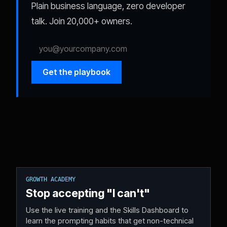
Plain business language, zero developer
talk. Join 20,000+ owners.
Get the playbook
GROWTH ACADEMY
Stop accepting "I can't"
Use the live training and the Skills Dashboard to
learn the prompting habits that get non-technical