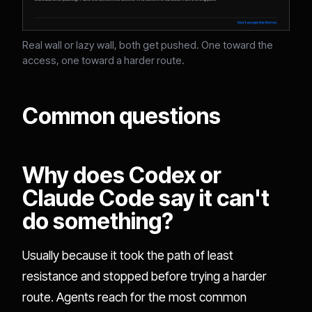
Real wall or lazy wall, both get pushed. One toward the
access, one toward a harder route.
Common questions
Why does Codex or
Claude Code say it can't
do something?
Usually because it took the path of least
resistance and stopped before trying a harder
route. Agents reach for the most common