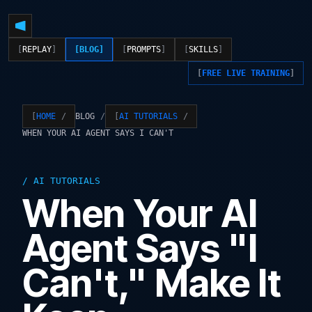
REPLAY
BLOG
PROMPTS
SKILLS
FREE LIVE TRAINING
BLOG
HOME
AI TUTORIALS
WHEN YOUR AI AGENT SAYS I CAN'T
AI TUTORIALS
When Your AI
Agent Says "I
Can't," Make It