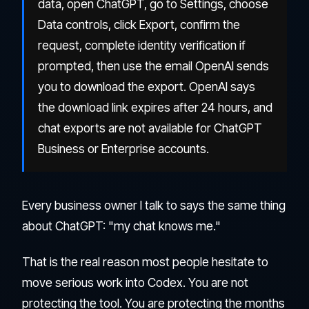
data, open ChatGPT, go to Settings, choose
Data controls, click Export, confirm the
request, complete identity verification if
prompted, then use the email OpenAI sends
you to download the export. OpenAI says
the download link expires after 24 hours, and
chat exports are not available for ChatGPT
Business or Enterprise accounts.
Every business owner I talk to says the same thing
about ChatGPT: "my chat knows me."
That is the real reason most people hesitate to
move serious work into Codex. You are not
protecting the tool. You are protecting the months