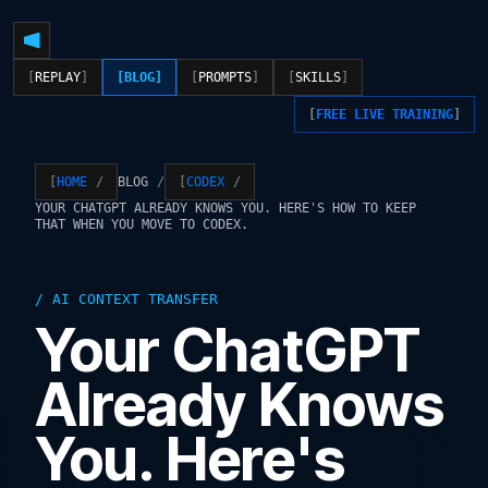
REPLAY
BLOG
PROMPTS
SKILLS
FREE LIVE TRAINING
BLOG
HOME
CODEX
YOUR CHATGPT ALREADY KNOWS YOU. HERE'S HOW TO KEEP
THAT WHEN YOU MOVE TO CODEX.
AI CONTEXT TRANSFER
Your ChatGPT
Already Knows
You. Here's