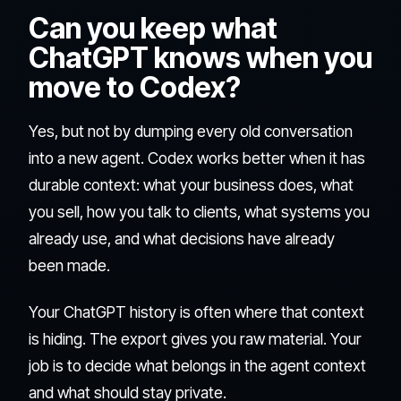
Can you keep what
ChatGPT knows when you
move to Codex?
Yes, but not by dumping every old conversation
into a new agent. Codex works better when it has
durable context: what your business does, what
you sell, how you talk to clients, what systems you
already use, and what decisions have already
been made.
Your ChatGPT history is often where that context
is hiding. The export gives you raw material. Your
job is to decide what belongs in the agent context
and what should stay private.