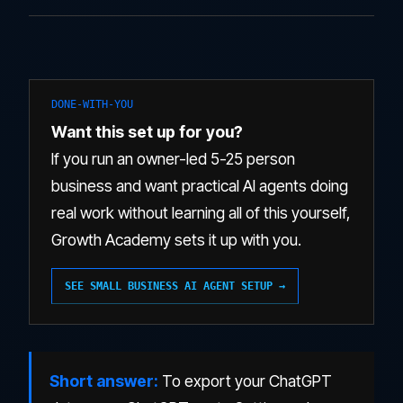
DONE-WITH-YOU
Want this set up for you?
If you run an owner-led 5-25 person
business and want practical AI agents doing
real work without learning all of this yourself,
Growth Academy sets it up with you.
SEE SMALL BUSINESS AI AGENT SETUP →
Short answer:
To export your ChatGPT