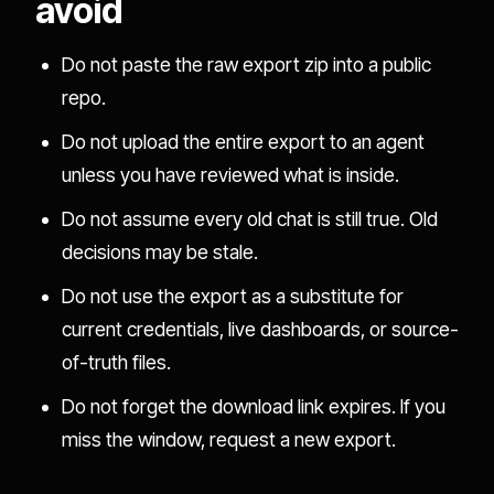
avoid
Do not paste the raw export zip into a public
repo.
Do not upload the entire export to an agent
unless you have reviewed what is inside.
Do not assume every old chat is still true. Old
decisions may be stale.
Do not use the export as a substitute for
current credentials, live dashboards, or source-
of-truth files.
Do not forget the download link expires. If you
miss the window, request a new export.