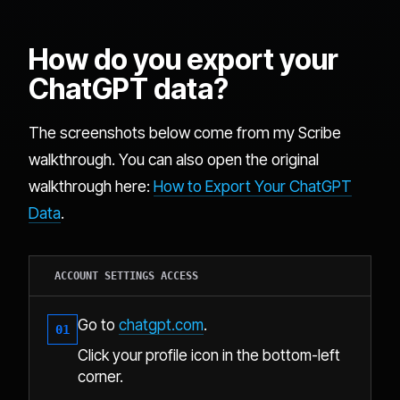
How do you export your
ChatGPT data?
The screenshots below come from my Scribe
walkthrough. You can also open the original
walkthrough here:
How to Export Your ChatGPT
Data
.
ACCOUNT SETTINGS ACCESS
Go to
chatgpt.com
.
01
Click your profile icon in the bottom-left
corner.