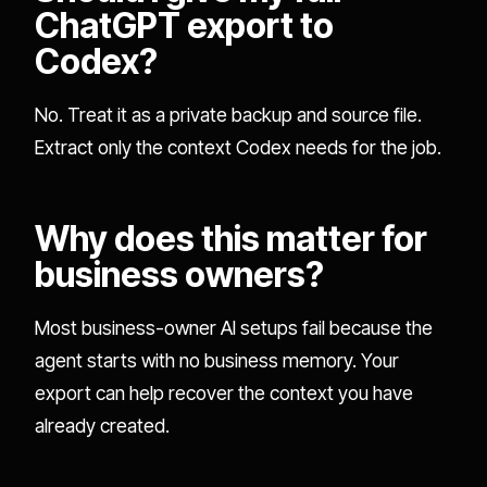
ChatGPT export to
Codex?
No. Treat it as a private backup and source file.
Extract only the context Codex needs for the job.
Why does this matter for
business owners?
Most business-owner AI setups fail because the
agent starts with no business memory. Your
export can help recover the context you have
already created.