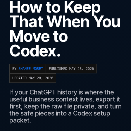
How to Keep
That When You
Move to
Codex.
BY
SHANEE MORET
PUBLISHED MAY 28, 2026
UPDATED MAY 28, 2026
If your ChatGPT history is where the
useful business context lives, export it
first, keep the raw file private, and turn
the safe pieces into a Codex setup
packet.