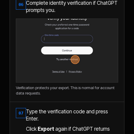
Complete identity verification if ChatGPT
06
prompts you.
Verification protects your export. This is normal for account
data requests.
Type the verification code and press
07
Enter.
Click
Export
again if ChatGPT returns