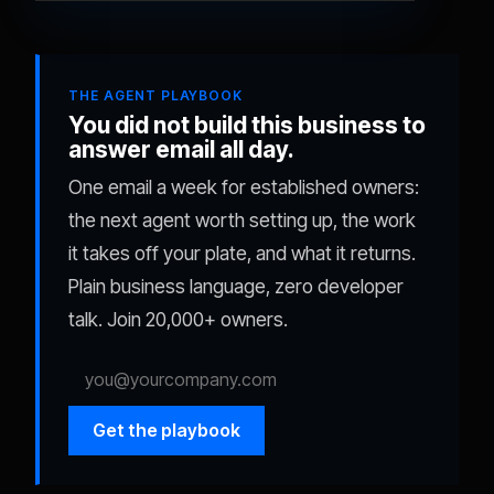
THE AGENT PLAYBOOK
You did not build this business to
answer email all day.
One email a week for established owners:
the next agent worth setting up, the work
it takes off your plate, and what it returns.
Plain business language, zero developer
talk. Join 20,000+ owners.
Get the playbook