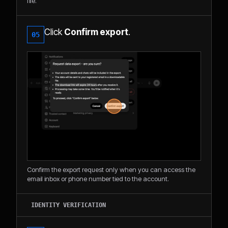
file.
Click
Confirm export
.
05
Confirm the export request only when you can access the
email inbox or phone number tied to the account.
IDENTITY VERIFICATION