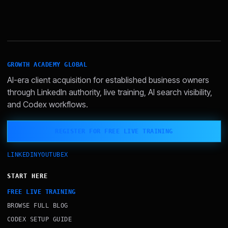
GROWTH ACADEMY GLOBAL
AI-era client acquisition for established business owners
through LinkedIn authority, live training, AI search visibility,
and Codex workflows.
REGISTER FOR FREE LIVE TRAINING
LINKEDIN
YOUTUBE
X
START HERE
FREE LIVE TRAINING
BROWSE FULL BLOG
CODEX SETUP GUIDE