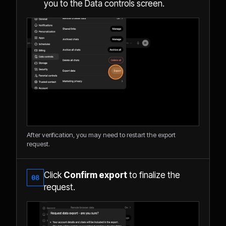
you to the Data controls screen.
After verification, you may need to restart the export
request.
Click
Confirm export
to finalize the
08
request.