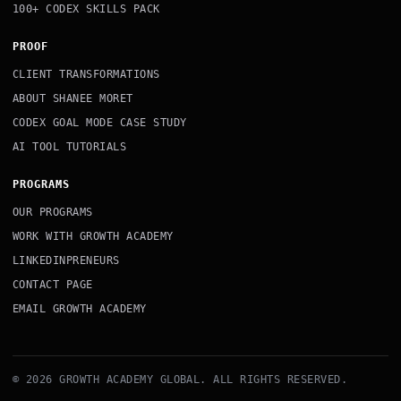
100+ CODEX SKILLS PACK
PROOF
CLIENT TRANSFORMATIONS
ABOUT SHANEE MORET
CODEX GOAL MODE CASE STUDY
AI TOOL TUTORIALS
PROGRAMS
OUR PROGRAMS
WORK WITH GROWTH ACADEMY
LINKEDINPRENEURS
CONTACT PAGE
EMAIL GROWTH ACADEMY
© 2026 GROWTH ACADEMY GLOBAL. ALL RIGHTS RESERVED.