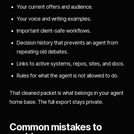
Your current offers and audience.
Your voice and writing examples.
Important client-safe workflows.
Decision history that prevents an agent from
repeating old debates.
Links to active systems, repos, sites, and docs.
Rules for what the agent is not allowed to do.
That cleaned packet is what belongs in your agent
home base. The full export stays private.
Common mistakes to