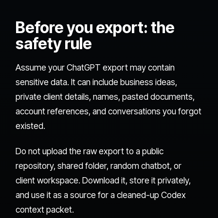
Before you export: the
safety rule
Assume your ChatGPT export may contain
sensitive data. It can include business ideas,
private client details, names, pasted documents,
account references, and conversations you forgot
existed.
Do not upload the raw export to a public
repository, shared folder, random chatbot, or
client workspace. Download it, store it privately,
and use it as a source for a cleaned-up Codex
context packet.