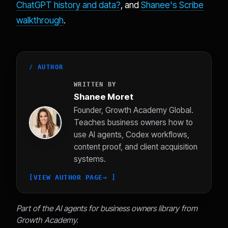
ChatGPT history and data?
, and
Shanee's Scribe
walkthrough
.
WRITTEN BY
Shanee Moret
Founder, Growth Academy Global.
Teaches business owners how to
use AI agents, Codex workflows,
content proof, and client acquisition
systems.
VIEW AUTHOR PAGE
Part of the AI agents for business owners library from
Growth Academy.