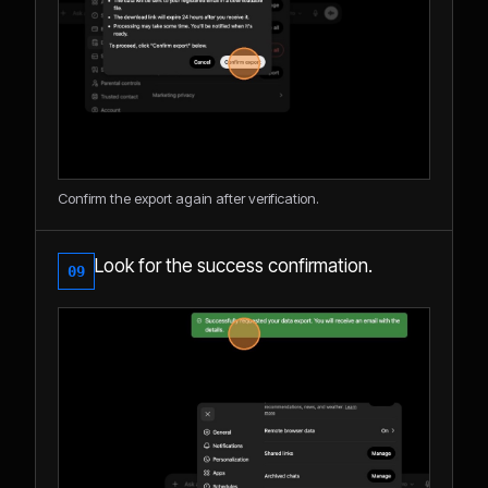
Confirm the export again after verification.
Look for the success confirmation.
09