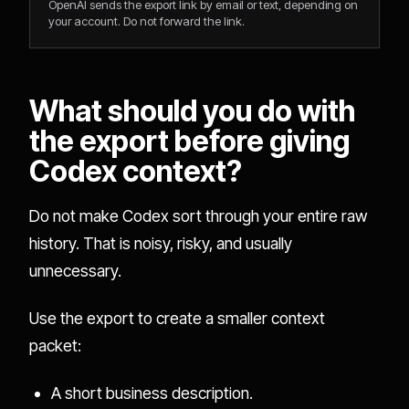
OpenAI sends the export link by email or text, depending on
your account. Do not forward the link.
What should you do with
the export before giving
Codex context?
Do not make Codex sort through your entire raw
history. That is noisy, risky, and usually
unnecessary.
Use the export to create a smaller context
packet:
A short business description.