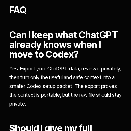
FAQ
Can I keep what ChatGPT
already knows when I
move to Codex?
Yes. Export your ChatGPT data, review it privately,
then turn only the useful and safe context into a
smaller Codex setup packet. The export proves
the context is portable, but the raw file should stay
private.
Should I give my full