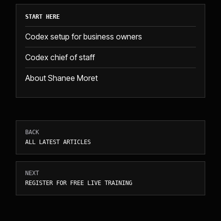
START HERE
Codex setup for business owners
Codex chief of staff
About Shanee Moret
BACK
ALL LATEST ARTICLES
NEXT
REGISTER FOR FREE LIVE TRAINING