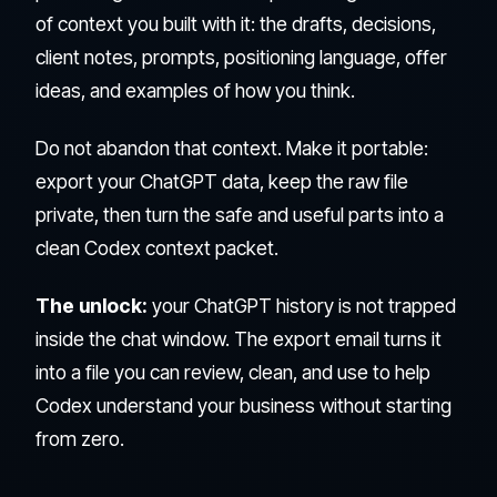
of context you built with it: the drafts, decisions,
client notes, prompts, positioning language, offer
ideas, and examples of how you think.
Do not abandon that context. Make it portable:
export your ChatGPT data, keep the raw file
private, then turn the safe and useful parts into a
clean Codex context packet.
The unlock:
your ChatGPT history is not trapped
inside the chat window. The export email turns it
into a file you can review, clean, and use to help
Codex understand your business without starting
from zero.