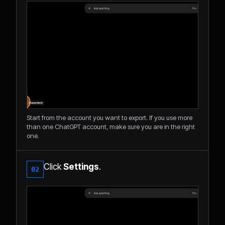
Start from the account you want to export. If you use more
than one ChatGPT account, make sure you are in the right
one.
Click
Settings
.
02