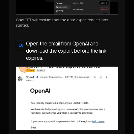
ChatGPT will confirm that the data export request has
started.
Open the email from OpenAI and
10
download the export before the link
expires.