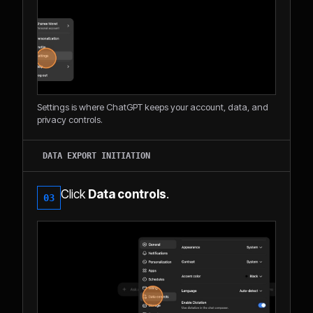
Settings is where ChatGPT keeps your account, data, and
privacy controls.
DATA EXPORT INITIATION
Click
Data controls
.
03