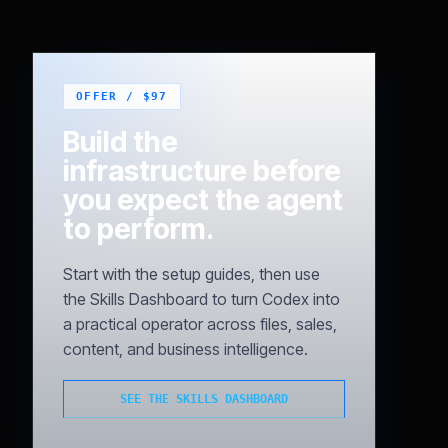
Build the
infrastructure before
you expect the agent
to perform.
Start with the setup guides, then use
the Skills Dashboard to turn Codex into
a practical operator across files, sales,
content, and business intelligence.
SEE THE SKILLS DASHBOARD