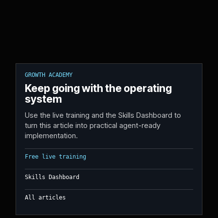
GROWTH ACADEMY
Keep going with the operating
system
Use the live training and the Skills Dashboard to
turn this article into practical agent-ready
implementation.
Free live training
Skills Dashboard
All articles