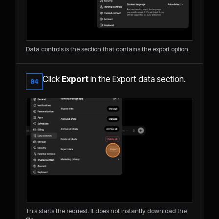
Data controls is the section that contains the export option.
Click
Export
in the Export data section.
04
This starts the request. It does not instantly download the