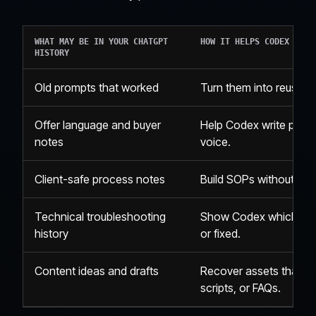
WHAT MAY BE IN YOUR CHATGPT
HOW IT HELPS CODEX
HISTORY
Old prompts that worked
Turn them into reusable
Offer language and buyer
Help Codex write pages,
notes
voice.
Client-safe process notes
Build SOPs without star
Technical troubleshooting
Show Codex which sys
history
or fixed.
Content ideas and drafts
Recover assets that c
scripts, or FAQs.