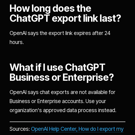
How long does the
ChatGPT export link last?
OpenAI says the export link expires after 24
hours.
What if I use ChatGPT
Business or Enterprise?
OpenAI says chat exports are not available for
Business or Enterprise accounts. Use your
organization's approved data process instead.
Sources:
OpenAI Help Center, How do I export my