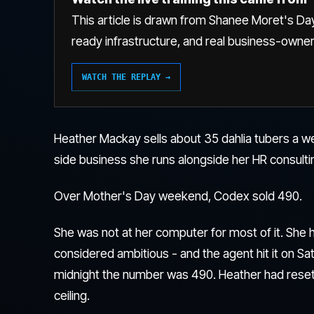
This article is drawn from Shanee Moret's Day
ready infrastructure, and real business-owne
WATCH THE REPLAY →
Heather Mackay sells about 35 dahlia tubers a w
side business she runs alongside her HR consulti
Over Mother's Day weekend, Codex sold 490.
She was not at her computer for most of it. She h
considered ambitious - and the agent hit it on Sa
midnight the number was 490. Heather had rese
ceiling.