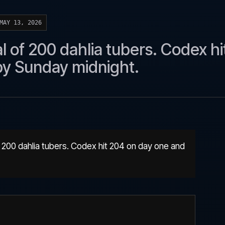
MAY 13, 2026
 of 200 dahlia tubers. Codex hi
by Sunday midnight.
 200 dahlia tubers. Codex hit 204 on day one and