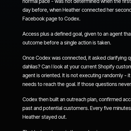
normal pace - was not determined when the first
day before, when Heather connected her second 
Facebook page to Codex.
Access plus a defined goal, given to an agent t
outcome before a single action is taken.
Once Codex was connected, it asked clarifying q
dahlias? Can I look at your current Shopify cust
agent is oriented. It is not executing randomly - i
needs to reach the goal. If those questions neve
Codex then built an outreach plan, confirmed ac
past and potential customers. Every five minutes
Heather stayed out.