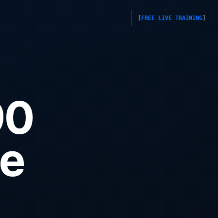
FREE LIVE TRAINING
90
ne