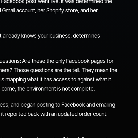
 Facebook post went live. It was determined the
Gmail account, her Shopify store, and her
hat already knows your business, determines
uestions: Are these the only Facebook pages for
omers? Those questions are the tell. They mean the
t is mapping what it has access to against what it
r come, the environment is not complete.
cess, and began posting to Facebook and emailing
 it reported back with an updated order count.