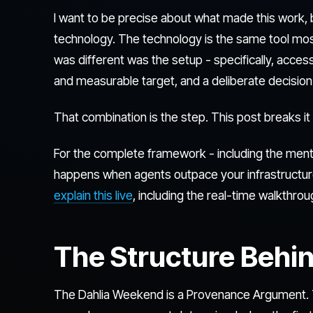
I want to be precise about what made this work, be
technology. The technology is the same tool mo
was different was the setup - specifically, acces
and measurable target, and a deliberate decision 
That combination is the step. This post breaks i
For the complete framework - including the menta
happens when agents outpace your infrastructur
explain this live
, including the real-time walkthr
The Structure Behin
The Dahlia Weekend is a Provenance Argument.