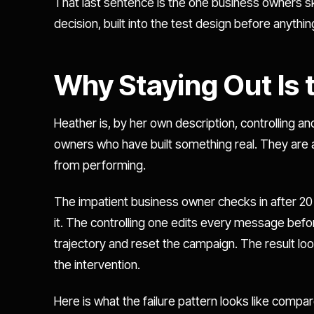
That last sentence is the one business owners skip 
decision, built into the test design before anythin
Why Staying Out Is
Heather is, by her own description, controlling a
owners who have built something real. They are 
from performing.
The impatient business owner checks in after 20
it. The controlling one edits every message befor
trajectory and reset the campaign. The result loo
the intervention.
Here is what the failure pattern looks like compar