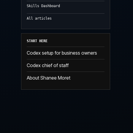
Skills Dashboard
All articles
START HERE
Codex setup for business owners
Codex chief of staff
About Shanee Moret