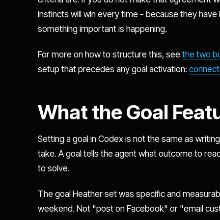
instincts will win every time - because they have 
something important is happening.
For more on how to structure this, see
the two b
setup that precedes any goal activation:
connecti
What the Goal Feat
Setting a goal in Codex is not the same as writing a
take. A goal tells the agent what outcome to reac
to solve.
The goal Heather set was specific and measurabl
weekend. Not "post on Facebook" or "email cust