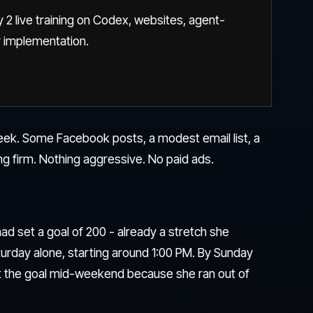
 2 live training on Codex, websites, agent-
r implementation.
eek. Some Facebook posts, a modest email list, a
ng firm. Nothing aggressive. No paid ads.
ad set a goal of 200 - already a stretch she
turday alone, starting around 1:00 PM. By Sunday
t the goal mid-weekend because she ran out of