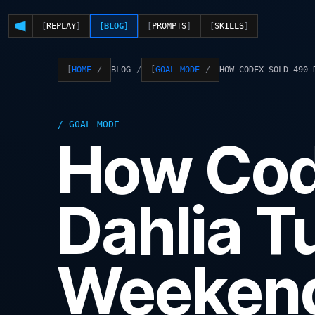
REPLAY
BLOG
PROMPTS
SKILLS
BLOG
HOW CODEX SOLD 490 
HOME
GOAL MODE
GOAL MODE
How Cod
Dahlia T
Weeken