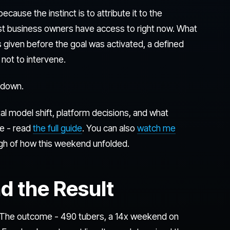
cause the instinct is to attribute it to the
st business owners have access to right now. What
s given before the goal was activated, a defined
not to intervene.
t down.
l model shift, platform decisions, and what
e - read
the full guide
. You can also
watch me
ough of how this weekend unfolded.
d the Result
 The outcome - 490 tubers, a 14x weekend on