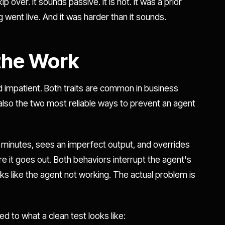
over. It sounds passive. It is not. It was a prior
g went live. And it was harder than it sounds.
 the Work
nd impatient. Both traits are common in business
also the two most reliable ways to prevent an agent
 minutes, sees an imperfect output, and overrides
e it goes out. Both behaviors interrupt the agent's
ks like the agent not working. The actual problem is
ed to what a clean test looks like: