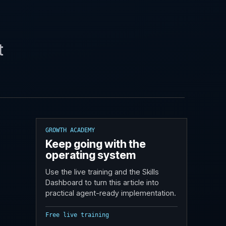
t
GROWTH ACADEMY
Keep going with the
operating system
Use the live training and the Skills
Dashboard to turn this article into
practical agent-ready implementation.
Free live training