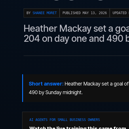
BY
SHANEE MORET
PUBLISHED MAY 13, 2026
UPDATED 
Heather Mackay set a goal
204 on day one and 490 
Short answer:
Heather Mackay set a goal of
490 by Sunday midnight.
AI AGENTS FOR SMALL BUSINESS OWNERS
Watch the live training this came from