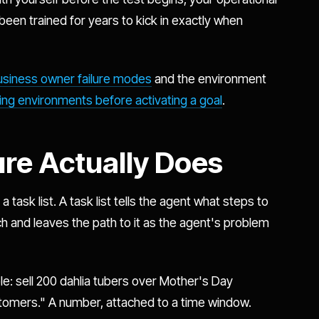
been trained for years to kick in exactly when
usiness owner failure modes
and the environment
ng environments before activating a goal
.
ure Actually Does
 task list. A task list tells the agent what steps to
h and leaves the path to it as the agent's problem
e: sell 200 dahlia tubers over Mother's Day
omers." A number, attached to a time window.