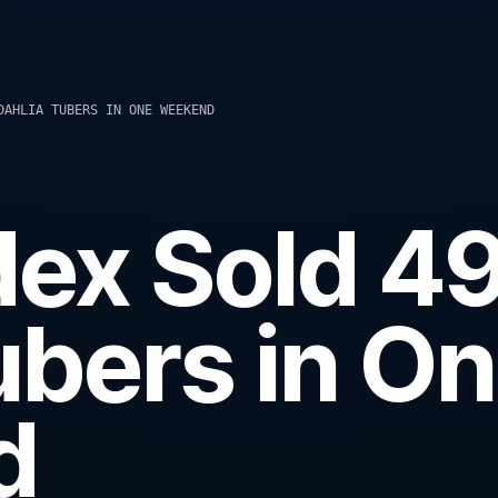
DAHLIA TUBERS IN ONE WEEKEND
ex Sold 4
ubers in O
d