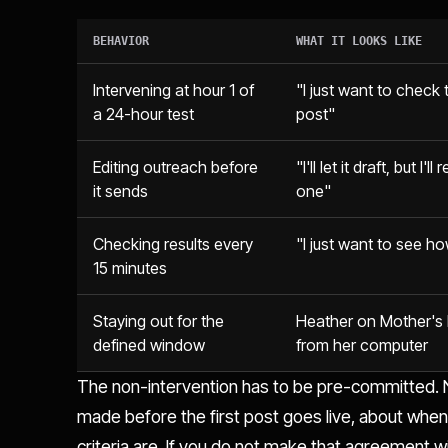
BEHAVIOR
WHAT IT LOOKS LIKE
Intervening at hour 1 of
"I just want to check t
a 24-hour test
post"
Editing outreach before
"I'll let it draft, but I'l
it sends
one"
Checking results every
"I just want to see ho
15 minutes
Staying out for the
Heather on Mother's
defined window
from her computer
The non-intervention has to be pre-committed. N
made before the first post goes live, about whe
criteria are. If you do not make that agreement w