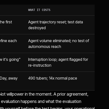
WHAT IT COSTS
he first
Agent trajectory reset; test data
destroyed
l refine each
Agent volume eliminated; no test of
autonomous reach
w it's going"
Interruption loop; agent flagged for
re-instruction
 Day, away
490 tubers; 14x normal pace
ot willpower in the moment. A prior agreement,
n evaluation happens and what the evaluation
ith yourself before the test begins, your operational