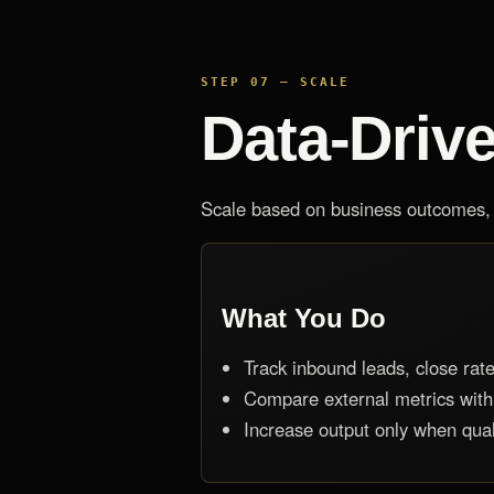
STEP 07 — SCALE
Data-Driv
Scale based on business outcomes, n
What You Do
Track inbound leads, close rate,
Compare external metrics with
Increase output only when qual