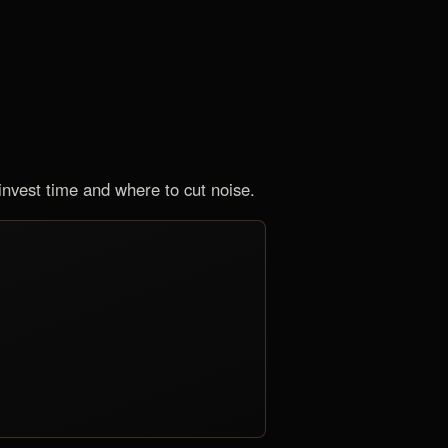
nvest time and where to cut noise.