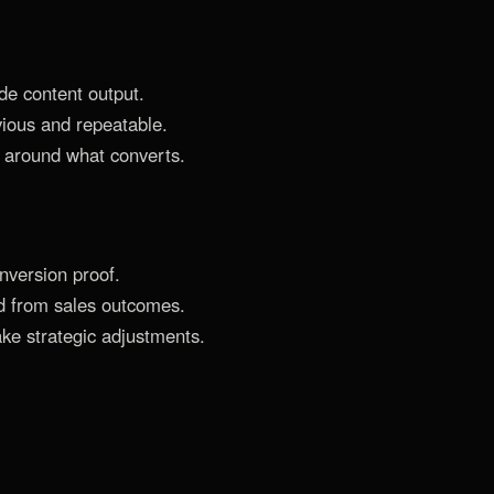
de content output.
ious and repeatable.
 around what converts.
nversion proof.
d from sales outcomes.
ke strategic adjustments.