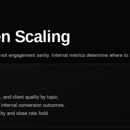
en Scaling
ot engagement vanity. Internal metrics determine where to i
 and client quality by topic.
 internal conversion outcomes.
ity and close rate hold.