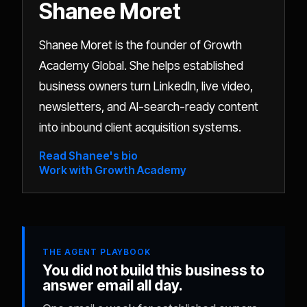
Shanee Moret
Shanee Moret is the founder of Growth
Academy Global. She helps established
business owners turn LinkedIn, live video,
newsletters, and AI-search-ready content
into inbound client acquisition systems.
Read Shanee's bio
Work with Growth Academy
THE AGENT PLAYBOOK
You did not build this business to
answer email all day.