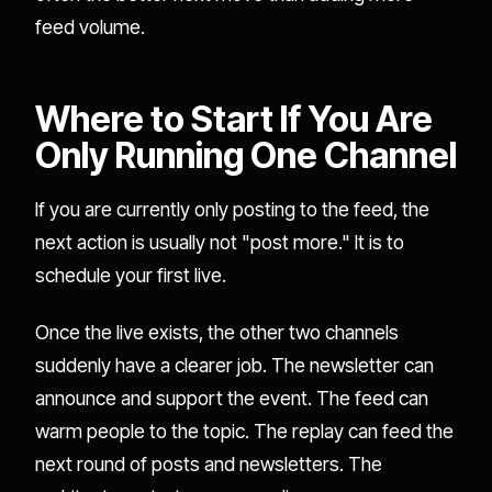
feed volume.
Where to Start If You Are
Only Running One Channel
If you are currently only posting to the feed, the
next action is usually not "post more." It is to
schedule your first live.
Once the live exists, the other two channels
suddenly have a clearer job. The newsletter can
announce and support the event. The feed can
warm people to the topic. The replay can feed the
next round of posts and newsletters. The