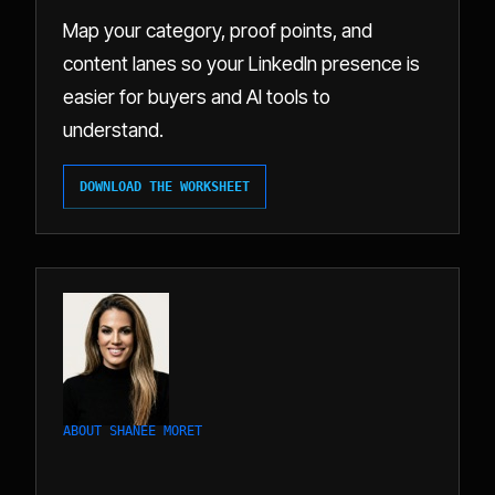
Map your category, proof points, and
content lanes so your LinkedIn presence is
easier for buyers and AI tools to
understand.
DOWNLOAD THE WORKSHEET
ABOUT SHANEE MORET