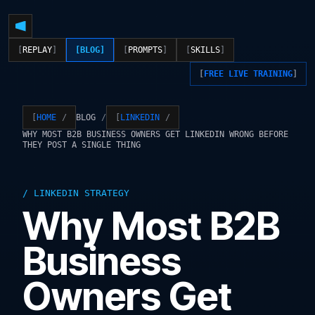
REPLAY
BLOG
PROMPTS
SKILLS
FREE LIVE TRAINING
BLOG
HOME
LINKEDIN
WHY MOST B2B BUSINESS OWNERS GET LINKEDIN WRONG BEFORE
THEY POST A SINGLE THING
LINKEDIN STRATEGY
Why Most B2B
Business
Owners Get