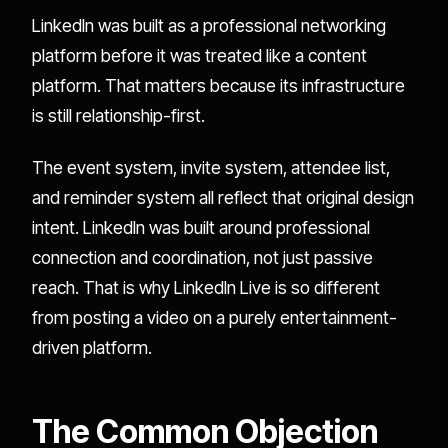
LinkedIn was built as a professional networking
platform before it was treated like a content
platform. That matters because its infrastructure
is still relationship-first.
The event system, invite system, attendee list,
and reminder system all reflect that original design
intent. LinkedIn was built around professional
connection and coordination, not just passive
reach. That is why LinkedIn Live is so different
from posting a video on a purely entertainment-
driven platform.
The Common Objection