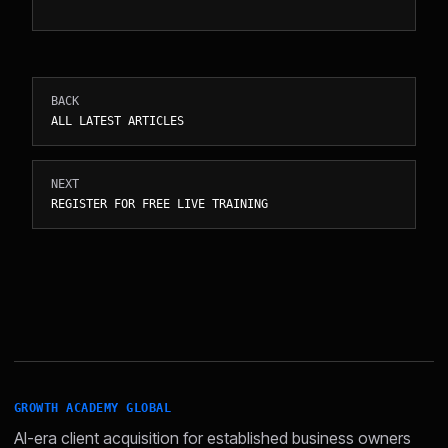
BACK
ALL LATEST ARTICLES
NEXT
REGISTER FOR FREE LIVE TRAINING
GROWTH ACADEMY GLOBAL
AI-era client acquisition for established business owners