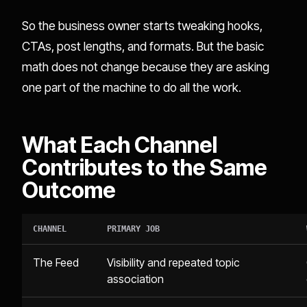
So the business owner starts tweaking hooks,
CTAs, post lengths, and formats. But the basic
math does not change because they are asking
one part of the machine to do all the work.
What Each Channel
Contributes to the Same
Outcome
CHANNEL
PRIMARY JOB
The Feed
Visibility and repeated topic
association