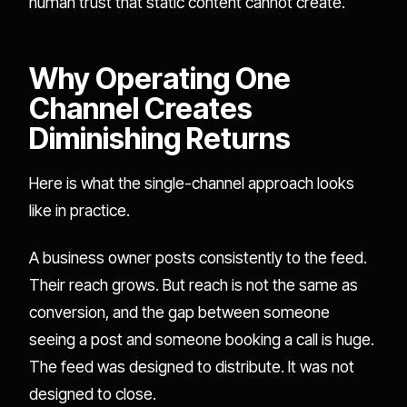
human trust that static content cannot create.
Why Operating One
Channel Creates
Diminishing Returns
Here is what the single-channel approach looks
like in practice.
A business owner posts consistently to the feed.
Their reach grows. But reach is not the same as
conversion, and the gap between someone
seeing a post and someone booking a call is huge.
The feed was designed to distribute. It was not
designed to close.