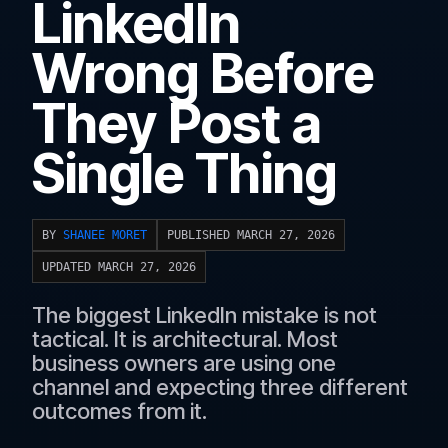
LinkedIn
Wrong Before
They Post a
Single Thing
BY
SHANEE MORET
PUBLISHED MARCH 27, 2026
UPDATED MARCH 27, 2026
The biggest LinkedIn mistake is not
tactical. It is architectural. Most
business owners are using one
channel and expecting three different
outcomes from it.