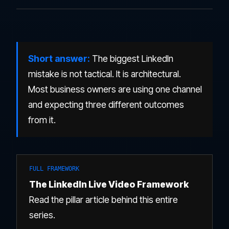
Short answer:
The biggest LinkedIn
mistake is not tactical. It is architectural.
Most business owners are using one channel
and expecting three different outcomes
from it.
FULL FRAMEWORK
The LinkedIn Live Video Framework
Read the pillar article behind this entire
series.