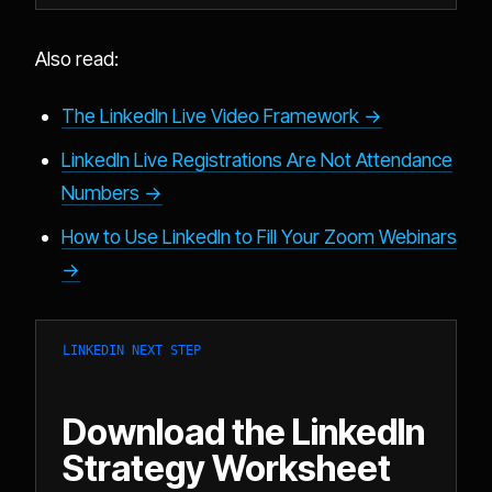
Also read:
The LinkedIn Live Video Framework →
LinkedIn Live Registrations Are Not Attendance
Numbers →
How to Use LinkedIn to Fill Your Zoom Webinars
→
LINKEDIN NEXT STEP
Download the LinkedIn
Strategy Worksheet