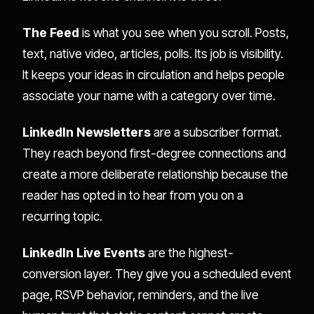
The Feed
is what you see when you scroll. Posts,
text, native video, articles, polls. Its job is visibility.
It keeps your ideas in circulation and helps people
associate your name with a category over time.
LinkedIn Newsletters
are a subscriber format.
They reach beyond first-degree connections and
create a more deliberate relationship because the
reader has opted in to hear from you on a
recurring topic.
LinkedIn Live Events
are the highest-
conversion layer. They give you a scheduled event
page, RSVP behavior, reminders, and the live