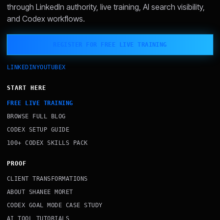
through LinkedIn authority, live training, AI search visibility,
and Codex workflows.
REGISTER FOR FREE LIVE TRAINING
LINKEDIN
YOUTUBE
X
START HERE
FREE LIVE TRAINING
BROWSE FULL BLOG
CODEX SETUP GUIDE
100+ CODEX SKILLS PACK
PROOF
CLIENT TRANSFORMATIONS
ABOUT SHANEE MORET
CODEX GOAL MODE CASE STUDY
AI TOOL TUTORIALS