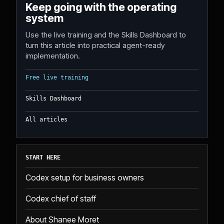
Keep going with the operating
system
Use the live training and the Skills Dashboard to
turn this article into practical agent-ready
implementation.
Free live training
Skills Dashboard
All articles
START HERE
Codex setup for business owners
Codex chief of staff
About Shanee Moret