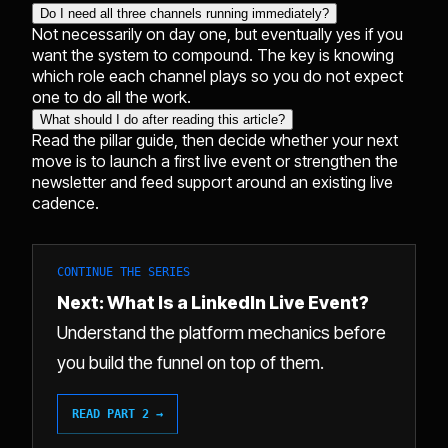
Do I need all three channels running immediately?
Not necessarily on day one, but eventually yes if you
want the system to compound. The key is knowing
which role each channel plays so you do not expect
one to do all the work.
What should I do after reading this article?
Read the pillar guide, then decide whether your next
move is to launch a first live event or strengthen the
newsletter and feed support around an existing live
cadence.
CONTINUE THE SERIES
Next: What Is a LinkedIn Live Event?
Understand the platform mechanics before
you build the funnel on top of them.
READ PART 2 →