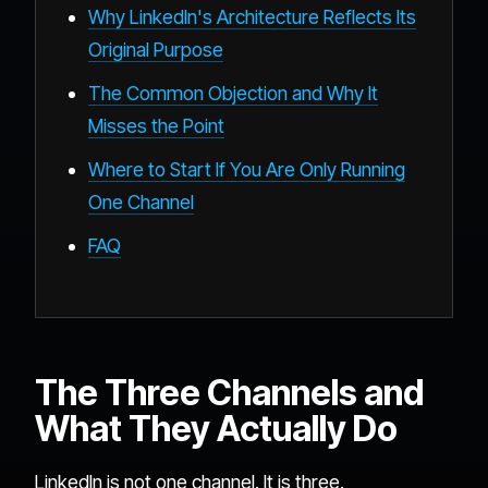
Why LinkedIn's Architecture Reflects Its
Original Purpose
The Common Objection and Why It
Misses the Point
Where to Start If You Are Only Running
One Channel
FAQ
The Three Channels and
What They Actually Do
LinkedIn is not one channel. It is three.