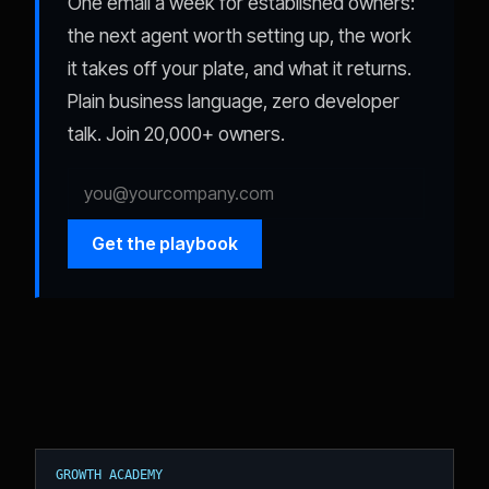
One email a week for established owners:
the next agent worth setting up, the work
it takes off your plate, and what it returns.
Plain business language, zero developer
talk. Join 20,000+ owners.
Get the playbook
GROWTH ACADEMY