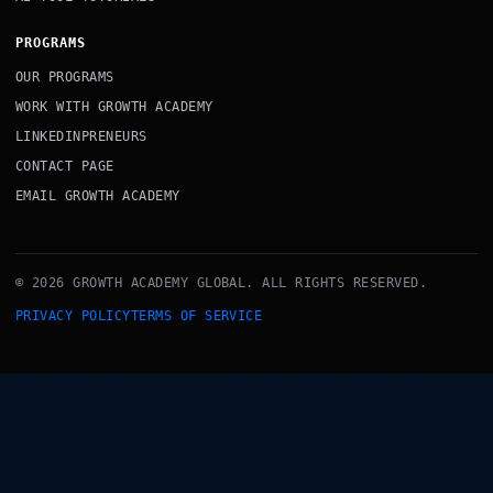
PROGRAMS
OUR PROGRAMS
WORK WITH GROWTH ACADEMY
LINKEDINPRENEURS
CONTACT PAGE
EMAIL GROWTH ACADEMY
© 2026 GROWTH ACADEMY GLOBAL. ALL RIGHTS RESERVED.
PRIVACY POLICY
TERMS OF SERVICE