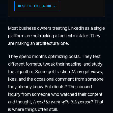
READ THE FULL GUIDE →
Most business owners treating LinkedIn as a single
platform are not making a tactical mistake. They
are making an architectural one.
They spend months optimizing posts. They test
different formats, tweak their headline, and study
the algorithm. Some get traction. Many get views,
likes, and the occasional comment from someone
they already know. But clients? The inbound
inquiry from someone who watched their content
and thought,
I need to work with this person
? That
is where things often stall.