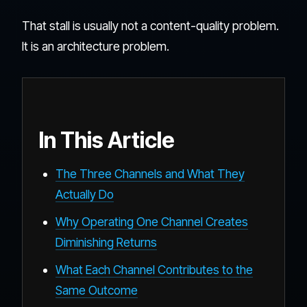
That stall is usually not a content-quality problem.
It is an architecture problem.
In This Article
The Three Channels and What They
Actually Do
Why Operating One Channel Creates
Diminishing Returns
What Each Channel Contributes to the
Same Outcome