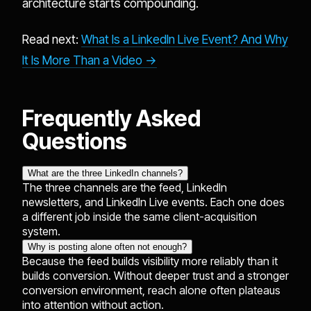
architecture starts compounding.
Read next:
What Is a LinkedIn Live Event? And Why
It Is More Than a Video →
Frequently Asked
Questions
What are the three LinkedIn channels?
The three channels are the feed, LinkedIn
newsletters, and LinkedIn Live events. Each one does
a different job inside the same client-acquisition
system.
Why is posting alone often not enough?
Because the feed builds visibility more reliably than it
builds conversion. Without deeper trust and a stronger
conversion environment, reach alone often plateaus
into attention without action.