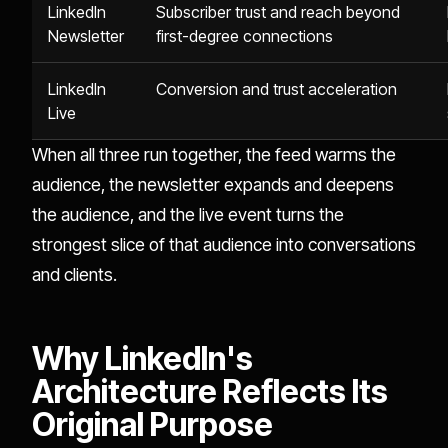
LinkedIn
Subscriber trust and reach beyond
Newsletter
first-degree connections
LinkedIn
Conversion and trust acceleration
Live
When all three run together, the feed warms the
audience, the newsletter expands and deepens
the audience, and the live event turns the
strongest slice of that audience into conversations
and clients.
Why LinkedIn's
Architecture Reflects Its
Original Purpose