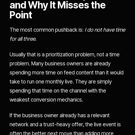
and Why It Misses the
Point
The most common pushback is:
I do not have time
for all three.
Usually that is a prioritization problem, not a time
problem. Many business owners are already
spending more time on feed content than it would
take to run one monthly live. They are simply
spending that time on the channel with the
weakest conversion mechanics.
If the business owner already has a relevant
network and a trust-heavy offer, the live event is
often the better next move than adding more