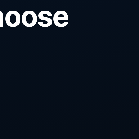
hoose