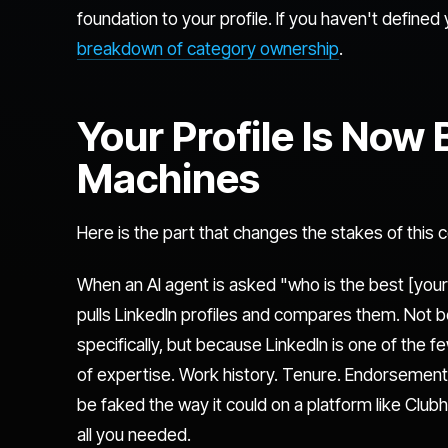
foundation to your profile. If you haven't defined 
breakdown of category ownership
.
Your Profile Is Now
Machines
Here is the part that changes the stakes of this 
When an AI agent is asked "who is the best [your
pulls LinkedIn profiles and compares them. Not
specifically, but because LinkedIn is one of the f
of expertise. Work history. Tenure. Endorsements
be faked the way it could on a platform like Clu
all you needed.