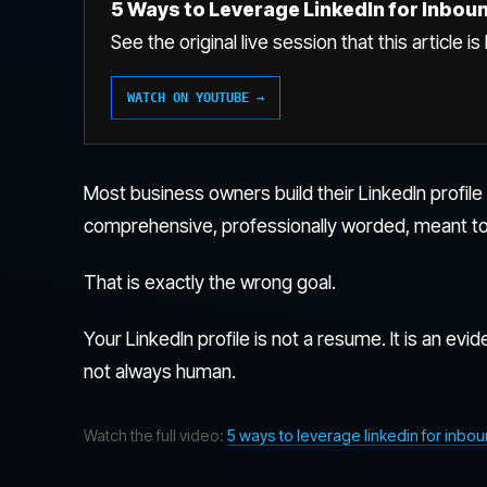
5 Ways to Leverage LinkedIn for Inbou
See the original live session that this article i
WATCH ON YOUTUBE →
Most business owners build their LinkedIn profil
comprehensive, professionally worded, meant to
That is exactly the wrong goal.
Your LinkedIn profile is not a resume. It is an evide
not always human.
Watch the full video:
5 ways to leverage linkedin for inbo