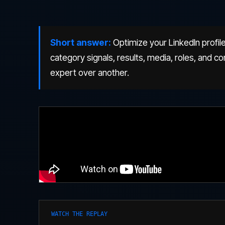
Short answer:
Optimize your LinkedIn profile
category signals, results, media, roles, and
expert over another.
WATCH THE REPLAY