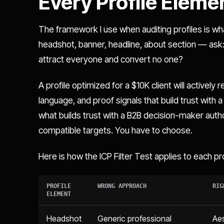
Every Profile Eleme
The framework I use when auditing profiles is what
headshot, banner, headline, about section — ask: 
attract everyone and convert no one?
A profile optimized for a $10K client will actively
language, and proof signals that build trust with
what builds trust with a B2B decision-maker aut
compatible targets. You have to choose.
Here is how the ICP Filter Test applies to each pr
PROFILE
WRONG APPROACH
RIG
ELEMENT
Headshot
Generic professional
Aes