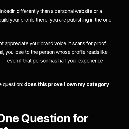
LinkedIn differently than a personal website or a
ld your profile there, you are publishing in the one
t appreciate your brand voice. It scans for proof.
nal, you lose to the person whose profile reads like
y — even if that person has half your experience
le question:
does this prove I own my category
?
 One Question for