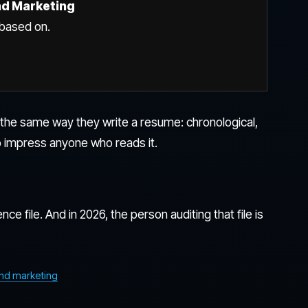
nd Marketing
s based on.
e the same way they write a resume: chronological,
 impress anyone who reads it.
nce file. And in 2026, the person auditing that file is
und marketing