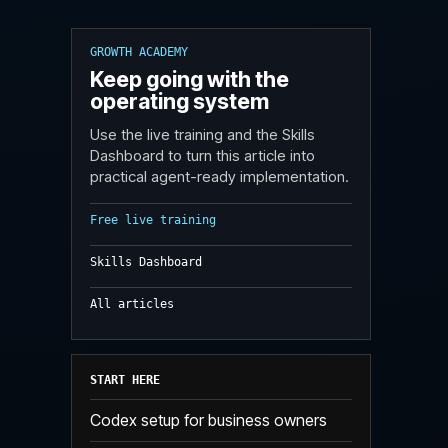
GROWTH ACADEMY
Keep going with the
operating system
Use the live training and the Skills
Dashboard to turn this article into
practical agent-ready implementation.
Free live training
Skills Dashboard
All articles
START HERE
Codex setup for business owners