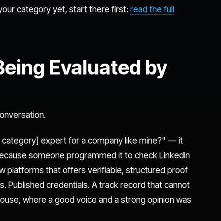
your category yet, start there first:
read the full
 Being Evaluated by
conversation.
 category] expert for a company like mine?" — it
 because someone programmed it to check LinkedIn
ew platforms that offers verifiable, structured proof
. Published credentials. A track record that cannot
bhouse, where a good voice and a strong opinion was