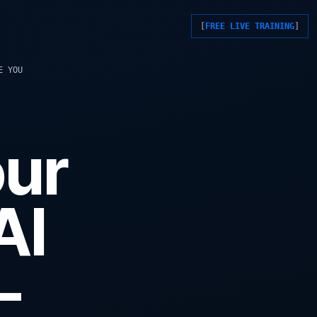
FREE LIVE TRAINING
E YOU
our
AI
-