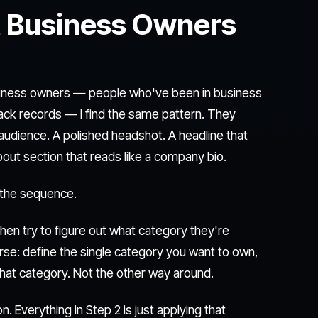
 Business Owners
business owners — people who've been in business
rack records — I find the same pattern. They
l audience. A polished headshot. A headline that
out section that reads like a company bio.
 the sequence.
hen try to figure out what category they're
rse: define the single category you want to own,
 that category. Not the other way around.
 Everything in Step 2 is just applying that