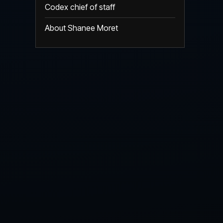
Codex chief of staff
About Shanee Moret