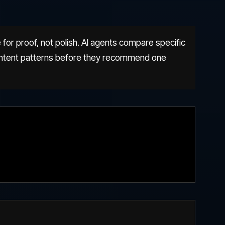
 for proof, not polish. AI agents compare specific
 content patterns before they recommend one