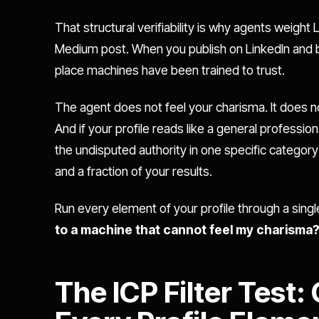
That structural verifiability is why agents weight 
Medium post. When you publish on LinkedIn and bui
place machines have been trained to trust.
The agent does not feel your charisma. It does no
And if your profile reads like a general professio
the undisputed authority in one specific categor
and a fraction of your results.
Run every element of your profile through a sing
to a machine that cannot feel my charisma
The ICP Filter Test: