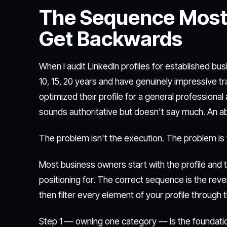
The Sequence Most
Get Backwards
When I audit LinkedIn profiles for established 
10, 15, 20 years and have genuinely impressive t
optimized their profile for a general professiona
sounds authoritative but doesn't say much. An ab
The problem isn't the execution. The problem is
Most business owners start with the profile and t
positioning for. The correct sequence is the reve
then filter every element of your profile through
Step 1 — owning one category — is the foundation.