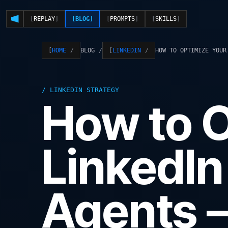
REPLAY
BLOG
PROMPTS
SKILLS
BLOG
HOW TO OPTIMIZE YOUR
HOME
LINKEDIN
LINKEDIN STRATEGY
How to O
LinkedIn 
Agents 