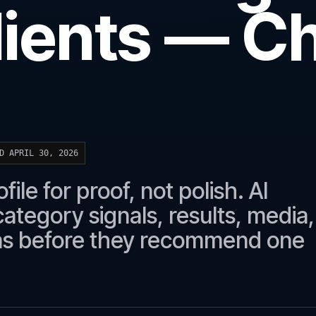
lients — C
D APRIL 30, 2026
ile for proof, not polish. AI
ategory signals, results, media,
rns before they recommend one