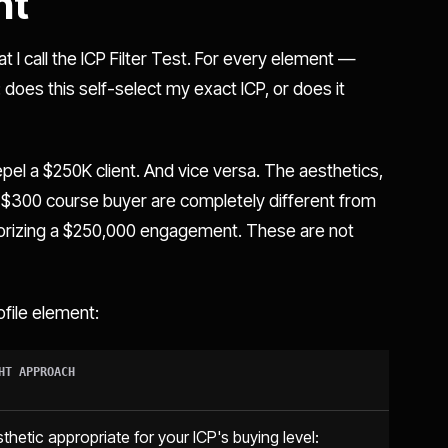
nt
 I call the ICP Filter Test. For every element —
does this self-select my exact ICP, or does it
 repel a $250K client. And vice versa. The aesthetics,
 a $300 course buyer are completely different from
horizing a $250,000 engagement. These are not
ofile element:
HT APPROACH
thetic appropriate for your ICP's buying level: