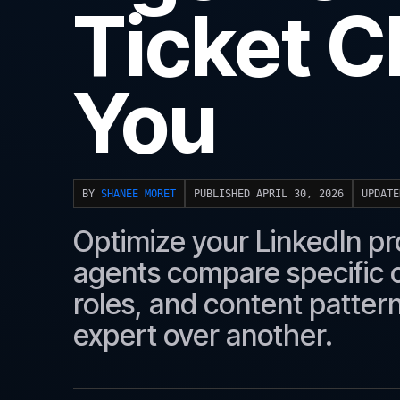
Ticket C
You
BY
SHANEE MORET
PUBLISHED APRIL 30, 2026
UPDATE
Optimize your LinkedIn prof
agents compare specific c
roles, and content patte
expert over another.