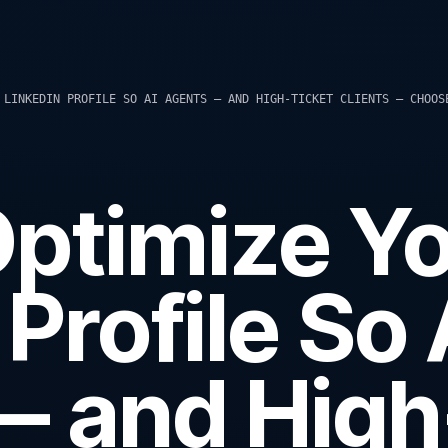
 LINKEDIN PROFILE SO AI AGENTS — AND HIGH-TICKET CLIENTS — CHOOS
ptimize Y
Profile So 
— and High