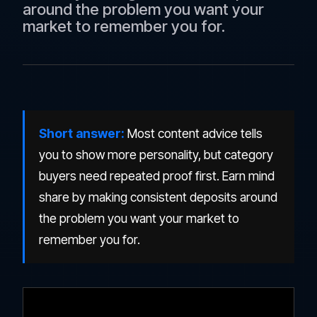
around the problem you want your
market to remember you for.
Short answer:
Most content advice tells
you to show more personality, but category
buyers need repeated proof first. Earn mind
share by making consistent deposits around
the problem you want your market to
remember you for.