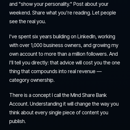
and "show your personality." Post about your
weekend. Share what you're reading. Let people
see the real you.
I've spent six years building on LinkedIn, working
with over 1,000 business owners, and growing my
own account to more than a million followers. And
I'll tell you directly: that advice will cost you the one
thing that compounds into real revenue —
category ownership.
There is a concept I call the Mind Share Bank
Account. Understanding it will change the way you
think about every single piece of content you
publish.