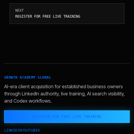
NEXT
REGISTER FOR FREE LIVE TRAINING
GROWTH ACADEMY GLOBAL
AI-era client acquisition for established business owners
through LinkedIn authority, live training, AI search visibility,
and Codex workflows.
REGISTER FOR FREE LIVE TRAINING
LINKEDIN
YOUTUBE
X