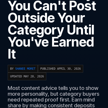
You Can't Post
Outside Your
Category Until
You've Earned
It
BY
SHANEE MORET
PUBLISHED APRIL 30, 2026
UPDATED MAY 28, 2026
Most content advice tells you to show
more personality, but category buyers
need repeated proof first. Earn mind
share by making consistent deposits