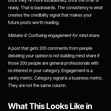
once they're more established, once the offer is
ready. That is backwards. The consistency is what
creates the credibility signal that makes your
future posts worth reading.
Mistake 4: Confusing engagement for mind share.
A post that gets 200 comments from people
debating your opinion is not building mind share if
those 200 people are general professionals with
no interest in your category. Engagement is a
vanity metric. Category signal is a business metric.
They are not the same column.
What This Looks Like in