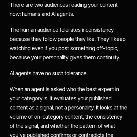
There are two audiences reading your content
now: humans and AI agents.
The human audience tolerates inconsistency
because they follow people they like. They'll keep
watching even if you post something off-topic,
because your personality gives them continuity.
AI agents have no such tolerance.
When an agent is asked who the best expert in
your category is, it evaluates your published
content as a signal, not a personality. It looks at the
volume of on-category content, the consistency
of the signal, and whether the pattern of what
you've published confirms or contradicts the