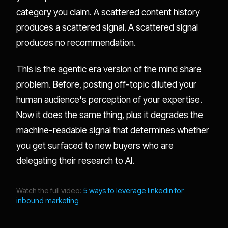
category you claim. A scattered content history
produces a scattered signal. A scattered signal
produces no recommendation.
This is the agentic era version of the mind share
problem. Before, posting off-topic diluted your
human audience's perception of your expertise.
Now it does the same thing, plus it degrades the
machine-readable signal that determines whether
you get surfaced to new buyers who are
delegating their research to AI.
Watch the full video:
5 ways to leverage linkedin for
inbound marketing