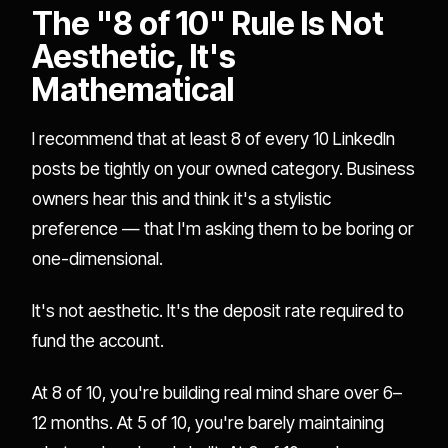
The "8 of 10" Rule Is Not
Aesthetic, It's
Mathematical
I recommend that at least 8 of every 10 LinkedIn
posts be tightly on your owned category. Business
owners hear this and think it's a stylistic
preference — that I'm asking them to be boring or
one-dimensional.
It's not aesthetic. It's the deposit rate required to
fund the account.
At 8 of 10, you're building real mind share over 6–
12 months. At 5 of 10, you're barely maintaining