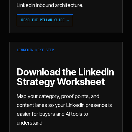
LinkedIn inbound architecture.
READ THE PILLAR GUIDE →
LINKEDIN NEXT STEP
Download the LinkedIn
Strategy Worksheet
Map your category, proof points, and
content lanes so your LinkedIn presence is
easier for buyers and AI tools to
understand.