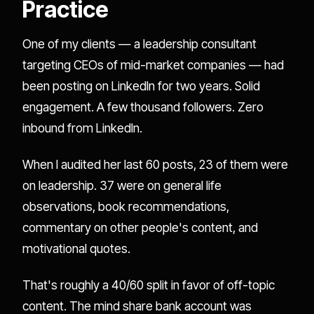
Practice
One of my clients — a leadership consultant
targeting CEOs of mid-market companies — had
been posting on LinkedIn for two years. Solid
engagement. A few thousand followers. Zero
inbound from LinkedIn.
When I audited her last 60 posts, 23 of them were
on leadership. 37 were on general life
observations, book recommendations,
commentary on other people's content, and
motivational quotes.
That's roughly a 40/60 split in favor of off-topic
content. The mind share bank account was