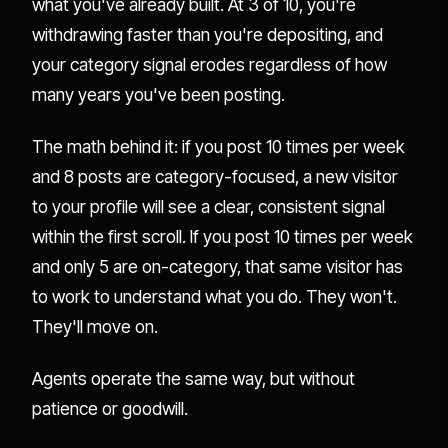
what you've already built. At 3 of 10, you're
withdrawing faster than you're depositing, and
your category signal erodes regardless of how
many years you've been posting.
The math behind it: if you post 10 times per week
and 8 posts are category-focused, a new visitor
to your profile will see a clear, consistent signal
within the first scroll. If you post 10 times per week
and only 5 are on-category, that same visitor has
to work to understand what you do. They won't.
They'll move on.
Agents operate the same way, but without
patience or goodwill.