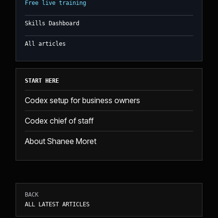
Free live training
Skills Dashboard
All articles
START HERE
Codex setup for business owners
Codex chief of staff
About Shanee Moret
BACK
ALL LATEST ARTICLES