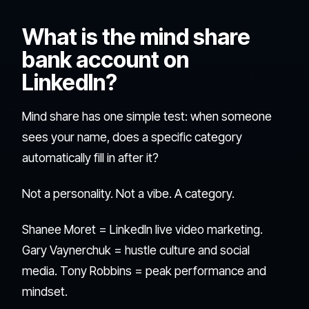
What is the mind share
bank account on
LinkedIn?
Mind share has one simple test: when someone
sees your name, does a specific category
automatically fill in after it?
Not a personality. Not a vibe. A category.
Shanee Moret = LinkedIn live video marketing.
Gary Vaynerchuk = hustle culture and social
media. Tony Robbins = peak performance and
mindset.