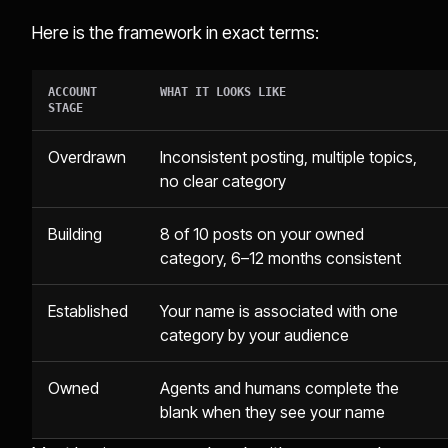
Here is the framework in exact terms:
ACCOUNT
WHAT IT LOOKS LIKE
STAGE
Overdrawn
Inconsistent posting, multiple topics,
no clear category
Building
8 of 10 posts on your owned
category, 6–12 months consistent
Established
Your name is associated with one
category by your audience
Owned
Agents and humans complete the
blank when they see your name