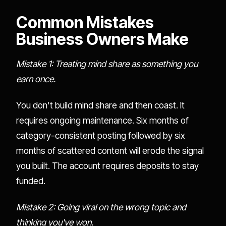
Common Mistakes
Business Owners Make
Mistake 1: Treating mind share as something you
earn once.
You don't build mind share and then coast. It
requires ongoing maintenance. Six months of
category-consistent posting followed by six
months of scattered content will erode the signal
you built. The account requires deposits to stay
funded.
Mistake 2: Going viral on the wrong topic and
thinking you've won.