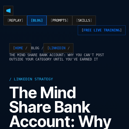
REPLAY
BLOG
PROMPTS
SKILLS
FREE LIVE TRAINING
BLOG
HOME
LINKEDIN
THE MIND SHARE BANK ACCOUNT: WHY YOU CAN'T POST
OUTSIDE YOUR CATEGORY UNTIL YOU'VE EARNED IT
LINKEDIN STRATEGY
The Mind
Share Bank
Account: Why