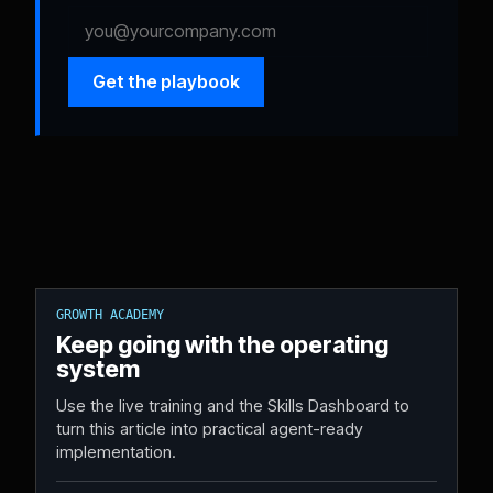
Get the playbook
GROWTH ACADEMY
Keep going with the operating
system
Use the live training and the Skills Dashboard to
turn this article into practical agent-ready
implementation.