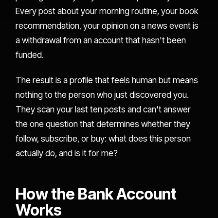
Every post about your morning routine, your book
recommendation, your opinion on a news event is
a withdrawal from an account that hasn't been
funded.
The result is a profile that feels human but means
nothing to the person who just discovered you.
They scan your last ten posts and can't answer
the one question that determines whether they
follow, subscribe, or buy: what does this person
actually do, and is it for me?
How the Bank Account
Works