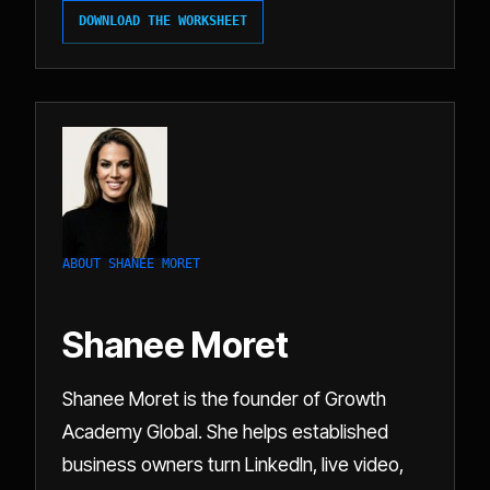
DOWNLOAD THE WORKSHEET
ABOUT SHANEE MORET
Shanee Moret
Shanee Moret is the founder of Growth
Academy Global. She helps established
business owners turn LinkedIn, live video,