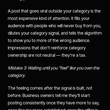
A post that goes viral outside your category is the
most expensive kind of attention. It fills your
audience with people who will never buy from you,
dilutes your category signal, and tells the algorithm
to show you to more of the wrong audience.
Impressions that don't reinforce category
ownership are not neutral — they're a tax.
Mistake 3: Waiting until you "feel" like you own the
category.
The feeling comes after the signal is built, not
before. Business owners tell me they'll start
posting consistently once they have more to say,