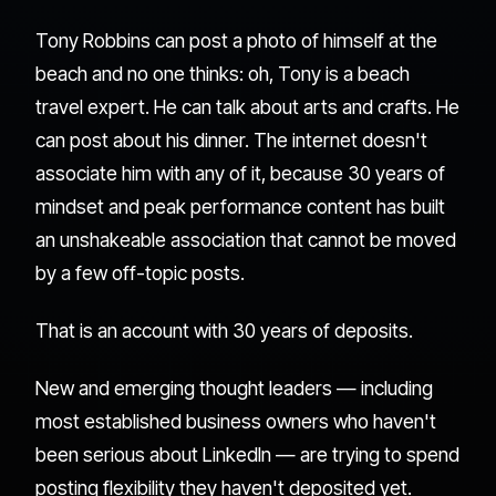
Tony Robbins can post a photo of himself at the
beach and no one thinks: oh, Tony is a beach
travel expert. He can talk about arts and crafts. He
can post about his dinner. The internet doesn't
associate him with any of it, because 30 years of
mindset and peak performance content has built
an unshakeable association that cannot be moved
by a few off-topic posts.
That is an account with 30 years of deposits.
New and emerging thought leaders — including
most established business owners who haven't
been serious about LinkedIn — are trying to spend
posting flexibility they haven't deposited yet.