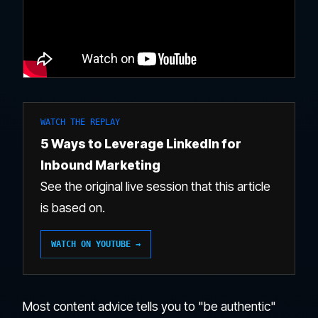
WATCH THE REPLAY
5 Ways to Leverage LinkedIn for
Inbound Marketing
See the original live session that this article
is based on.
WATCH ON YOUTUBE →
Most content advice tells you to "be authentic"