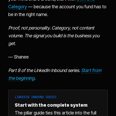
Category
— because the account you fund has to
be in the right name.
Proof, not personality. Category, not content
volume. The signal you build is the business you
get.
— Shanee
Part 8 of the LinkedIn Inbound series.
Start from
the beginning
.
LINKEDIN INBOUND SERIES
Start with the complete system
The pillar guide ties this article into the full