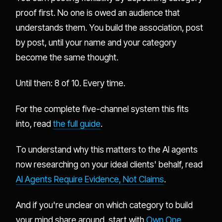
proof first. No one is owed an audience that
understands them. You build the association, post
by post, until your name and your category
become the same thought.
Until then: 8 of 10. Every time.
For the complete five-channel system this fits
into, read
the full guide
.
To understand why this matters to the AI agents
now researching on your ideal clients' behalf, read
AI Agents Require Evidence, Not Claims
.
And if you're unclear on which category to build
your mind share around, start with
Own One