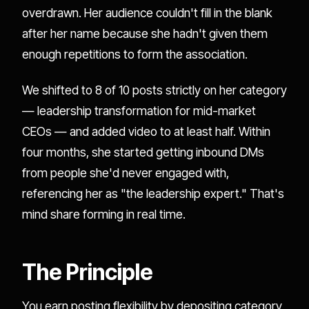
overdrawn. Her audience couldn't fill in the blank
after her name because she hadn't given them
enough repetitions to form the association.
We shifted to 8 of 10 posts strictly on her category
— leadership transformation for mid-market
CEOs — and added video to at least half. Within
four months, she started getting inbound DMs
from people she'd never engaged with,
referencing her as "the leadership expert." That's
mind share forming in real time.
The Principle
You earn posting flexibility by depositing category