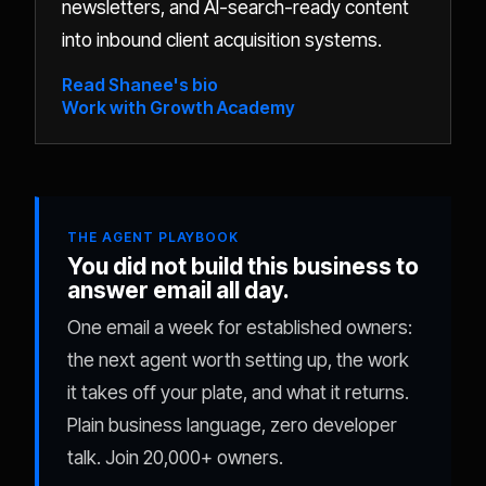
newsletters, and AI-search-ready content
into inbound client acquisition systems.
Read Shanee's bio
Work with Growth Academy
THE AGENT PLAYBOOK
You did not build this business to
answer email all day.
One email a week for established owners:
the next agent worth setting up, the work
it takes off your plate, and what it returns.
Plain business language, zero developer
talk. Join 20,000+ owners.