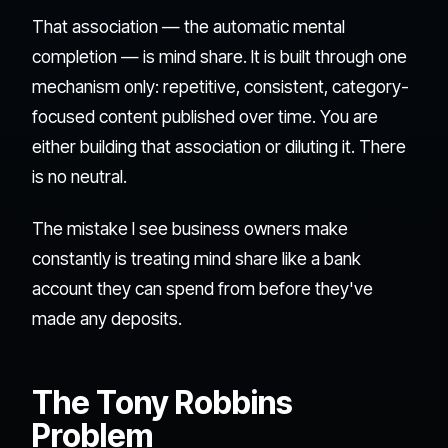
That association — the automatic mental
completion — is mind share. It is built through one
mechanism only: repetitive, consistent, category-
focused content published over time. You are
either building that association or diluting it. There
is no neutral.
The mistake I see business owners make
constantly is treating mind share like a bank
account they can spend from before they've
made any deposits.
The Tony Robbins
Problem