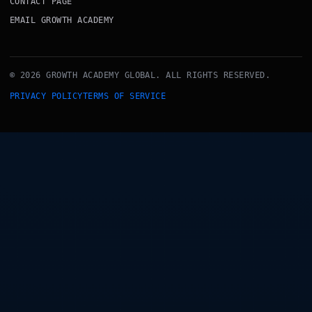
CONTACT PAGE
EMAIL GROWTH ACADEMY
© 2026 GROWTH ACADEMY GLOBAL. ALL RIGHTS RESERVED.
PRIVACY POLICY
TERMS OF SERVICE