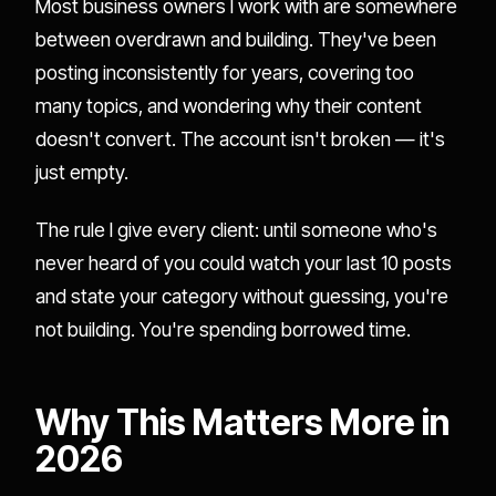
Most business owners I work with are somewhere
between overdrawn and building. They've been
posting inconsistently for years, covering too
many topics, and wondering why their content
doesn't convert. The account isn't broken — it's
just empty.
The rule I give every client: until someone who's
never heard of you could watch your last 10 posts
and state your category without guessing, you're
not building. You're spending borrowed time.
Why This Matters More in
2026