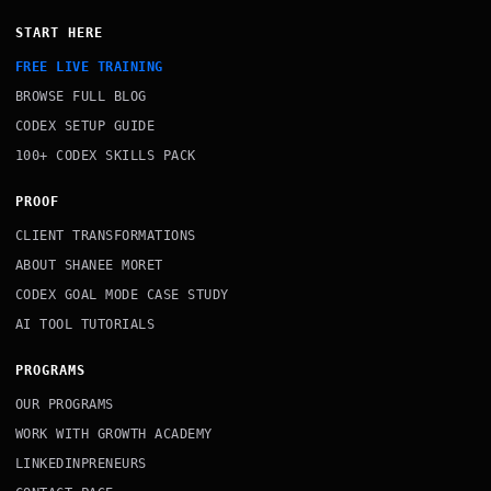
START HERE
FREE LIVE TRAINING
BROWSE FULL BLOG
CODEX SETUP GUIDE
100+ CODEX SKILLS PACK
PROOF
CLIENT TRANSFORMATIONS
ABOUT SHANEE MORET
CODEX GOAL MODE CASE STUDY
AI TOOL TUTORIALS
PROGRAMS
OUR PROGRAMS
WORK WITH GROWTH ACADEMY
LINKEDINPRENEURS