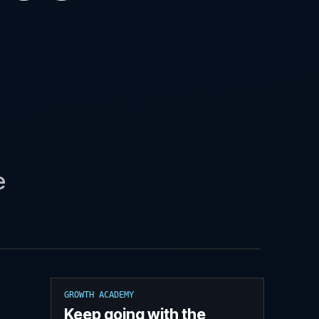
e
GROWTH ACADEMY
Keep going with the