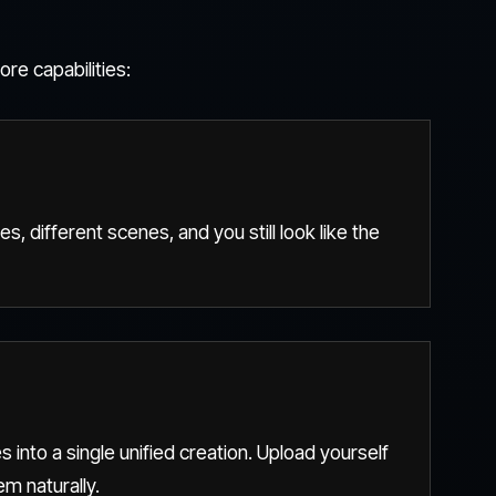
re capabilities:
es, different scenes, and you still look like the
 into a single unified creation. Upload yourself
m naturally.