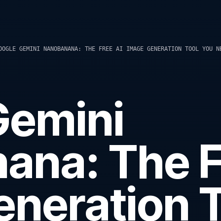
OOGLE GEMINI NANOBANANA: THE FREE AI IMAGE GENERATION TOOL YOU N
Gemini
ana: The F
neration T