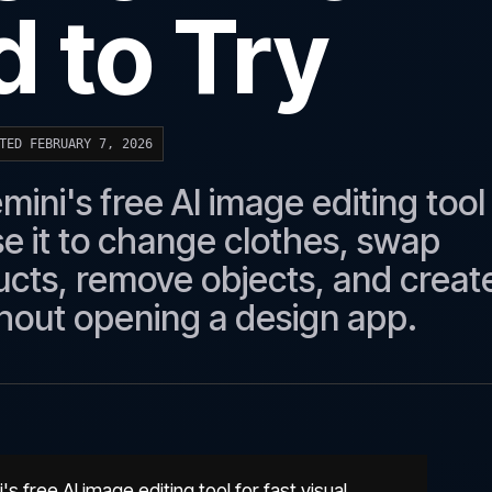
 to Try
TED FEBRUARY 7, 2026
ni's free AI image editing tool
se it to change clothes, swap
cts, remove objects, and creat
hout opening a design app.
free AI image editing tool for fast visual