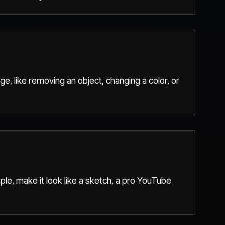
ge, like removing an object, changing a color, or
ple, make it look like a sketch, a pro YouTube