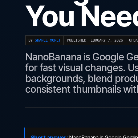
You Need
BY
SHANEE MORET
PUBLISHED FEBRUARY 7, 2026
UPDA
NanoBanana is Google Gemi
for fast visual changes. U
backgrounds, blend produ
consistent thumbnails wit
Short answer:
NanoBanana is Google Gemini's 