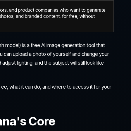
tors, and product companies who want to generate
hotos, and branded content, for free, without
h model) is a free AI image generation tool that
ou can upload a photo of yourself and change your
ust lighting, and the subject will still look like
ee, what it can do, and where to access it for your
na's Core