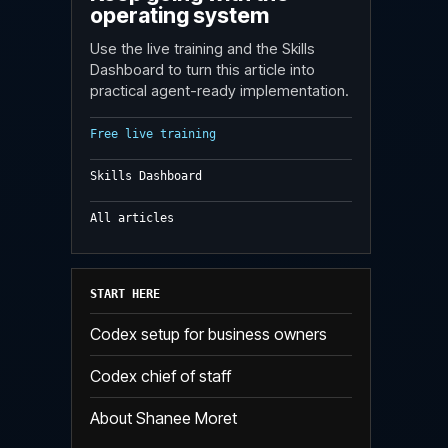
operating system
Use the live training and the Skills
Dashboard to turn this article into
practical agent-ready implementation.
Free live training
Skills Dashboard
All articles
START HERE
Codex setup for business owners
Codex chief of staff
About Shanee Moret