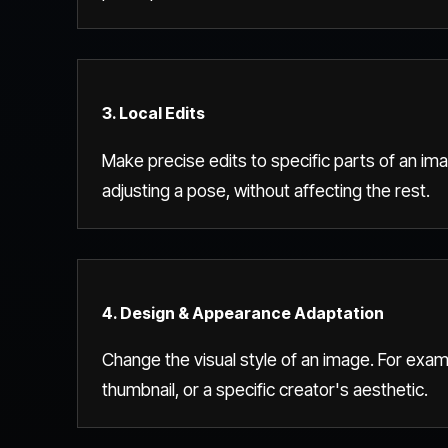
3. Local Edits
Make precise edits to specific parts of an ima
adjusting a pose, without affecting the rest.
4. Design & Appearance Adaptation
Change the visual style of an image. For exam
thumbnail, or a specific creator's aesthetic.