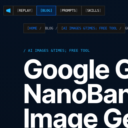
REPLAY
BLOG
PROMPTS
SKILLS
BLOG
G
HOME
AI IMAGES &TIMES; FREE TOOL
AI IMAGES &TIMES; FREE TOOL
Google 
NanoBan
Image Ge