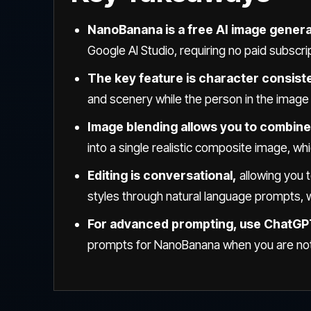
NanoBanana is a free AI image gener
Google AI Studio, requiring no paid subscri
The key feature is character consist
and scenery while the person in the image c
Image blending allows you to combine
into a single realistic composite image, whi
Editing is conversational,
allowing you 
styles through natural language prompts, wi
For advanced prompting, use ChatG
prompts for NanoBanana when you are not 