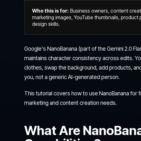
Who this is for:
Business owners, content crea
marketing images, YouTube thumbnails, product p
design skills.
Google's NanoBanana (part of the Gemini 2.0 Flas
maintains character consistency across edits. Y
clothes, swap the background, add products, and adj
you, not a generic AI-generated person.
This tutorial covers how to use NanoBanana for fr
marketing and content creation needs.
What Are NanoBana