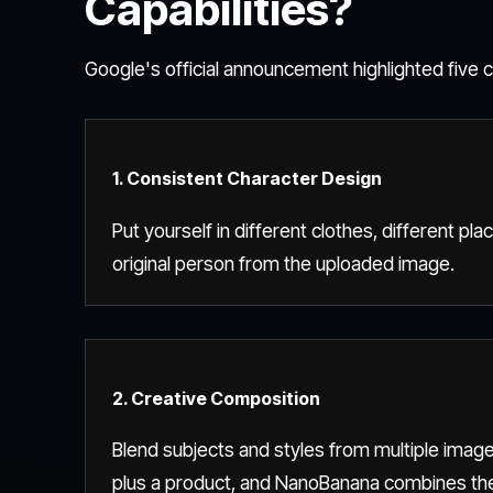
Capabilities?
Google's official announcement highlighted five co
1. Consistent Character Design
Put yourself in different clothes, different plac
original person from the uploaded image.
2. Creative Composition
Blend subjects and styles from multiple images
plus a product, and NanoBanana combines the