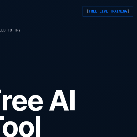
FREE LIVE TRAINING
EED TO TRY
ree AI
ool