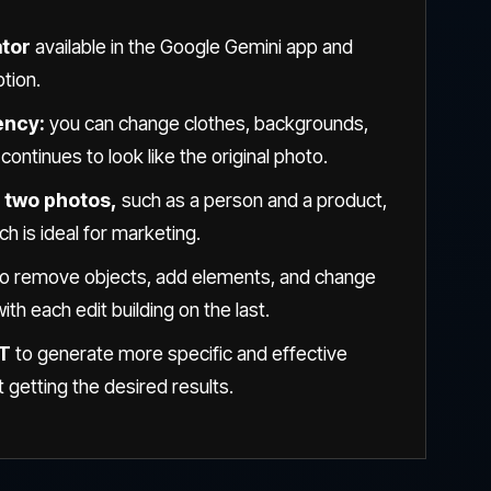
ator
available in the Google Gemini app and
ption.
ency:
you can change clothes, backgrounds,
ontinues to look like the original photo.
 two photos,
such as a person and a product,
ch is ideal for marketing.
to remove objects, add elements, and change
th each edit building on the last.
PT
to generate more specific and effective
getting the desired results.