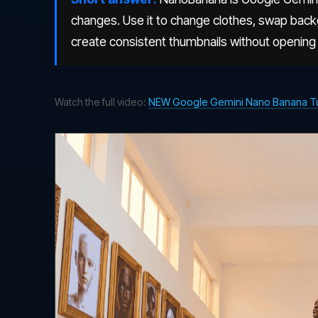
changes. Use it to change clothes, swap bac
create consistent thumbnails without opening
Watch the full video:
NEW Google Gemini Nano Banana Tuto