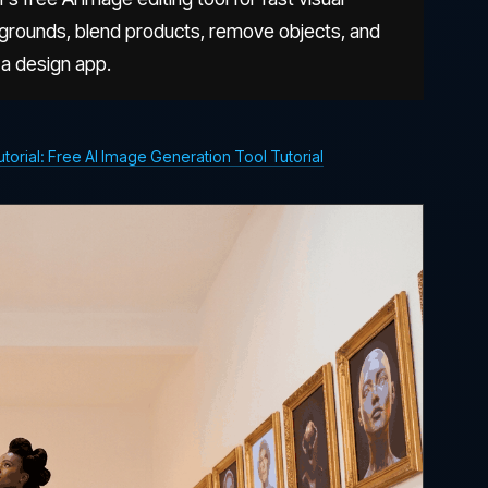
kgrounds, blend products, remove objects, and
 a design app.
rial: Free AI Image Generation Tool Tutorial