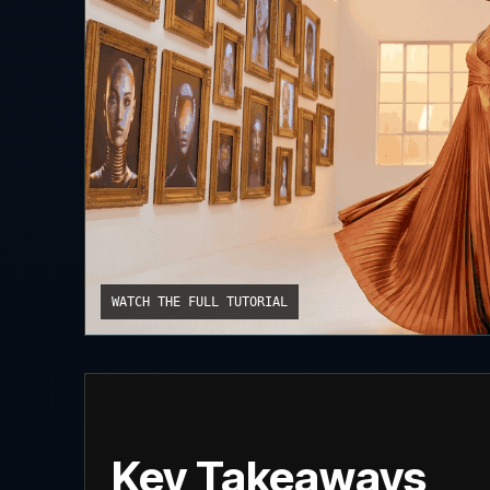
WATCH THE FULL TUTORIAL
Key Takeaways