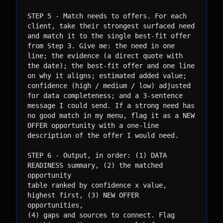
STEP 5 - Match needs to offers. For each 
client, take their strongest surfaced need

and match it to the single best-fit offer 
from Step 3. Give me: the need in one

line; the evidence (a direct quote with 
the date); the best-fit offer and one line

on why it aligns; estimated added value; 
confidence (high / medium / low) adjusted

for data completeness; and a 3-sentence 
message I could send. If a strong need has

no good match in my menu, flag it as a NEW 
OFFER opportunity with a one-line

description of the offer I would need.

STEP 6 - Output, in order: (1) DATA 
READINESS summary, (2) the matched 
opportunity

table ranked by confidence x value, 
highest first, (3) NEW OFFER 
opportunities,

(4) gaps and sources to connect. Flag 