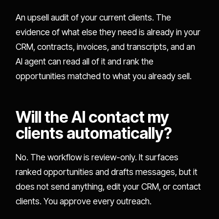
An upsell audit of your current clients. The
evidence of what else they need is already in your
CRM, contracts, invoices, and transcripts, and an
AI agent can read all of it and rank the
opportunities matched to what you already sell.
Will the AI contact my
clients automatically?
No. The workflow is review-only. It surfaces
ranked opportunities and drafts messages, but it
does not send anything, edit your CRM, or contact
clients. You approve every outreach.