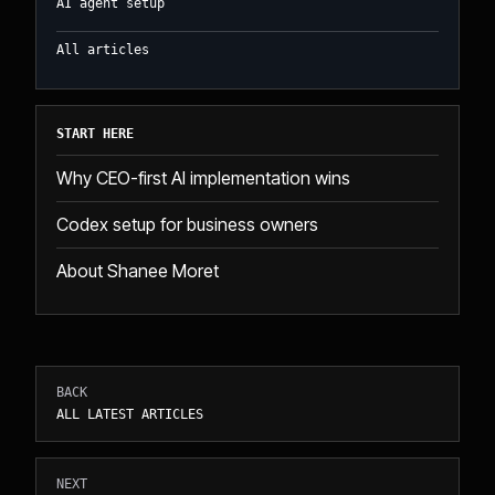
AI agent setup
All articles
START HERE
Why CEO-first AI implementation wins
Codex setup for business owners
About Shanee Moret
BACK
ALL LATEST ARTICLES
NEXT