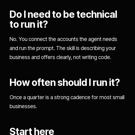
Do I need to be technical
to run it?
No. You connect the accounts the agent needs
and run the prompt. The skill is describing your
business and offers clearly, not writing code.
How often should I run it?
Once a quarter is a strong cadence for most small
businesses.
Start here