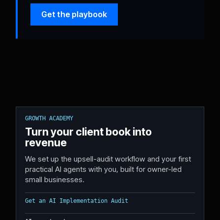
Get the playbook
GROWTH ACADEMY
Turn your client book into
revenue
We set up the upsell-audit workflow and your first
practical AI agents with you, built for owner-led
small businesses.
Get an AI Implementation Audit