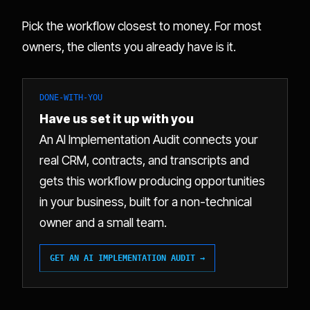
Pick the workflow closest to money. For most
owners, the clients you already have is it.
DONE-WITH-YOU
Have us set it up with you
An AI Implementation Audit connects your
real CRM, contracts, and transcripts and
gets this workflow producing opportunities
in your business, built for a non-technical
owner and a small team.
GET AN AI IMPLEMENTATION AUDIT →