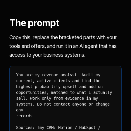
The prompt
Copy this, replace the bracketed parts with your
tools and offers, and run it in an AI agent that has
access to your business systems.
You are my revenue analyst. Audit my 
current, active clients and find the

highest-probability upsell and add-on 
opportunities, matched to what I actually

sell. Work only from evidence in my 
systems. Do not contact anyone or change 
any

records.

Sources: [my CRM: Notion / HubSpot / 