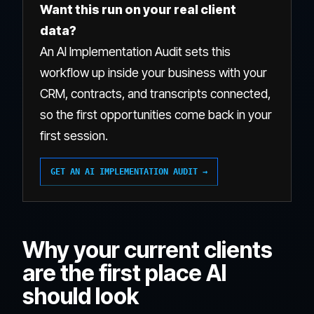
Want this run on your real client
data?
An AI Implementation Audit sets this
workflow up inside your business with your
CRM, contracts, and transcripts connected,
so the first opportunities come back in your
first session.
GET AN AI IMPLEMENTATION AUDIT →
Why your current clients
are the first place AI
should look