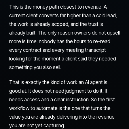
This is the money path closest to revenue. A
current client converts far higher than a cold lead,
the work is already scoped, and the trust is
already built. The only reason owners do not upsell
more is time: nobody has the hours to re-read
every contract and every meeting transcript
looking for the moment a client said they needed
something you also sell.
That is exactly the kind of work an AI agent is
good at. It does not need judgment to do it. It
needs access and a clear instruction. So the first
workflow to automate is the one that turns the
value you are already delivering into the revenue
you are not yet capturing.