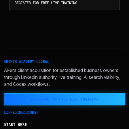
REGISTER FOR FREE LIVE TRAINING
GROWTH ACADEMY GLOBAL
AI-era client acquisition for established business owners
through LinkedIn authority, live training, AI search visibility,
and Codex workflows.
REGISTER FOR FREE LIVE TRAINING
LINKEDIN
YOUTUBE
X
START HERE