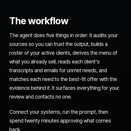
The workflow
The agent does five things in order: it audits your
sources so you can trust the output, builds a
roster of your active clients, derives the menu of
what you already sell, reads each client's
transcripts and emails for unmet needs, and
matches each need to the best-fit offer with the
evidence behind it. It surfaces everything for your
review and contacts no one.
Connect your systems, run the prompt, then
spend twenty minutes approving what comes
back.