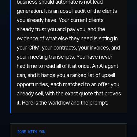
business should automate is not lead
generation. It is an upsell audit of the clients
you already have. Your current clients
already trust you and pay you, and the
evidence of what else they need is sitting in
your CRM, your contracts, your invoices, and
your meeting transcripts. You have never
had time to read all of it at once. An AI agent
can, and it hands you a ranked list of upsell
opportunities, each matched to an offer you
already sell, with the exact quote that proves
it. Here is the workflow and the prompt.
DONE-WITH-YOU