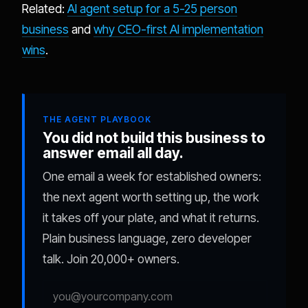
Related:
AI agent setup for a 5-25 person
business
and
why CEO-first AI implementation
wins
.
THE AGENT PLAYBOOK
You did not build this business to
answer email all day.
One email a week for established owners:
the next agent worth setting up, the work
it takes off your plate, and what it returns.
Plain business language, zero developer
talk. Join 20,000+ owners.