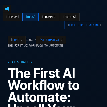
REPLAY
BLOG
PROMPTS
SKILLS
FREE LIVE TRAINING
BLOG
HOME
AI STRATEGY
THE FIRST AI WORKFLOW TO AUTOMATE
AI STRATEGY
The First AI
Workflow to
Automate: