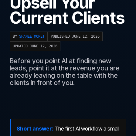
Upsell Your
Current Clients
BY
SHANEE MORET
PUBLISHED JUNE 12, 2026
UPDATED JUNE 12, 2026
Before you point AI at finding new
leads, point it at the revenue you are
already leaving on the table with the
clients in front of you.
Short answer:
The first AI workflow a small