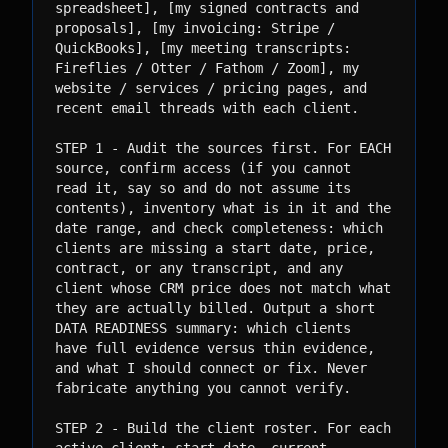
spreadsheet], [my signed contracts and

proposals], [my invoicing: Stripe / 
QuickBooks], [my meeting transcripts:

Fireflies / Otter / Fathom / Zoom], my 
website / services / pricing pages, and

recent email threads with each client.

STEP 1 - Audit the sources first. For EACH 
source, confirm access (if you cannot

read it, say so and do not assume its 
contents), inventory what is in it and the

date range, and check completeness: which 
clients are missing a start date, price,

contract, or any transcript, and any 
client whose CRM price does not match what

they are actually billed. Output a short 
DATA READINESS summary: which clients

have full evidence versus thin evidence, 
and what I should connect or fix. Never

fabricate anything you cannot verify.

STEP 2 - Build the client roster. For each 