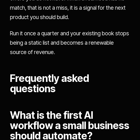
match, that is not a miss, it is a signal for the next
product you should build.
Run it once a quarter and your existing book stops
being a static list and becomes a renewable
source of revenue.
Frequently asked
questions
What is the first AI
workflow a small business
should automate?