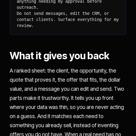
anything needing my approval before 
outreach.

Do not send messages, edit the CRM, or 
contact clients. Surface everything for my

review.
What it gives you back
A ranked sheet: the client, the opportunity, the
quote that proves it, the offer that fits, the dollar
value, and a message you can edit and send. Two
parts make it trustworthy. It tells you up front
where your data was thin, so you are never acting
on a guess. And it matches each need to
something you already sell, instead of inventing
offers you do not have. When a real need has no