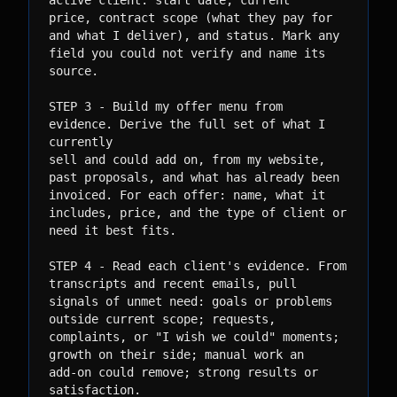
active client: start date, current

price, contract scope (what they pay for 
and what I deliver), and status. Mark any

field you could not verify and name its 
source.

STEP 3 - Build my offer menu from 
evidence. Derive the full set of what I 
currently

sell and could add on, from my website, 
past proposals, and what has already been

invoiced. For each offer: name, what it 
includes, price, and the type of client or

need it best fits.

STEP 4 - Read each client's evidence. From 
transcripts and recent emails, pull

signals of unmet need: goals or problems 
outside current scope; requests,

complaints, or "I wish we could" moments; 
growth on their side; manual work an

add-on could remove; strong results or 
satisfaction.
