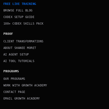
FREE LIVE TRAINING
BROWSE FULL BLOG
CODEX SETUP GUIDE
100+ CODEX SKILLS PACK
PROOF
CLIENT TRANSFORMATIONS
ABOUT SHANEE MORET
AI AGENT SETUP
AI TOOL TUTORIALS
PROGRAMS
OUR PROGRAMS
WORK WITH GROWTH ACADEMY
CONTACT PAGE
EMAIL GROWTH ACADEMY