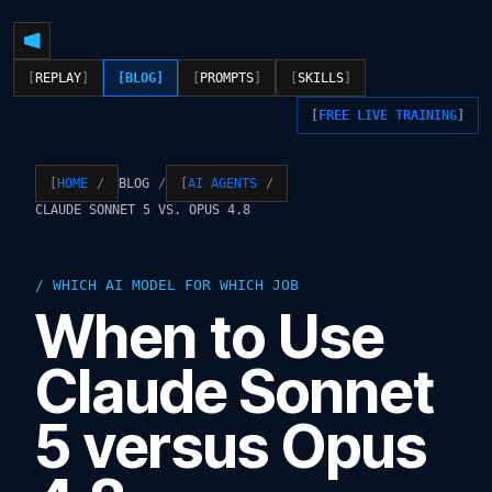
REPLAY
BLOG
PROMPTS
SKILLS
FREE LIVE TRAINING
BLOG
HOME
AI AGENTS
CLAUDE SONNET 5 VS. OPUS 4.8
WHICH AI MODEL FOR WHICH JOB
When to Use
Claude Sonnet
5 versus Opus