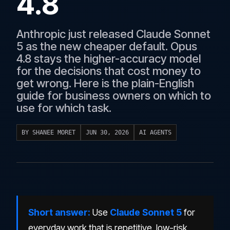
4.8
Anthropic just released Claude Sonnet
5 as the new cheaper default. Opus
4.8 stays the higher-accuracy model
for the decisions that cost money to
get wrong. Here is the plain-English
guide for business owners on which to
use for which task.
BY SHANEE MORET
JUN 30, 2026
AI AGENTS
Short answer:
Use
Claude Sonnet 5
for
everyday work that is repetitive, low-risk,