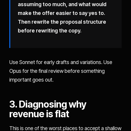
assuming too much, and what would
make the offer easier to say yes to.
Then rewrite the proposal structure
before rewriting the copy.
Use Sonnet for early drafts and variations. Use
Opus for the final review before something
important goes out.
3. Diagnosing why
revenue is flat
This is one of the worst places to accept a shallow