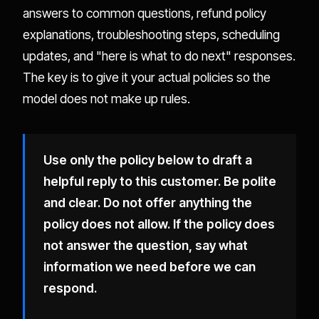
answers to common questions, refund policy
explanations, troubleshooting steps, scheduling
updates, and "here is what to do next" responses.
The key is to give it your actual policies so the
model does not make up rules.
Use only the policy below to draft a
helpful reply to this customer. Be polite
and clear. Do not offer anything the
policy does not allow. If the policy does
not answer the question, say what
information we need before we can
respond.