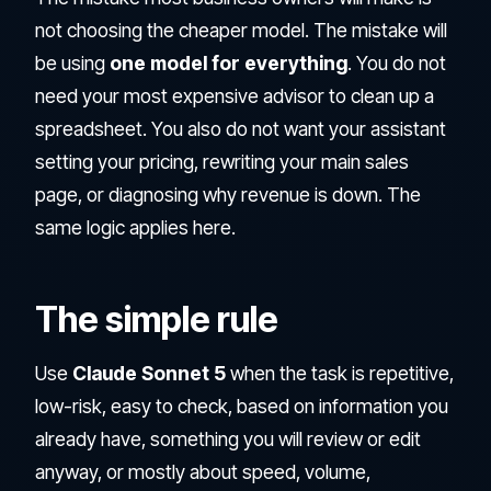
not choosing the cheaper model. The mistake will
be using
one model for everything
. You do not
need your most expensive advisor to clean up a
spreadsheet. You also do not want your assistant
setting your pricing, rewriting your main sales
page, or diagnosing why revenue is down. The
same logic applies here.
The simple rule
Use
Claude Sonnet 5
when the task is repetitive,
low-risk, easy to check, based on information you
already have, something you will review or edit
anyway, or mostly about speed, volume,