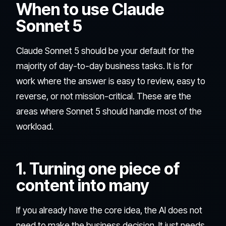
When to use Claude
Sonnet 5
Claude Sonnet 5 should be your default for the
majority of day-to-day business tasks. It is for
work where the answer is easy to review, easy to
reverse, or not mission-critical. These are the
areas where Sonnet 5 should handle most of the
workload.
1. Turning one piece of
content into many
If you already have the core idea, the AI does not
need to make the business decision. It just needs