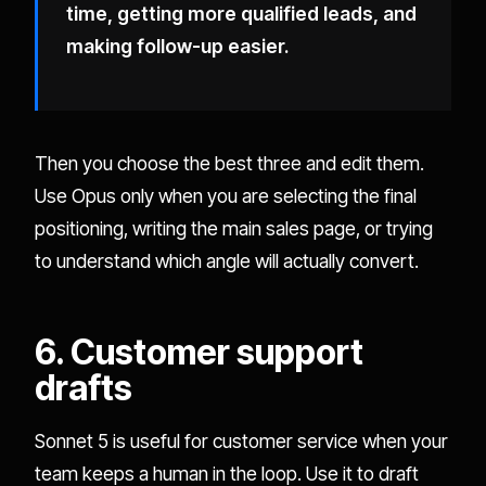
time, getting more qualified leads, and
making follow-up easier.
Then you choose the best three and edit them.
Use Opus only when you are selecting the final
positioning, writing the main sales page, or trying
to understand which angle will actually convert.
6. Customer support
drafts
Sonnet 5 is useful for customer service when your
team keeps a human in the loop. Use it to draft