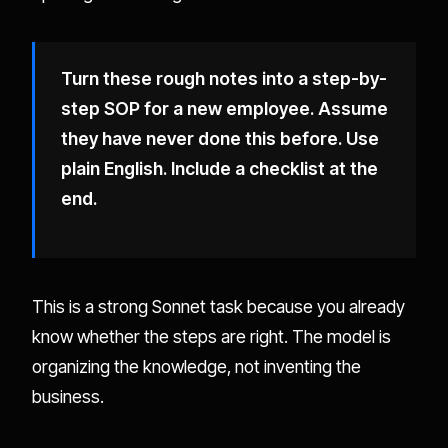
Turn these rough notes into a step-by-
step SOP for a new employee. Assume
they have never done this before. Use
plain English. Include a checklist at the
end.
This is a strong Sonnet task because you already
know whether the steps are right. The model is
organizing the knowledge, not inventing the
business.