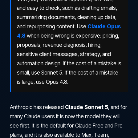
and easy to check, such as drafting emails,
summarizing documents, cleaning up data,
and repurposing content. Use
Claude Opus
4.8
when being wrong is expensive: pricing,
proposals, revenue diagnosis, hiring,
sensitive client messages, strategy, and
automation design. If the cost of a mistake is
small, use Sonnet 5. If the cost of a mistake
is large, use Opus 4.8.
Anthropic has released
Claude Sonnet 5
, and for
many Claude users it is now the model they will
see first. It is the default for Claude Free and Pro
plans, and it is also available to Max, Team,