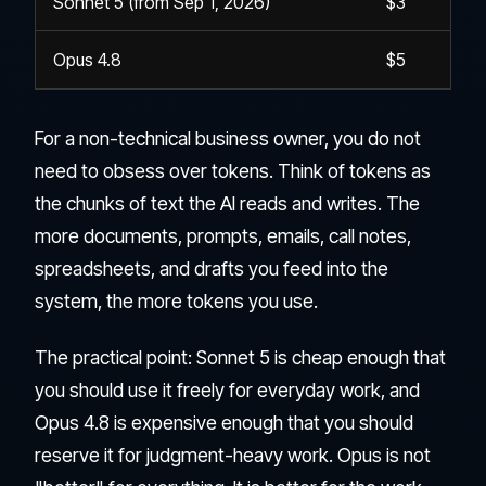
Sonnet 5 (from Sep 1, 2026)
$3
Opus 4.8
$5
For a non-technical business owner, you do not
need to obsess over tokens. Think of tokens as
the chunks of text the AI reads and writes. The
more documents, prompts, emails, call notes,
spreadsheets, and drafts you feed into the
system, the more tokens you use.
The practical point: Sonnet 5 is cheap enough that
you should use it freely for everyday work, and
Opus 4.8 is expensive enough that you should
reserve it for judgment-heavy work. Opus is not