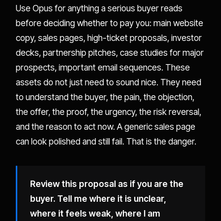
Use Opus for anything a serious buyer reads
before deciding whether to pay you: main website
copy, sales pages, high-ticket proposals, investor
decks, partnership pitches, case studies for major
prospects, important email sequences. These
assets do not just need to sound nice. They need
to understand the buyer, the pain, the objection,
the offer, the proof, the urgency, the risk reversal,
and the reason to act now. A generic sales page
can look polished and still fail. That is the danger.
Review this proposal as if you are the
buyer. Tell me where it is unclear,
where it feels weak, where I am