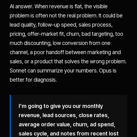
AI answer. When revenue is flat, the visible
problem is often not the real problem. It could be
lead quality, follow-up speed, sales process,
pricing, offer-market fit, churn, bad targeting, too
much discounting, low conversion from one
channel, a poor handoff between marketing and
sales, or a product that solves the wrong problem.
Sonnet can summarize your numbers. Opus is
better for diagnosis.
I'm going to give you our monthly
revenue, lead sources, close rates,
average order value, churn, ad spend,
sales cycle, and notes from recent lost