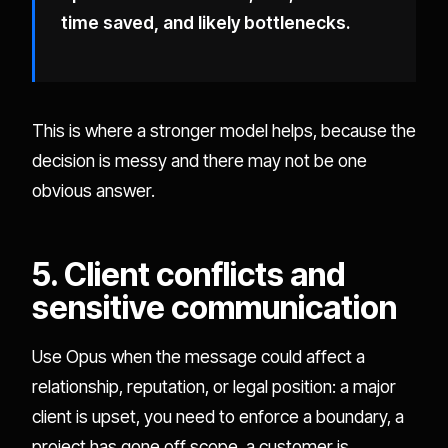
time saved, and likely bottlenecks.
This is where a stronger model helps, because the
decision is messy and there may not be one
obvious answer.
5. Client conflicts and
sensitive communication
Use Opus when the message could affect a
relationship, reputation, or legal position: a major
client is upset, you need to enforce a boundary, a
project has gone off scope, a customer is