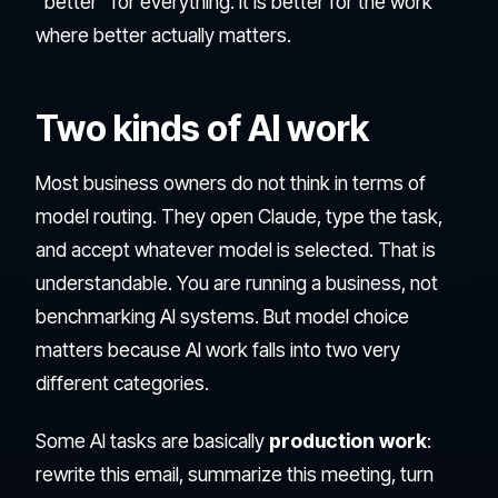
"better" for everything. It is better for the work
where better actually matters.
Two kinds of AI work
Most business owners do not think in terms of
model routing. They open Claude, type the task,
and accept whatever model is selected. That is
understandable. You are running a business, not
benchmarking AI systems. But model choice
matters because AI work falls into two very
different categories.
Some AI tasks are basically
production work
:
rewrite this email, summarize this meeting, turn