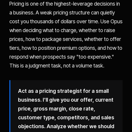
Pricing is one of the highest-leverage decisions in
a business. A weak pricing structure can quietly
cost you thousands of dollars over time. Use Opus
when deciding what to charge, whether to raise
prices, how to package services, whether to offer
tiers, how to position premium options, and how to
respond when prospects say "too expensive."
This is a judgment task, not a volume task.
Act as a pricing strategist for a small
business. I'll give you our offer, current
price, gross margin, close rate,
customer type, competitors, and sales
objections. Analyze whether we should