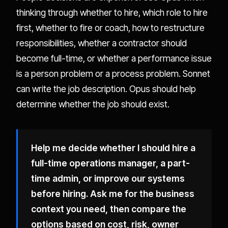
thinking through whether to hire, which role to hire
first, whether to fire or coach, how to restructure
responsibilities, whether a contractor should
become full-time, or whether a performance issue
is a person problem or a process problem. Sonnet
can write the job description. Opus should help
determine whether the job should exist.
Help me decide whether I should hire a
full-time operations manager, a part-
time admin, or improve our systems
before hiring. Ask me for the business
context you need, then compare the
options based on cost, risk, owner