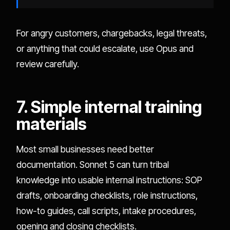
For angry customers, chargebacks, legal threats,
or anything that could escalate, use Opus and
review carefully.
7. Simple internal training
materials
Most small businesses need better
documentation. Sonnet 5 can turn tribal
knowledge into usable internal instructions: SOP
drafts, onboarding checklists, role instructions,
how-to guides, call scripts, intake procedures,
opening and closing checklists.