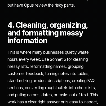
but have Opus review the risky parts.
4. Cleaning, organizing,
and formatting messy
information
This is where many businesses quietly waste
hours every week. Use Sonnet 5 for cleaning
messy lists, reformatting names, grouping
customer feedback, turning notes into tables,
standardizing product descriptions, creating FAQ
sections, converting rough bullets into checklists,
and pulling names, dates, or tasks out of text. This
work has a clear right answer or is easy to inspect,