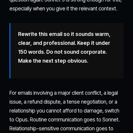
especially when you give it the relevant context.
Rewrite this email so it sounds warm,
clear, and professional. Keep it under
150 words. Do not sound corporate.
Make the next step obvious.
For emails involving a major client conflict, a legal
issue, a refund dispute, a tense negotiation, or a
relationship you cannot afford to damage, switch
to Opus. Routine communication goes to Sonnet.
Relationship-sensitive communication goes to