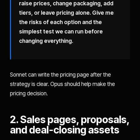
raise prices, change packaging, add
tiers, or leave pricing alone. Give me
the risks of each option and the
simplest test we can run before
changing everything.
Sonnet can write the pricing page after the
strategy is clear. Opus should help make the
pricing decision.
2. Sales pages, proposals,
and deal-closing assets