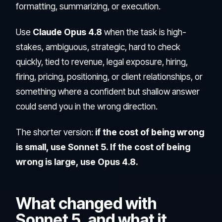
formatting, summarizing, or execution.
Use
Claude Opus 4.8
when the task is high-
stakes, ambiguous, strategic, hard to check
quickly, tied to revenue, legal exposure, hiring,
firing, pricing, positioning, or client relationships, or
something where a confident but shallow answer
could send you in the wrong direction.
The shorter version:
if the cost of being wrong
is small, use Sonnet 5. If the cost of being
wrong is large, use Opus 4.8.
What changed with
Sonnet 5, and what it