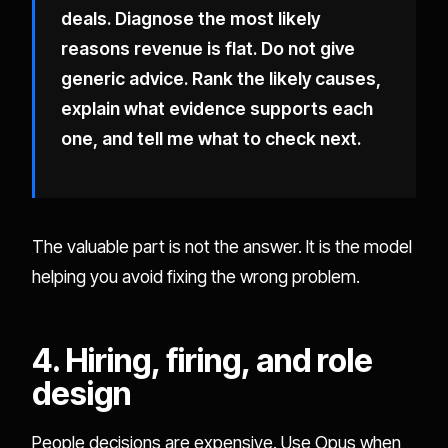
deals. Diagnose the most likely
reasons revenue is flat. Do not give
generic advice. Rank the likely causes,
explain what evidence supports each
one, and tell me what to check next.
The valuable part is not the answer. It is the model
helping you avoid fixing the wrong problem.
4. Hiring, firing, and role
design
People decisions are expensive. Use Opus when