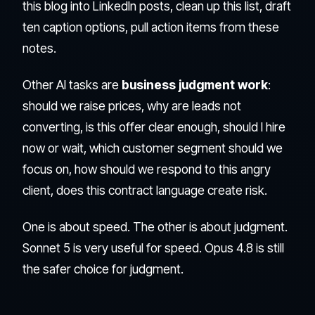
this blog into LinkedIn posts, clean up this list, draft
ten caption options, pull action items from these
notes.
Other AI tasks are
business judgment work
:
should we raise prices, why are leads not
converting, is this offer clear enough, should I hire
now or wait, which customer segment should we
focus on, how should we respond to this angry
client, does this contract language create risk.
One is about speed. The other is about judgment.
Sonnet 5 is very useful for speed. Opus 4.8 is still
the safer choice for judgment.