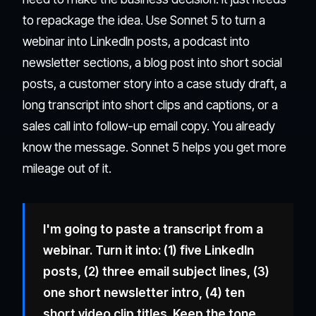
to repackage the idea. Use Sonnet 5 to turn a
webinar into LinkedIn posts, a podcast into
newsletter sections, a blog post into short social
posts, a customer story into a case study draft, a
long transcript into short clips and captions, or a
sales call into follow-up email copy. You already
know the message. Sonnet 5 helps you get more
mileage out of it.
I'm going to paste a transcript from a
webinar. Turn it into: (1) five LinkedIn
posts, (2) three email subject lines, (3)
one short newsletter intro, (4) ten
short video clip titles. Keep the tone