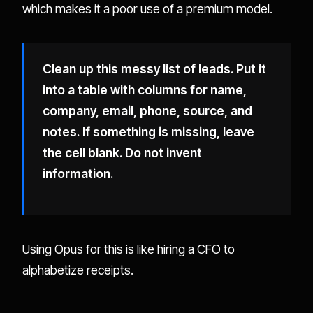
which makes it a poor use of a premium model.
Clean up this messy list of leads. Put it
into a table with columns for name,
company, email, phone, source, and
notes. If something is missing, leave
the cell blank. Do not invent
information.
Using Opus for this is like hiring a CFO to
alphabetize receipts.