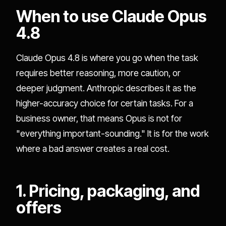
When to use Claude Opus
4.8
Claude Opus 4.8 is where you go when the task
requires better reasoning, more caution, or
deeper judgment. Anthropic describes it as the
higher-accuracy choice for certain tasks. For a
business owner, that means Opus is not for
"everything important-sounding." It is for the work
where a bad answer creates a real cost.
1. Pricing, packaging, and
offers