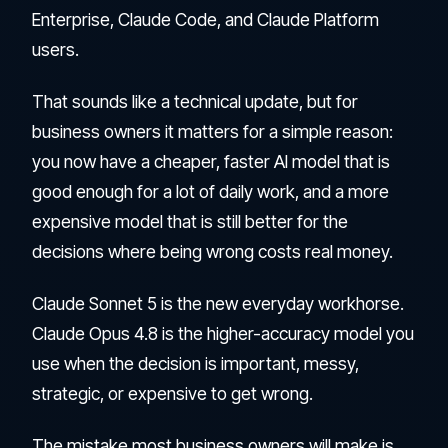
Enterprise, Claude Code, and Claude Platform
users.
That sounds like a technical update, but for
business owners it matters for a simple reason:
you now have a cheaper, faster AI model that is
good enough for a lot of daily work, and a more
expensive model that is still better for the
decisions where being wrong costs real money.
Claude Sonnet 5 is the new everyday workhorse.
Claude Opus 4.8 is the higher-accuracy model you
use when the decision is important, messy,
strategic, or expensive to get wrong.
The mistake most business owners will make is