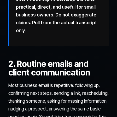
practical, direct, and useful for small
business owners. Do not exaggerate
claims. Pull from the actual transcript
only.
2. Routine emails and
client communication
Most business email is repetitive: following up,
confirming next steps, sending a link, rescheduling,
thanking someone, asking for missing information,
nudging a prospect, answering the same basic
question again. Sonnet 5 is strong enough for this,