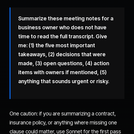
Summarize these meeting notes for a
business owner who does not have
time to read the full transcript. Give
me: (1) the five most important
takeaways, (2) decisions that were
made, (3) open questions, (4) action
items with owners if mentioned, (5)
anything that sounds urgent or risky.
One caution: if you are summarizing a contract,
insurance policy, or anything where missing one
clause could matter, use Sonnet for the first pass