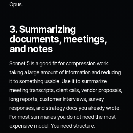
Opus.
3. Summarizing
documents, meetings,
and notes
Sonnet 5 is a good fit for compression work:
taking a large amount of information and reducing
it to something usable. Use it to summarize
meeting transcripts, client calls, vendor proposals,
long reports, customer interviews, survey
responses, and strategy docs you already wrote.
For most summaries you do not need the most
expensive model. You need structure.