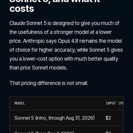
costs
Claude Sonnet 5 is designed to give you much of
the usefulness of a stronger model at a lower
price. Anthropic says Opus 4.8 remains the model
of choice for higher accuracy, while Sonnet 5 gives
you a lower-cost option with much better quality
than prior Sonnet models.
That pricing difference is not small.
MODEL
INPUT (PER 1M
Sonnet 5 (intro, through Aug 31, 2026)
$2