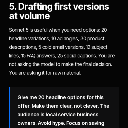
5. Drafting first versions
at volume
Sonnet 5 is useful when you need options: 20
headline variations, 10 ad angles, 30 product
descriptions, 5 cold email versions, 12 subject
lines, 15 FAQ answers, 25 social captions. You are
not asking the model to make the final decision.
You are asking it for raw material.
Give me 20 headline options for this
offer. Make them clear, not clever. The
audience is local service business
owners. Avoid hype. Focus on saving