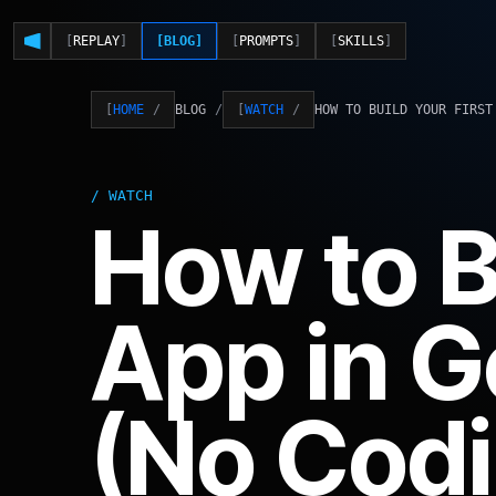
REPLAY
BLOG
PROMPTS
SKILLS
BLOG
HOW TO BUILD YOUR FIRST
HOME
WATCH
WATCH
How to B
App in G
(No Codi