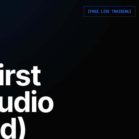
FREE LIVE TRAINING
irst
tudio
d)