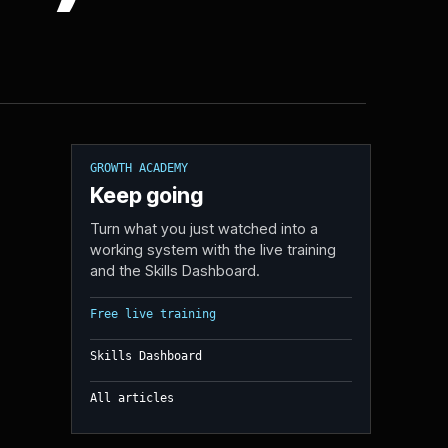
GROWTH ACADEMY
Keep going
Turn what you just watched into a
working system with the live training
and the Skills Dashboard.
Free live training
Skills Dashboard
All articles