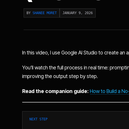
BY
SHANEE MORET
JANUARY 9, 2026
In this video, I use Google AI Studio to create an
You’ll watch the full process in real time: promptin
improving the output step by step.
Read the companion guide:
How to Build a No
NEXT STEP