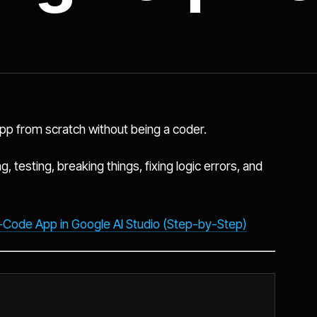
 app from scratch without being a coder.
g, testing, breaking things, fixing logic errors, and
-Code App in Google AI Studio (Step-by-Step)