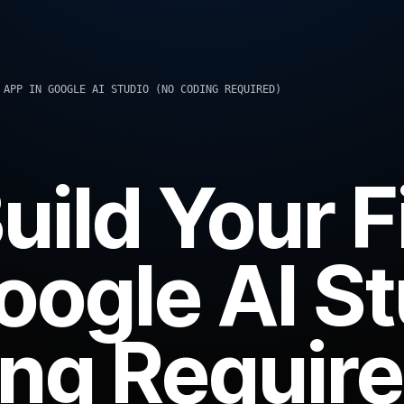
 APP IN GOOGLE AI STUDIO (NO CODING REQUIRED)
uild Your F
oogle AI S
ng Require