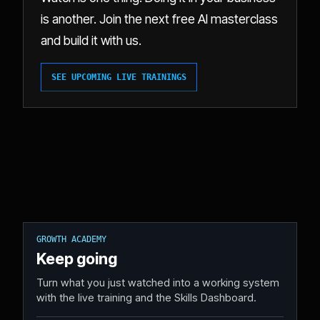
is another. Join the next free AI masterclass
and build it with us.
SEE UPCOMING LIVE TRAININGS
GROWTH ACADEMY
Keep going
Turn what you just watched into a working system
with the live training and the Skills Dashboard.