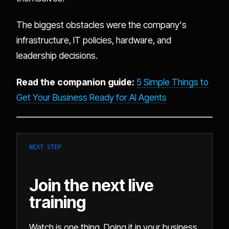
The biggest obstacles were the company's
infrastructure, IT policies, hardware, and
leadership decisions.
Read the companion guide:
5 Simple Things to
Get Your Business Ready for AI Agents
NEXT STEP
Join the next live
training
Watch is one thing. Doing it in your business