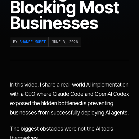
Blocking Most
Businesses
BY
SHANEE MORET
JUNE 3, 2026
In this video, I share a real-world AI implementation
with a CEO where Claude Code and OpenAI Codex
exposed the hidden bottlenecks preventing
businesses from successfully deploying AI agents.
The biggest obstacles were not the AI tools
themselves.