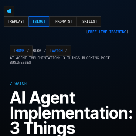
REPLAY
BLOG
PROMPTS
SKILLS
FREE LIVE TRAINING
BLOG
HOME
WATCH
AI AGENT IMPLEMENTATION: 3 THINGS BLOCKING MOST
BUSINESSES
WATCH
AI Agent
Implementation:
3 Things