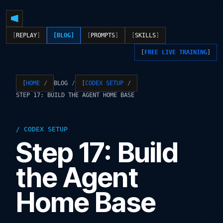
REPLAY
BLOG
PROMPTS
SKILLS
FREE LIVE TRAINING
BLOG
HOME
CODEX SETUP
STEP 17: BUILD THE AGENT HOME BASE
CODEX SETUP
Step 17: Build
the Agent
Home Base