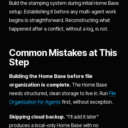
Build the stamping system during initial Home Base
setup. Establishing it before any multi-agent work
begins is straightforward. Reconstructing what
happened after a conflict, without a log, is not.
Common Mistakes at This
Step
Building the Home Base before file
organization is complete.
The Home Base
needs structured, clean storage to live in. Run
File
Organization for Agents
first, without exception.
Skipping cloud backup.
"I'll add it later"
produces a local-only Home Base with no