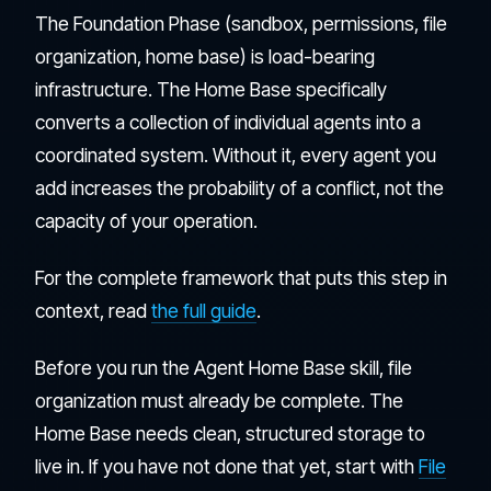
The Foundation Phase (sandbox, permissions, file
organization, home base) is load-bearing
infrastructure. The Home Base specifically
converts a collection of individual agents into a
coordinated system. Without it, every agent you
add increases the probability of a conflict, not the
capacity of your operation.
For the complete framework that puts this step in
context, read
the full guide
.
Before you run the Agent Home Base skill, file
organization must already be complete. The
Home Base needs clean, structured storage to
live in. If you have not done that yet, start with
File