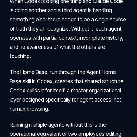
When Codex is doing one thing and Claude Code
is doing another and a third agent is handling
something else, there needs to be a single source
of truth they all recognize. Without it, each agent
operates with partial context, incomplete history,
and no awareness of what the others are
touching.
The Home Base, run through the Agent Home
Base skill in Codex, creates that shared structure.
Codex builds it for itself: a master organizational
layer designed specifically for agent access, not
human browsing.
Running multiple agents without this is the
operational equivalent of two employees editing