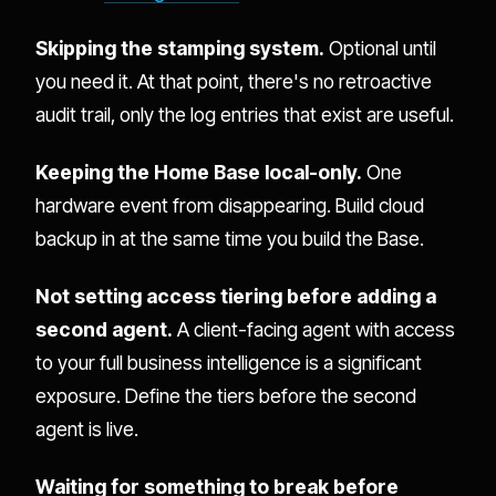
Skipping the stamping system.
Optional until
you need it. At that point, there's no retroactive
audit trail, only the log entries that exist are useful.
Keeping the Home Base local-only.
One
hardware event from disappearing. Build cloud
backup in at the same time you build the Base.
Not setting access tiering before adding a
second agent.
A client-facing agent with access
to your full business intelligence is a significant
exposure. Define the tiers before the second
agent is live.
Waiting for something to break before