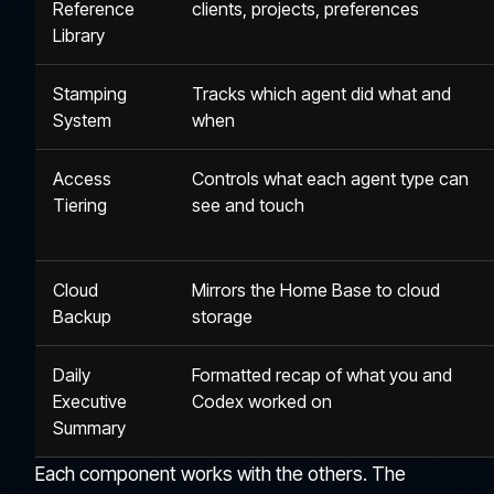
Reference
clients, projects, preferences
Library
Stamping
Tracks which agent did what and
System
when
Access
Controls what each agent type can
Tiering
see and touch
Cloud
Mirrors the Home Base to cloud
Backup
storage
Daily
Formatted recap of what you and
Executive
Codex worked on
Summary
Each component works with the others. The