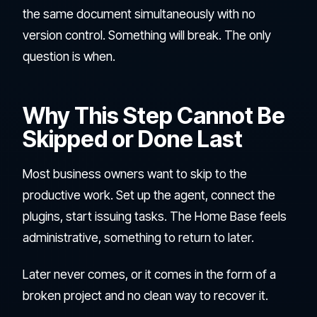
the same document simultaneously with no
version control. Something will break. The only
question is when.
Why This Step Cannot Be
Skipped or Done Last
Most business owners want to skip to the
productive work. Set up the agent, connect the
plugins, start issuing tasks. The Home Base feels
administrative, something to return to later.
Later never comes, or it comes in the form of a
broken project and no clean way to recover it.