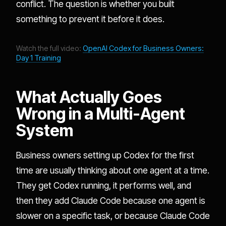
conflict. The question is whether you built
something to prevent it before it does.
Watch the full video:
OpenAI Codex for Business Owners:
Day 1 Training
What Actually Goes
Wrong in a Multi-Agent
System
Business owners setting up Codex for the first
time are usually thinking about one agent at a time.
They get Codex running, it performs well, and
then they add Claude Code because one agent is
slower on a specific task, or because Claude Code