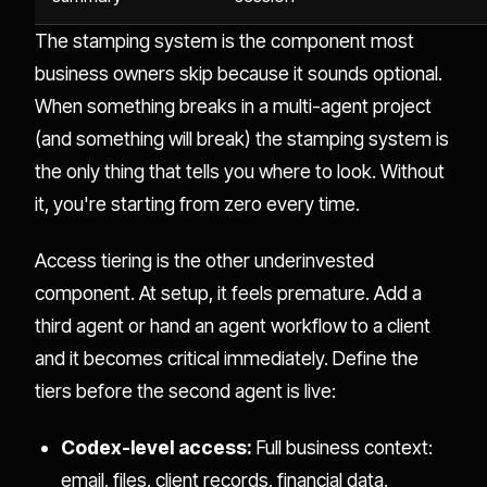
The stamping system is the component most
business owners skip because it sounds optional.
When something breaks in a multi-agent project
(and something will break) the stamping system is
the only thing that tells you where to look. Without
it, you're starting from zero every time.
Access tiering is the other underinvested
component. At setup, it feels premature. Add a
third agent or hand an agent workflow to a client
and it becomes critical immediately. Define the
tiers before the second agent is live:
Codex-level access:
Full business context:
email, files, client records, financial data.