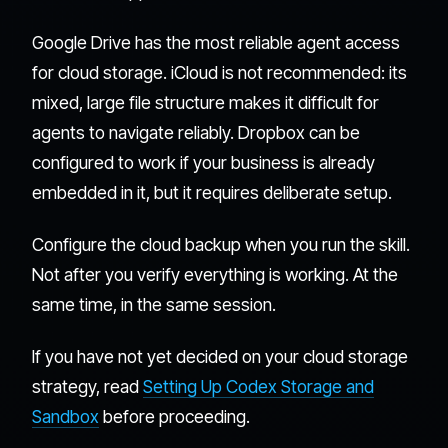
Google Drive has the most reliable agent access
for cloud storage. iCloud is not recommended: its
mixed, large file structure makes it difficult for
agents to navigate reliably. Dropbox can be
configured to work if your business is already
embedded in it, but it requires deliberate setup.
Configure the cloud backup when you run the skill.
Not after you verify everything is working. At the
same time, in the same session.
If you have not yet decided on your cloud storage
strategy, read
Setting Up Codex Storage and
Sandbox
before proceeding.