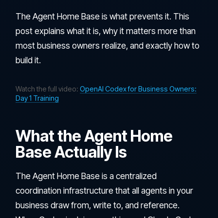
The Agent Home Base is what prevents it. This
post explains what it is, why it matters more than
most business owners realize, and exactly how to
build it.
Watch the full video:
OpenAI Codex for Business Owners:
Day 1 Training
What the Agent Home
Base Actually Is
The Agent Home Base is a centralized
coordination infrastructure that all agents in your
business draw from, write to, and reference.