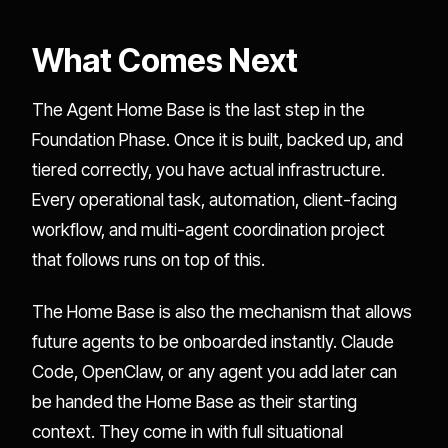
What Comes Next
The Agent Home Base is the last step in the
Foundation Phase. Once it is built, backed up, and
tiered correctly, you have actual infrastructure.
Every operational task, automation, client-facing
workflow, and multi-agent coordination project
that follows runs on top of this.
The Home Base is also the mechanism that allows
future agents to be onboarded instantly. Claude
Code, OpenClaw, or any agent you add later can
be handed the Home Base as their starting
context. They come in with full situational