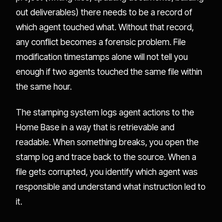
out deliverables) there needs to be a record of
which agent touched what. Without that record,
any conflict becomes a forensic problem. File
modification timestamps alone will not tell you
enough if two agents touched the same file within
the same hour.
The stamping system logs agent actions to the
Home Base in a way that is retrievable and
readable. When something breaks, you open the
stamp log and trace back to the source. When a
file gets corrupted, you identify which agent was
responsible and understand what instruction led to
it.