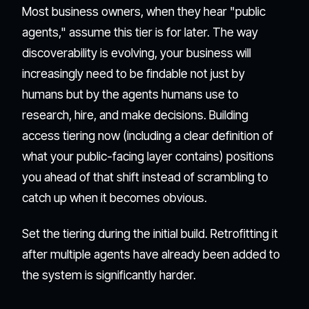
Most business owners, when they hear "public
agents," assume this tier is for later. The way
discoverability is evolving, your business will
increasingly need to be findable not just by
humans but by the agents humans use to
research, hire, and make decisions. Building
access tiering now (including a clear definition of
what your public-facing layer contains) positions
you ahead of that shift instead of scrambling to
catch up when it becomes obvious.
Set the tiering during the initial build. Retrofitting it
after multiple agents have already been added to
the system is significantly harder.