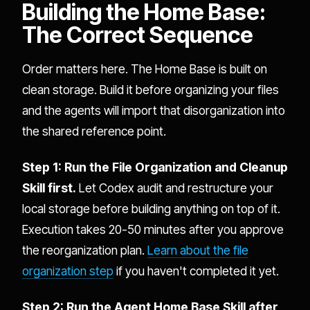
Building the Home Base:
The Correct Sequence
Order matters here. The Home Base is built on
clean storage. Build it before organizing your files
and the agents will import that disorganization into
the shared reference point.
Step 1: Run the File Organization and Cleanup
Skill first.
Let Codex audit and restructure your
local storage before building anything on top of it.
Execution takes 20-50 minutes after you approve
the reorganization plan.
Learn about the file
organization step
if you haven't completed it yet.
Step 2: Run the Agent Home Base Skill after