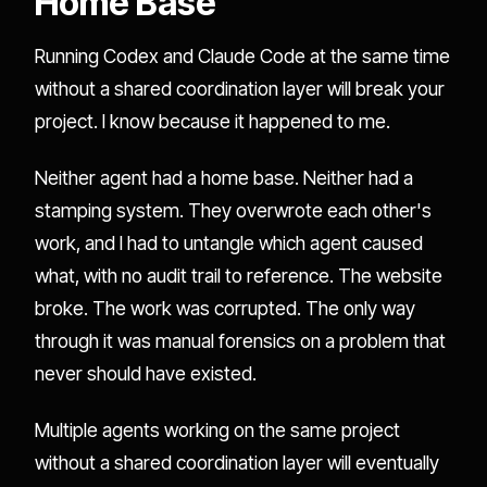
Home Base
Running Codex and Claude Code at the same time
without a shared coordination layer will break your
project. I know because it happened to me.
Neither agent had a home base. Neither had a
stamping system. They overwrote each other's
work, and I had to untangle which agent caused
what, with no audit trail to reference. The website
broke. The work was corrupted. The only way
through it was manual forensics on a problem that
never should have existed.
Multiple agents working on the same project
without a shared coordination layer will eventually