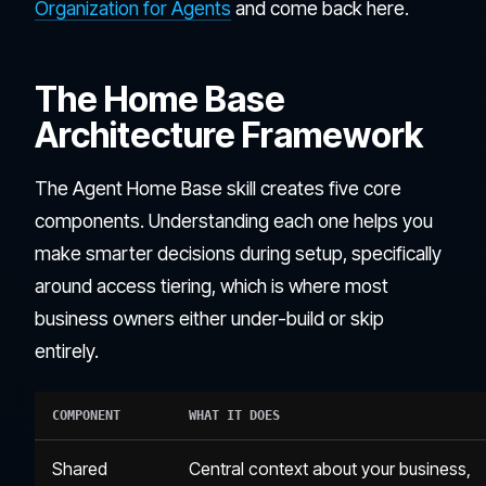
Organization for Agents
and come back here.
The Home Base
Architecture Framework
The Agent Home Base skill creates five core
components. Understanding each one helps you
make smarter decisions during setup, specifically
around access tiering, which is where most
business owners either under-build or skip
entirely.
COMPONENT
WHAT IT DOES
Shared
Central context about your business,