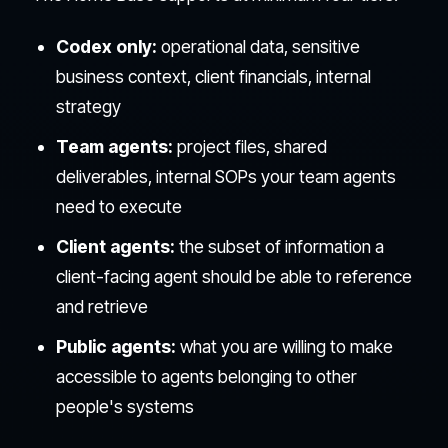
Codex only:
operational data, sensitive
business context, client financials, internal
strategy
Team agents:
project files, shared
deliverables, internal SOPs your team agents
need to execute
Client agents:
the subset of information a
client-facing agent should be able to reference
and retrieve
Public agents:
what you are willing to make
accessible to agents belonging to other
people's systems