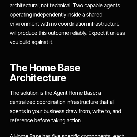
architectural, not technical. Two capable agents
operating independently inside a shared
environment with no coordination infrastructure
will produce this outcome reliably. Expect it unless
you build against it.
The Home Base
Architecture
The solution is the Agent Home Base: a
centralized coordination infrastructure that all
agents in your business draw from, write to, and
reference before taking action.
A Home Base has five specific components, each