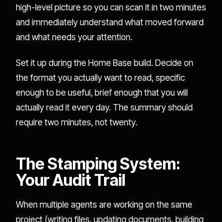
high-level picture so you can scan it in two minutes
and immediately understand what moved forward
and what needs your attention.
Set it up during the Home Base build. Decide on
the format you actually want to read, specific
enough to be useful, brief enough that you will
actually read it every day. The summary should
require two minutes, not twenty.
The Stamping System:
Your Audit Trail
When multiple agents are working on the same
project (writing files, updating documents, building