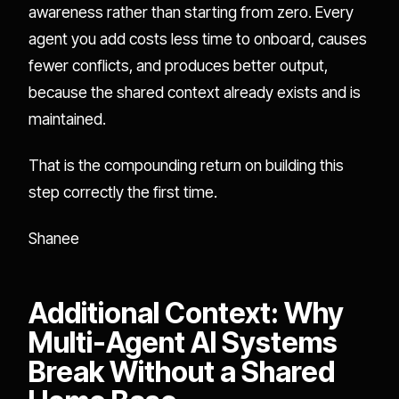
awareness rather than starting from zero. Every
agent you add costs less time to onboard, causes
fewer conflicts, and produces better output,
because the shared context already exists and is
maintained.
That is the compounding return on building this
step correctly the first time.
Shanee
Additional Context: Why
Multi-Agent AI Systems
Break Without a Shared