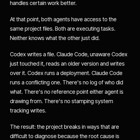
handles certain work better.
At that point, both agents have access to the
same project files. Both are executing tasks.
Neither knows what the other just did.
Codex writes a file. Claude Code, unaware Codex
just touched it, reads an older version and writes
over it. Codex runs a deployment. Claude Code
runs a conflicting one. There's no log of who did
what. There's no reference point either agent is
drawing from. There's no stamping system
tracking writes.
The result: the project breaks in ways that are
difficult to diagnose because the root cause is