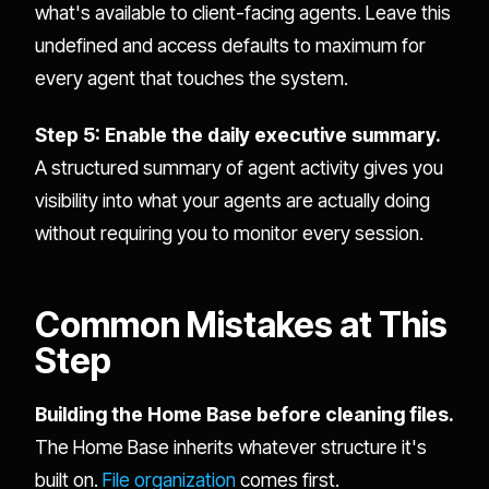
what's available to client-facing agents. Leave this
undefined and access defaults to maximum for
every agent that touches the system.
Step 5: Enable the daily executive summary.
A structured summary of agent activity gives you
visibility into what your agents are actually doing
without requiring you to monitor every session.
Common Mistakes at This
Step
Building the Home Base before cleaning files.
The Home Base inherits whatever structure it's
built on.
File organization
comes first.