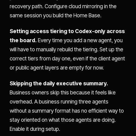
recovery path. Configure cloud mirroring in the
same session you build the Home Base.
Setting access tiering to Codex-only across
the board.
Every time you add a new agent, you
will have to manually rebuild the tiering. Set up the
correct tiers from day one, even if the client agent
or public agent layers are empty for now.
Skipping the daily executive summary.
Business owners skip this because it feels like
overhead. A business running three agents
without a summary format has no efficient way to
stay oriented on what those agents are doing.
Enable it during setup.