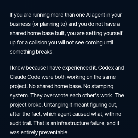
If you are running more than one AI agent in your
business (or planning to) and you do not have a
shared home base built, you are setting yourself
up for a collision you will not see coming until
something breaks.
I know because I have experienced it. Codex and
Claude Code were both working on the same
project. No shared home base. No stamping
system. They overwrote each other's work. The
project broke. Untangling it meant figuring out,
after the fact, which agent caused what, with no
audit trail. That is an infrastructure failure, and it
was entirely preventable.