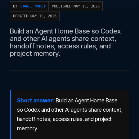
BY
SHANEE MORET
PUBLISHED MAY 13, 2026
UPDATED MAY 13, 2026
Build an Agent Home Base so Codex
and other AI agents share context,
handoff notes, access rules, and
project memory.
Short answer:
Build an Agent Home Base
so Codex and other AI agents share context,
handoff notes, access rules, and project
memory.