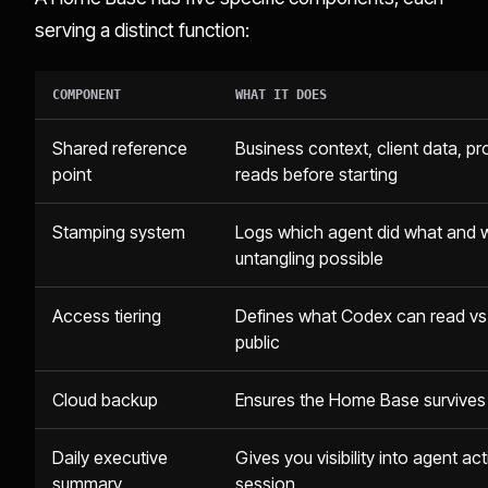
serving a distinct function:
COMPONENT
WHAT IT DOES
Shared reference
Business context, client data, pr
point
reads before starting
Stamping system
Logs which agent did what and wh
untangling possible
Access tiering
Defines what Codex can read vs. 
public
Cloud backup
Ensures the Home Base survives h
Daily executive
Gives you visibility into agent a
summary
session