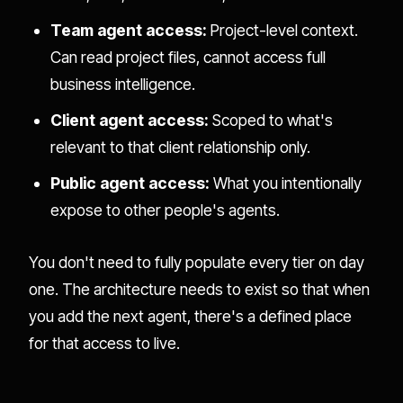
Team agent access:
Project-level context.
Can read project files, cannot access full
business intelligence.
Client agent access:
Scoped to what's
relevant to that client relationship only.
Public agent access:
What you intentionally
expose to other people's agents.
You don't need to fully populate every tier on day
one. The architecture needs to exist so that when
you add the next agent, there's a defined place
for that access to live.