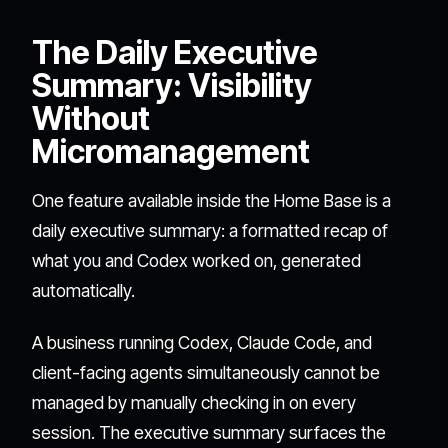
The Daily Executive
Summary: Visibility
Without
Micromanagement
One feature available inside the Home Base is a
daily executive summary: a formatted recap of
what you and Codex worked on, generated
automatically.
A business running Codex, Claude Code, and
client-facing agents simultaneously cannot be
managed by manually checking in on every
session. The executive summary surfaces the