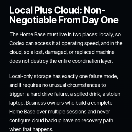
Local Plus Cloud: Non-
Negotiable From Day One
The Home Base must live in two places: locally, so
Codex can access it at operating speed, and in the
cloud, so a lost, damaged, or replaced machine
does not destroy the entire coordination layer.
Local-only storage has exactly one failure mode,
and it requires no unusual circumstances to
trigger: a hard drive failure, a spilled drink, a stolen
laptop. Business owners who build a complete
Home Base over multiple sessions and never
configure cloud backup have no recovery path
when that happens.