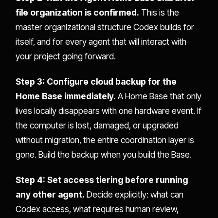
file organization is confirmed.
This is the
master organizational structure Codex builds for
itself, and for every agent that will interact with
your project going forward.
Step 3: Configure cloud backup for the
Home Base immediately.
A Home Base that only
lives locally disappears with one hardware event. If
the computer is lost, damaged, or upgraded
without migration, the entire coordination layer is
gone. Build the backup when you build the Base.
Step 4: Set access tiering before running
any other agent.
Decide explicitly: what can
Codex access, what requires human review,