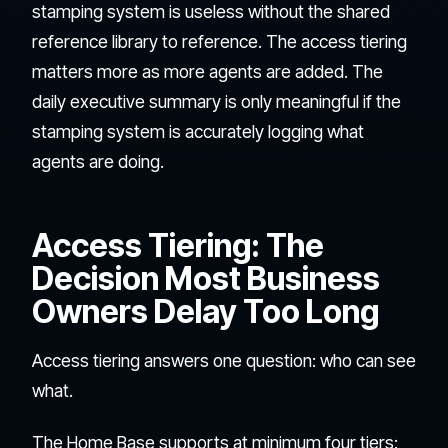
stamping system is useless without the shared
reference library to reference. The access tiering
matters more as more agents are added. The
daily executive summary is only meaningful if the
stamping system is accurately logging what
agents are doing.
Access Tiering: The
Decision Most Business
Owners Delay Too Long
Access tiering answers one question: who can see
what.
The Home Base supports at minimum four tiers: