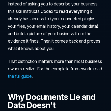
Instead of asking you to describe your business,
this skill instructs Codex to read everything it
already has access to (your connected plugins,
your files, your email history, your calendar data)
and build a picture of your business from the
evidence it finds. Then it comes back and proves
what it knows about you.
That distinction matters more than most business
owners realize. For the complete framework, read
the full guide
.
Why Documents Lie and
Data Doesn't