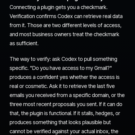
Connecting a plugin gets you a checkmark.
Verification confirms Codex can retrieve real data
from it. Those are two different levels of access,
and most business owners treat the checkmark
as sufficient.
The way to verify: ask Codex to pull something
specific. "Do you have access to my Gmail?"
produces a confident yes whether the access is
real or cosmetic. Ask it to retrieve the last five
emails you received from a specific domain, or the
three most recent proposals you sent. If it can do
that, the plugin is functional. If it stalls, hedges, or
produces something that looks plausible but
cannot be verified against your actual inbox, the