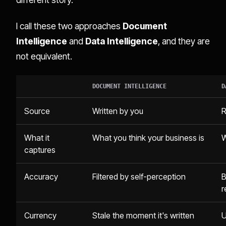
I call these two approaches
Document
Intelligence
and
Data Intelligence
, and they are
not equivalent.
DOCUMENT INTELLIGENCE
D
Source
Written by you
R
What it
What you think your business is
W
captures
Accuracy
Filtered by self-perception
B
r
Currency
Stale the moment it's written
U