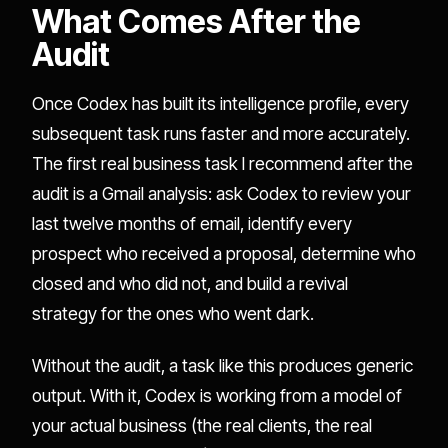
What Comes After the
Audit
Once Codex has built its intelligence profile, every
subsequent task runs faster and more accurately.
The first real business task I recommend after the
audit is a Gmail analysis: ask Codex to review your
last twelve months of email, identify every
prospect who received a proposal, determine who
closed and who did not, and build a revival
strategy for the ones who went dark.
Without the audit, a task like this produces generic
output. With it, Codex is working from a model of
your actual business (the real clients, the real