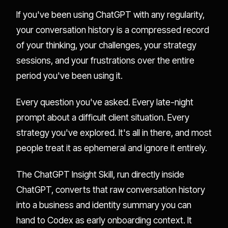
If you've been using ChatGPT with any regularity,
your conversation history is a compressed record
of your thinking, your challenges, your strategy
sessions, and your frustrations over the entire
period you've been using it.
Every question you've asked. Every late-night
prompt about a difficult client situation. Every
strategy you've explored. It's all in there, and most
people treat it as ephemeral and ignore it entirely.
The ChatGPT Insight Skill, run directly inside
ChatGPT, converts that raw conversation history
into a business and identity summary you can
hand to Codex as early onboarding context. It