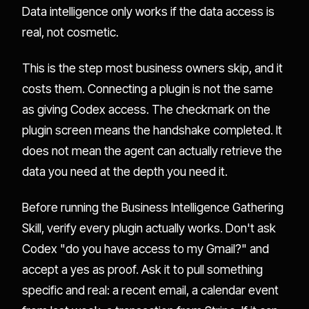
Data intelligence only works if the data access is
real, not cosmetic.
This is the step most business owners skip, and it
costs them. Connecting a plugin is not the same
as giving Codex access. The checkmark on the
plugin screen means the handshake completed. It
does not mean the agent can actually retrieve the
data you need at the depth you need it.
Before running the Business Intelligence Gathering
Skill, verify every plugin actually works. Don't ask
Codex "do you have access to my Gmail?" and
accept a yes as proof. Ask it to pull something
specific and real: a recent email, a calendar event