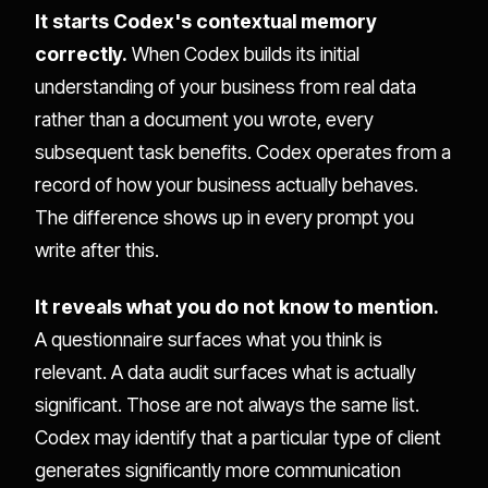
It starts Codex's contextual memory
correctly.
When Codex builds its initial
understanding of your business from real data
rather than a document you wrote, every
subsequent task benefits. Codex operates from a
record of how your business actually behaves.
The difference shows up in every prompt you
write after this.
It reveals what you do not know to mention.
A questionnaire surfaces what you think is
relevant. A data audit surfaces what is actually
significant. Those are not always the same list.
Codex may identify that a particular type of client
generates significantly more communication