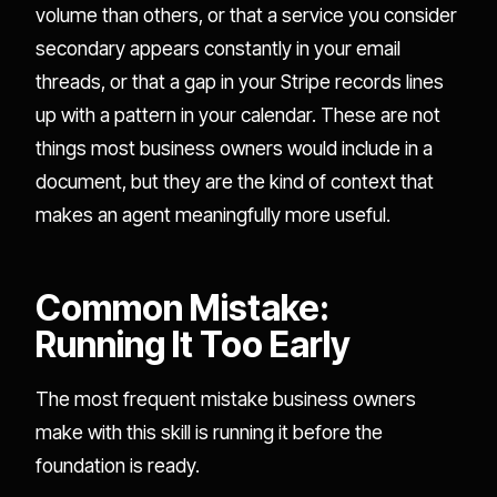
volume than others, or that a service you consider
secondary appears constantly in your email
threads, or that a gap in your Stripe records lines
up with a pattern in your calendar. These are not
things most business owners would include in a
document, but they are the kind of context that
makes an agent meaningfully more useful.
Common Mistake:
Running It Too Early
The most frequent mistake business owners
make with this skill is running it before the
foundation is ready.