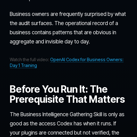
Business owners are frequently surprised by what
the audit surfaces. The operational record of a
business contains patterns that are obvious in
aggregate and invisible day to day.
Watch the full video:
OpenAI Codex for Business Owners:
Day 1 Training
Before You Run It: The
Prerequisite That Matters
The Business Intelligence Gathering Skill is only as
good as the access Codex has when it runs. If
your plugins are connected but not verified, the