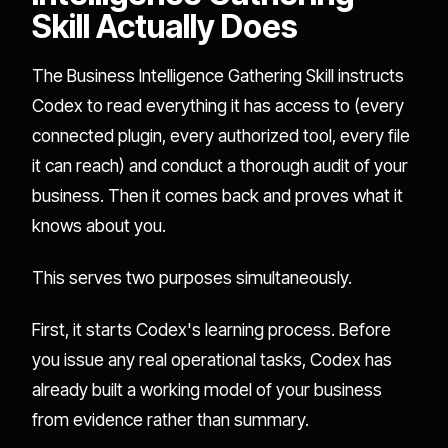
Skill Actually Does
The Business Intelligence Gathering Skill instructs
Codex to read everything it has access to (every
connected plugin, every authorized tool, every file
it can reach) and conduct a thorough audit of your
business. Then it comes back and proves what it
knows about you.
This serves two purposes simultaneously.
First, it starts Codex's learning process. Before
you issue any real operational tasks, Codex has
already built a working model of your business
from evidence rather than summary.