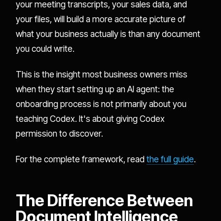
your meeting transcripts, your sales data, and
your files, will build a more accurate picture of
what your business actually is than any document
you could write.
This is the insight most business owners miss
when they start setting up an AI agent: the
onboarding process is not primarily about you
teaching Codex. It's about giving Codex
permission to discover.
For the complete framework, read
the full guide
.
The Difference Between
Document Intelligence