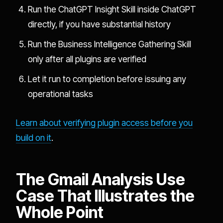
Run the ChatGPT Insight Skill inside ChatGPT
directly, if you have substantial history
Run the Business Intelligence Gathering Skill
only after all plugins are verified
Let it run to completion before issuing any
operational tasks
Learn about verifying plugin access before you
build on it
.
The Gmail Analysis Use
Case That Illustrates the
Whole Point