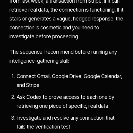
from last week, a transaction from Stripe. If it can
retrieve real data, the connection is functioning. If it
stalls or generates a vague, hedged response, the
connection is cosmetic and you need to
investigate before proceeding.
The sequence I recommend before running any
intelligence-gathering skill:
Connect Gmail, Google Drive, Google Calendar,
and Stripe
Ask Codex to prove access to each one by
retrieving one piece of specific, real data
Investigate and resolve any connection that
fails the verification test