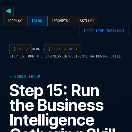
REPLAY
BLOG
PROMPTS
SKILLS
FREE LIVE TRAINING
BLOG
HOME
CODEX SETUP
STEP 15: RUN THE BUSINESS INTELLIGENCE GATHERING SKILL
CODEX SETUP
Step 15: Run
the Business
Intelligence