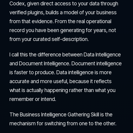
Codex, given direct access to your data through
verified plugins, builds a model of your business
from that evidence. From the real operational
record you have been generating for years, not
from your curated self-description.
I call this the difference between Data Intelligence
and Document Intelligence. Document intelligence
is faster to produce. Data intelligence is more
accurate and more useful, because it reflects
what is actually happening rather than what you
remember or intend.
The Business Intelligence Gathering Skill is the
mechanism for switching from one to the other.