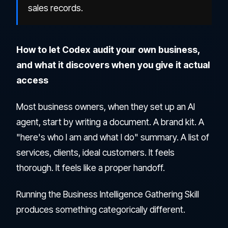
sales records.
How to let Codex audit your own business,
and what it discovers when you give it actual
access
Most business owners, when they set up an AI
agent, start by writing a document. A brand kit. A
"here's who I am and what I do" summary. A list of
services, clients, ideal customers. It feels
thorough. It feels like a proper handoff.
Running the Business Intelligence Gathering Skill
produces something categorically different.