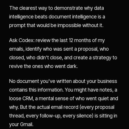
The clearest way to demonstrate why data
intelligence beats document intelligence is a
prompt that would be impossible without it.
Ask Codex: review the last 12 months of my
emails, identify who was sent a proposal, who
closed, who didn't close, and create a strategy to
revive the ones who went dark.
No document you've written about your business
contains this information. You might have notes, a
loose CRM, a mental sense of who went quiet and
why. But the actual email record (every proposal
thread, every follow-up, every silence) is sitting in
your Gmail.