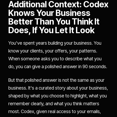
Additional Context: Codex
Knows Your Business
Better Than You Think It
Does, If You Let It Look
You've spent years building your business. You
know your clients, your offers, your patterns.
When someone asks you to describe what you
do, you can give a polished answer in 90 seconds.
But that polished answer is not the same as your
business. It's a curated story about your business,
shaped by what you choose to highlight, what you
remember clearly, and what you think matters
most. Codex, given real access to your emails,