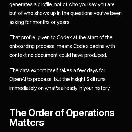
generates a profile, not of who you say you are,
but of who shows up in the questions you've been
asking for months or years.
That profile, given to Codex at the start of the
onboarding process, means Codex begins with
context no document could have produced.
The data export itself takes a few days for
OpenAI to process, but the Insight Skill runs
immediately on what's already in your history.
The Order of Operations
Matters