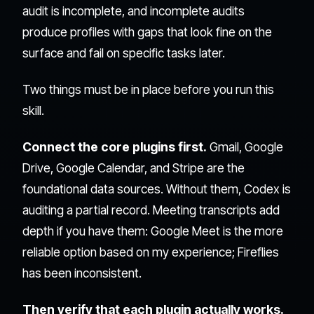
audit is incomplete, and incomplete audits
produce profiles with gaps that look fine on the
surface and fail on specific tasks later.
Two things must be in place before you run this
skill.
Connect the core plugins first.
Gmail, Google
Drive, Google Calendar, and Stripe are the
foundational data sources. Without them, Codex is
auditing a partial record. Meeting transcripts add
depth if you have them: Google Meet is the more
reliable option based on my experience; Fireflies
has been inconsistent.
Then verify that each plugin actually works.