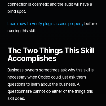
connection is cosmetic and the audit will have a
blind spot.
Learn how to verify plugin access properly
before
running this skill.
The Two Things This Skill
Accomplishes
Business owners sometimes ask why this skill is
necessary when Codex could just ask them
questions to learn about the business. A
questionnaire cannot do either of the things this
skill does.