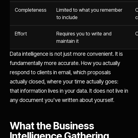
Completeness
Limited to what you remember
C
to include
c
Effort
Requires you to write and
C
maintain it
Data intelligence is not just more convenient. It is
fundamentally more accurate. How you actually
respond to clients in email, which proposals
actually closed, where your time actually goes:
that information lives in your data. It does not live in
any document you've written about yourself.
What the Business
Intelligence Gathering