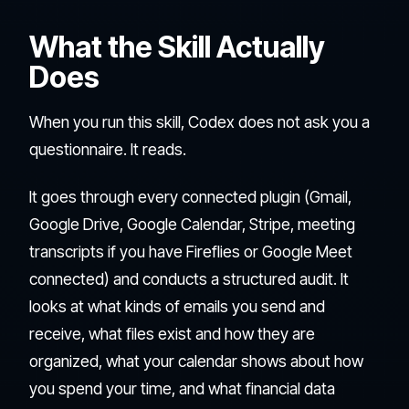
What the Skill Actually
Does
When you run this skill, Codex does not ask you a
questionnaire. It reads.
It goes through every connected plugin (Gmail,
Google Drive, Google Calendar, Stripe, meeting
transcripts if you have Fireflies or Google Meet
connected) and conducts a structured audit. It
looks at what kinds of emails you send and
receive, what files exist and how they are
organized, what your calendar shows about how
you spend your time, and what financial data