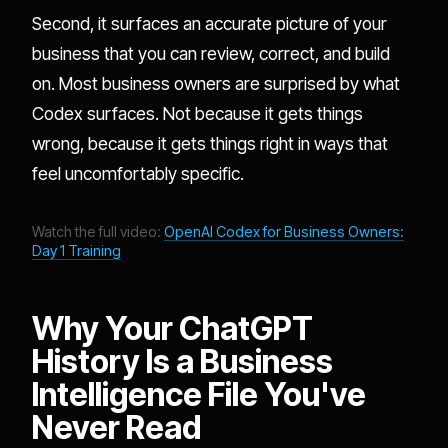
Second, it surfaces an accurate picture of your
business that you can review, correct, and build
on. Most business owners are surprised by what
Codex surfaces. Not because it gets things
wrong, because it gets things right in ways that
feel uncomfortably specific.
Watch the full video:
OpenAI Codex for Business Owners:
Day 1 Training
Why Your ChatGPT
History Is a Business
Intelligence File You've
Never Read