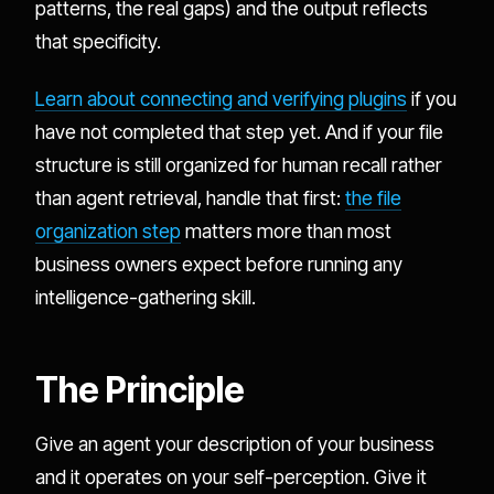
patterns, the real gaps) and the output reflects
that specificity.
Learn about connecting and verifying plugins
if you
have not completed that step yet. And if your file
structure is still organized for human recall rather
than agent retrieval, handle that first:
the file
organization step
matters more than most
business owners expect before running any
intelligence-gathering skill.
The Principle
Give an agent your description of your business
and it operates on your self-perception. Give it