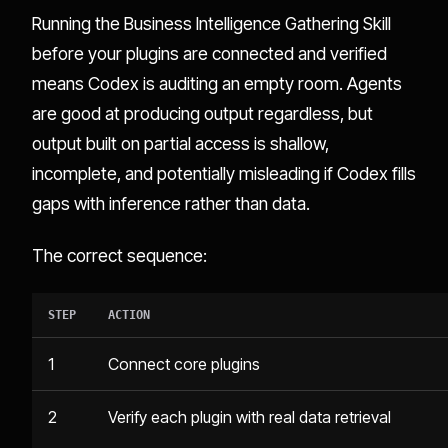
Running the Business Intelligence Gathering Skill
before your plugins are connected and verified
means Codex is auditing an empty room. Agents
are good at producing output regardless, but
output built on partial access is shallow,
incomplete, and potentially misleading if Codex fills
gaps with inference rather than data.
The correct sequence:
STEP
ACTION
1
Connect core plugins
2
Verify each plugin with real data retrieval