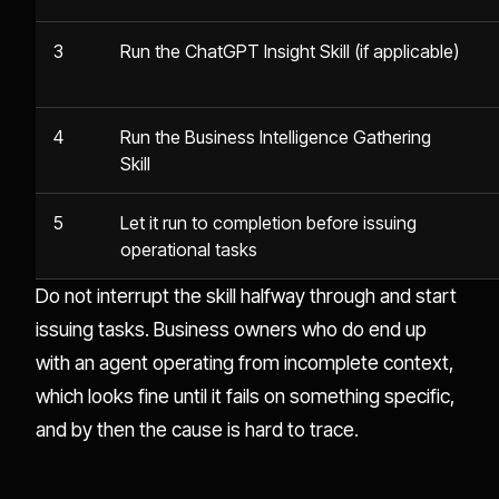
3
Run the ChatGPT Insight Skill (if applicable)
4
Run the Business Intelligence Gathering
Skill
5
Let it run to completion before issuing
operational tasks
Do not interrupt the skill halfway through and start
issuing tasks. Business owners who do end up
with an agent operating from incomplete context,
which looks fine until it fails on something specific,
and by then the cause is hard to trace.