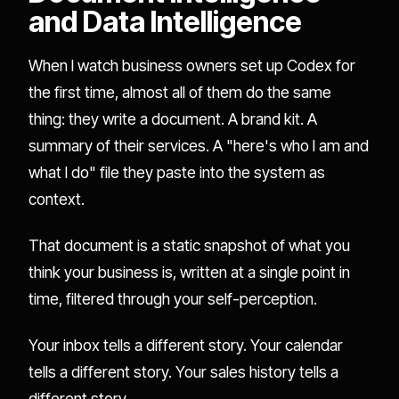
and Data Intelligence
When I watch business owners set up Codex for
the first time, almost all of them do the same
thing: they write a document. A brand kit. A
summary of their services. A "here's who I am and
what I do" file they paste into the system as
context.
That document is a static snapshot of what you
think your business is, written at a single point in
time, filtered through your self-perception.
Your inbox tells a different story. Your calendar
tells a different story. Your sales history tells a
different story.