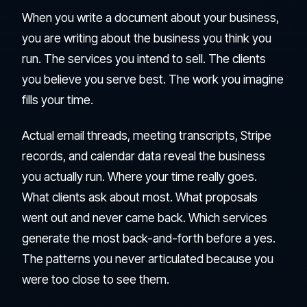
When you write a document about your business,
you are writing about the business you think you
run. The services you intend to sell. The clients
you believe you serve best. The work you imagine
fills your time.
Actual email threads, meeting transcripts, Stripe
records, and calendar data reveal the business
you actually run. Where your time really goes.
What clients ask about most. What proposals
went out and never came back. Which services
generate the most back-and-forth before a yes.
The patterns you never articulated because you
were too close to see them.