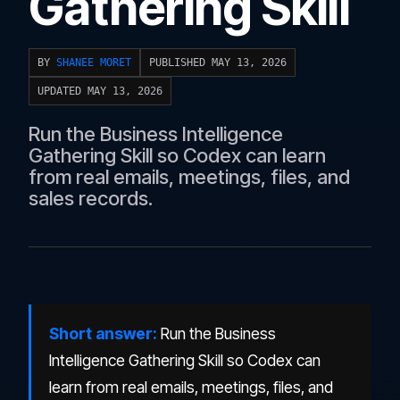
Gathering Skill
BY
SHANEE MORET
PUBLISHED MAY 13, 2026
UPDATED MAY 13, 2026
Run the Business Intelligence
Gathering Skill so Codex can learn
from real emails, meetings, files, and
sales records.
Short answer:
Run the Business
Intelligence Gathering Skill so Codex can
learn from real emails, meetings, files, and