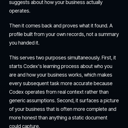
suggests about how your business actually
operates.
Then it comes back and proves what it found. A
profile built from your own records, not a summary
you handed it.
This serves two purposes simultaneously. First, it
starts Codex's learning process about who you
are and how your business works, which makes
every subsequent task more accurate because
Codex operates from real context rather than
generic assumptions. Second, it surfaces a picture
of your business that is often more complete and
more honest than anything a static document
could capture.