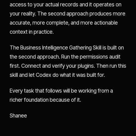
access to your actual records and it operates on
your reality. The second approach produces more
accurate, more complete, and more actionable
context in practice.
The Business Intelligence Gathering Skill is built on
the second approach. Run the permissions audit
first. Connect and verify your plugins. Then run this
skill and let Codex do what it was built for.
Every task that follows will be working from a
richer foundation because of it.
Shanee