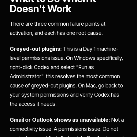
Doesn't Work
There are three common failure points at
activation, and each has one root cause.
Greyed-out plugins:
This is a Day 1 machine-
level permissions issue. On Windows specifically,
right-click Codex and select "Run as
Administrator", this resolves the most common
cause of greyed-out plugins. On Mac, go back to
your system permissions and verify Codex has
the access it needs.
Gmail or Outlook shows as unavailable:
Not a
connectivity issue. A permissions issue. Do not