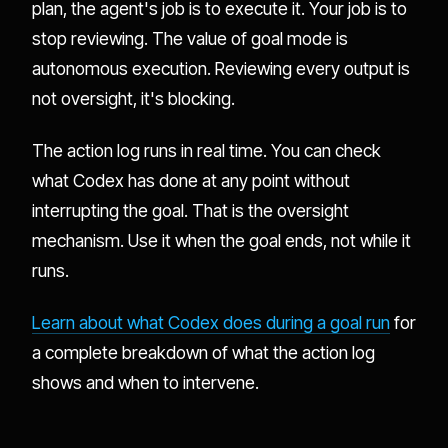
plan, the agent's job is to execute it. Your job is to
stop reviewing. The value of goal mode is
autonomous execution. Reviewing every output is
not oversight, it's blocking.
The action log runs in real time. You can check
what Codex has done at any point without
interrupting the goal. That is the oversight
mechanism. Use it when the goal ends, not while it
runs.
Learn about what Codex does during a goal run
for
a complete breakdown of what the action log
shows and when to intervene.