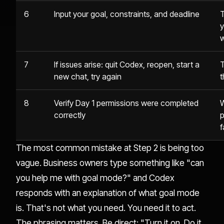
6
Input your goal, constraints, and deadline
T
y
w
7
If issues arise: quit Codex, reopen, start a
T
new chat, try again
t
8
Verify Day 1 permissions were completed
W
correctly
p
f
The most common mistake at Step 2 is being too
vague. Business owners type something like "can
you help me with goal mode?" and Codex
responds with an explanation of what goal mode
is. That's not what you need. You need it to act.
The phrasing matters. Be direct: "Turn it on. Do it