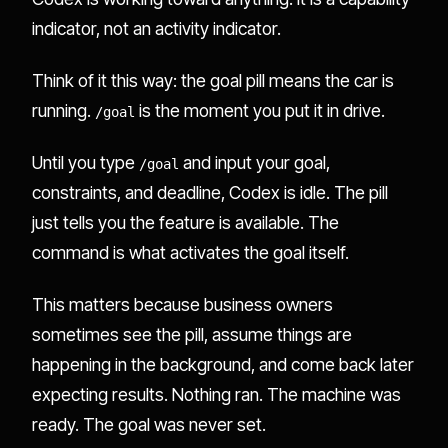
indicator, not an activity indicator.
Think of it this way: the goal pill means the car is
running.
is the moment you put it in drive.
/goal
Until you type
and input your goal,
/goal
constraints, and deadline, Codex is idle. The pill
just tells you the feature is available. The
command is what activates the goal itself.
This matters because business owners
sometimes see the pill, assume things are
happening in the background, and come back later
expecting results. Nothing ran. The machine was
ready. The goal was never set.