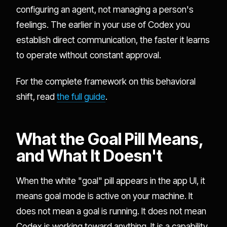
configuring an agent, not managing a person's
feelings. The earlier in your use of Codex you
establish direct communication, the faster it learns
to operate without constant approval.
For the complete framework on this behavioral
shift, read
the full guide
.
What the Goal Pill Means,
and What It Doesn't
When the white "goal" pill appears in the app UI, it
means goal mode is active on your machine. It
does not mean a goal is running. It does not mean
Codex is working toward anything. It is a capability