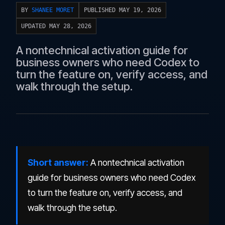
BY
SHANEE MORET
PUBLISHED MAY 19, 2026
UPDATED MAY 28, 2026
A nontechnical activation guide for
business owners who need Codex to
turn the feature on, verify access, and
walk through the setup.
Short answer:
A nontechnical activation
guide for business owners who need Codex
to turn the feature on, verify access, and
walk through the setup.