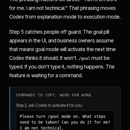
for me. I am not technical." That phrasing moves
Codex from explanation mode to execution mode.
Step 5 catches people off guard. The goal pill
appears in the UI, and business owners assume
that means goal mode will activate the next time
Codex thinks it should. It won't.
must be
/goal
typed. If you don't type it, nothing happens. The
feature is waiting for a command.
COMMANDS TO COPY, WORD FOR WORD
Step 2, ask Codex to activate it for you:
Please turn /goal mode on. What steps 
need to be taken? Can you do it for me? 
I am not technical.