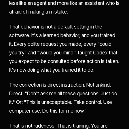
less like an agent and more like an assistant who is
afraid of making a mistake.
That behavior is not a default setting in the
software. It's a learned behavior, and you trained
it. Every polite request you made, every "could
you try" and "would you mind," taught Codex that
you expect to be consulted before action is taken.
It's now doing what you trained it to do.
The correction is direct instruction. Not unkind.
Direct. "Don't ask me all these questions. Just do
it." Or: "This is unacceptable. Take control. Use
computer use. Do this for me now."
That is not rudeness. That is training. You are