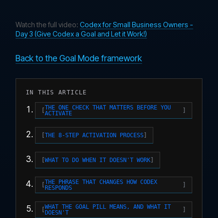
Watch the full video:
Codex for Small Business Owners -
Day 3 (Give Codex a Goal and Let it Work!)
Back to the Goal Mode framework
IN THIS ARTICLE
THE ONE CHECK THAT MATTERS BEFORE YOU
ACTIVATE
THE 8-STEP ACTIVATION PROCESS
WHAT TO DO WHEN IT DOESN'T WORK
THE PHRASE THAT CHANGES HOW CODEX
RESPONDS
WHAT THE GOAL PILL MEANS, AND WHAT IT
DOESN'T