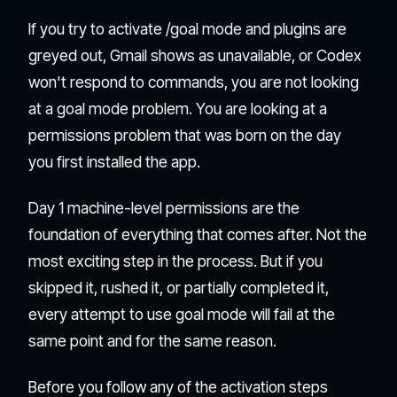
If you try to activate /goal mode and plugins are
greyed out, Gmail shows as unavailable, or Codex
won't respond to commands, you are not looking
at a goal mode problem. You are looking at a
permissions problem that was born on the day
you first installed the app.
Day 1 machine-level permissions are the
foundation of everything that comes after. Not the
most exciting step in the process. But if you
skipped it, rushed it, or partially completed it,
every attempt to use goal mode will fail at the
same point and for the same reason.
Before you follow any of the activation steps