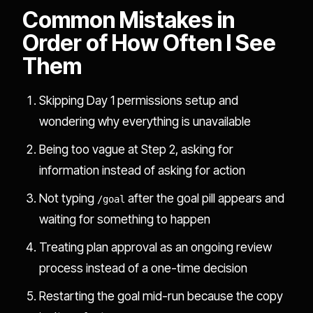
Common Mistakes in
Order of How Often I See
Them
Skipping Day 1 permissions setup and
wondering why everything is unavailable
Being too vague at Step 2, asking for
information instead of asking for action
Not typing
after the goal pill appears and
/goal
waiting for something to happen
Treating plan approval as an ongoing review
process instead of a one-time decision
Restarting the goal mid-run because the copy