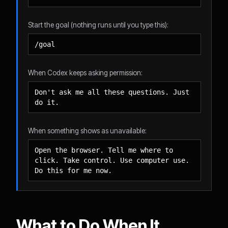
Start the goal (nothing runs until you type this):
/goal
When Codex keeps asking permission:
Don't ask me all these questions. Just 
do it.
When something shows as unavailable:
Open the browser. Tell me where to 
click. Take control. Use computer use. 
Do this for me now.
What to Do When It