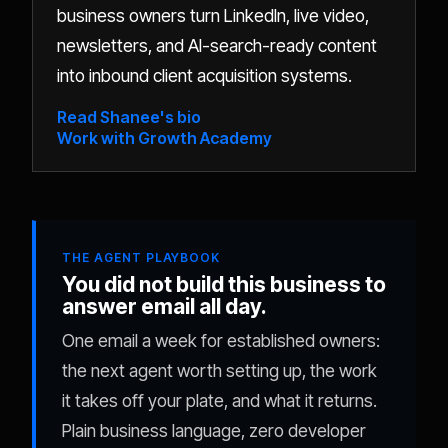
business owners turn LinkedIn, live video,
newsletters, and AI-search-ready content
into inbound client acquisition systems.
Read Shanee's bio
Work with Growth Academy
THE AGENT PLAYBOOK
You did not build this business to
answer email all day.
One email a week for established owners:
the next agent worth setting up, the work
it takes off your plate, and what it returns.
Plain business language, zero developer