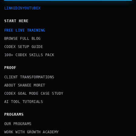
LINKEDIN
YOUTUBE
X
START HERE
FREE LIVE TRAINING
BROWSE FULL BLOG
CODEX SETUP GUIDE
100+ CODEX SKILLS PACK
PROOF
CLIENT TRANSFORMATIONS
ABOUT SHANEE MORET
CODEX GOAL MODE CASE STUDY
AI TOOL TUTORIALS
PROGRAMS
OUR PROGRAMS
WORK WITH GROWTH ACADEMY