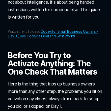
not about intelligence. It's about being handed
instructions written for someone else. This guide
is written for you.
Watch the full video:
Codex for Small Business Owners -
Day 3 (Give Codex a Goal and Let it Work!)
Before You Try to
Activate Anything: The
One Check That Matters
Here is the thing that trips up business owners
more than any other step: the problems you hit on
activation day almost always trace back to setup
you did, or skipped, on Day 1.