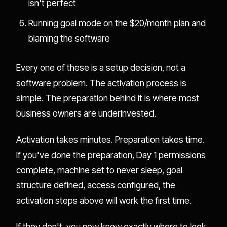
isn't perfect
Running goal mode on the $20/month plan and
blaming the software
Every one of these is a setup decision, not a
software problem. The activation process is
simple. The preparation behind it is where most
business owners are underinvested.
Activation takes minutes. Preparation takes time.
If you've done the preparation, Day 1 permissions
complete, machine set to never sleep, goal
structure defined, access configured, the
activation steps above will work the first time.
If they don't, you now know exactly where to look.