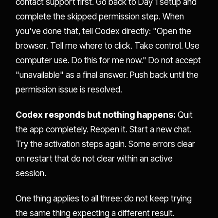
contact support first. Go back to Day 1 setup and
complete the skipped permission step. When
you've done that, tell Codex directly: "Open the
browser. Tell me where to click. Take control. Use
computer use. Do this for me now." Do not accept
"unavailable" as a final answer. Push back until the
permission issue is resolved.
Codex responds but nothing happens:
Quit
the app completely. Reopen it. Start a new chat.
Try the activation steps again. Some errors clear
on restart that do not clear within an active
session.
One thing applies to all three: do not keep trying
the same thing expecting a different result.