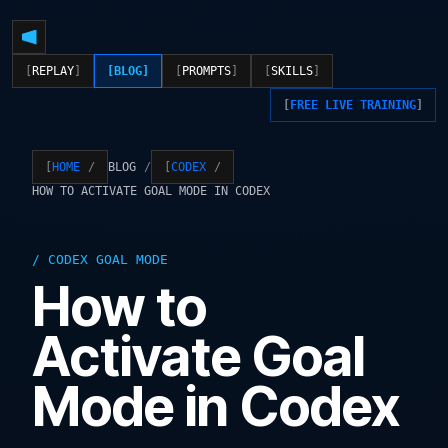
REPLAY
BLOG
PROMPTS
SKILLS
FREE LIVE TRAINING
BLOG
HOME
CODEX
HOW TO ACTIVATE GOAL MODE IN CODEX
CODEX GOAL MODE
How to
Activate Goal
Mode in Codex