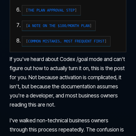
THE PLAN APPROVAL STEP
A NOTE ON THE $100/MONTH PLAN
COMMON MISTAKES, MOST FREQUENT FIRST
If you've heard about Codex /goal mode and can't
figure out how to actually turn it on, this is the post
for you. Not because activation is complicated, it
isn't, but because the documentation assumes
you're a developer, and most business owners
reading this are not.
I've walked non-technical business owners
through this process repeatedly. The confusion is