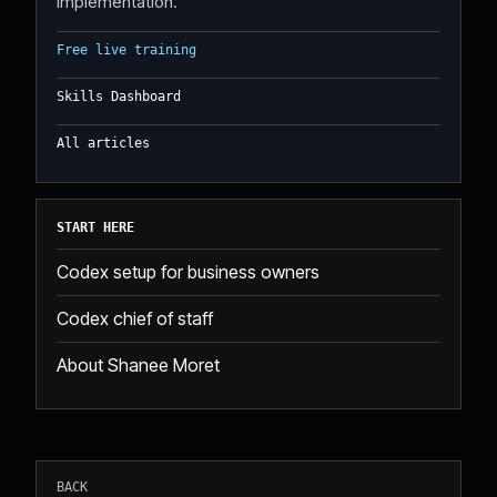
implementation.
Free live training
Skills Dashboard
All articles
START HERE
Codex setup for business owners
Codex chief of staff
About Shanee Moret
BACK