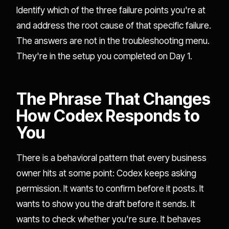
Identify which of the three failure points you're at
and address the root cause of that specific failure.
The answers are not in the troubleshooting menu.
They're in the setup you completed on Day 1.
The Phrase That Changes
How Codex Responds to
You
There is a behavioral pattern that every business
owner hits at some point: Codex keeps asking
permission. It wants to confirm before it posts. It
wants to show you the draft before it sends. It
wants to check whether you're sure. It behaves