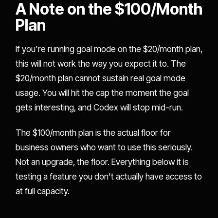
A Note on the $100/Month
Plan
If you're running goal mode on the $20/month plan,
this will not work the way you expect it to. The
$20/month plan cannot sustain real goal mode
usage. You will hit the cap the moment the goal
gets interesting, and Codex will stop mid-run.
The $100/month plan is the actual floor for
business owners who want to use this seriously.
Not an upgrade, the floor. Everything below it is
testing a feature you don't actually have access to
at full capacity.