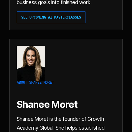
business goals into finished work.
SEE UPCOMING AI MASTERCLASSES
ABOUT SHANEE MORET
Shanee Moret
Shanee Moret is the founder of Growth
Academy Global. She helps established