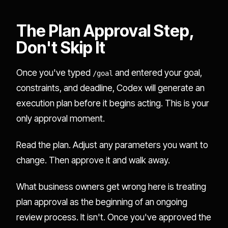
The Plan Approval Step,
Don't Skip It
Once you've typed
and entered your goal,
/goal
constraints, and deadline, Codex will generate an
execution plan before it begins acting. This is your
only approval moment.
Read the plan. Adjust any parameters you want to
change. Then approve it and walk away.
What business owners get wrong here is treating
plan approval as the beginning of an ongoing
review process. It isn't. Once you've approved the