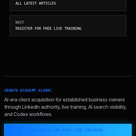
ALL LATEST ARTICLES
NEXT
REGISTER FOR FREE LIVE TRAINING
GROWTH ACADEMY GLOBAL
AI-era client acquisition for established business owners
through LinkedIn authority, live training, AI search visibility,
and Codex workflows.
REGISTER FOR FREE LIVE TRAINING