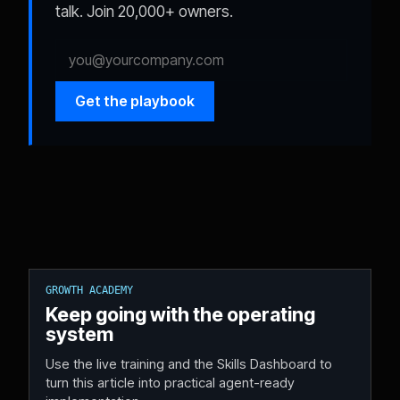
talk. Join 20,000+ owners.
Get the playbook
GROWTH ACADEMY
Keep going with the operating
system
Use the live training and the Skills Dashboard to
turn this article into practical agent-ready