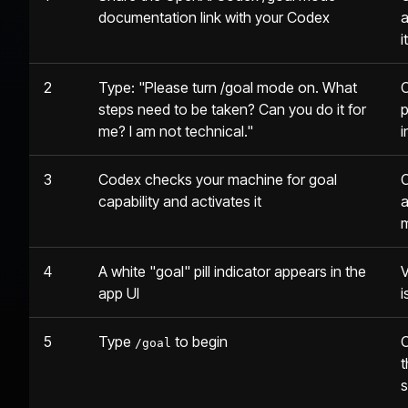
documentation link with your Codex
a
i
2
Type: "Please turn /goal mode on. What
C
steps need to be taken? Can you do it for
p
me? I am not technical."
i
3
Codex checks your machine for goal
C
capability and activates it
a
4
A white "goal" pill indicator appears in the
V
app UI
i
5
Type
to begin
C
/goal
t
s