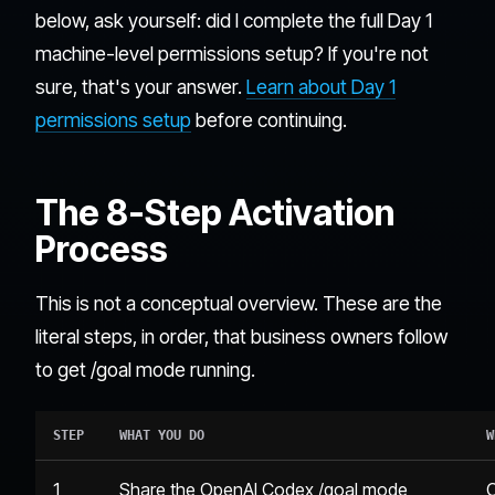
below, ask yourself: did I complete the full Day 1
machine-level permissions setup? If you're not
sure, that's your answer.
Learn about Day 1
permissions setup
before continuing.
The 8-Step Activation
Process
This is not a conceptual overview. These are the
literal steps, in order, that business owners follow
to get /goal mode running.
STEP
WHAT YOU DO
W
1
Share the OpenAI Codex /goal mode
C