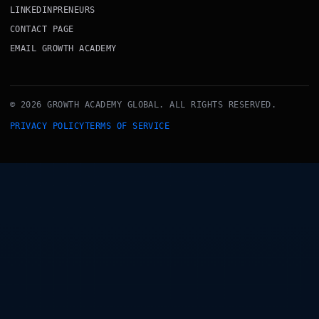
LINKEDINPRENEURS
CONTACT PAGE
EMAIL GROWTH ACADEMY
© 2026 GROWTH ACADEMY GLOBAL. ALL RIGHTS RESERVED.
PRIVACY POLICY
TERMS OF SERVICE