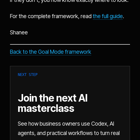
For the complete framework, read
the full guide
.
Shanee
Back to the Goal Mode framework
NEXT STEP
Join the next AI
masterclass
See how business owners use Codex, AI
agents, and practical workflows to turn real