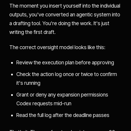
The moment you insert yourself into the individual
outputs, you've converted an agentic system into
a drafting tool. You're doing the work. It's just
writing the first draft.
The correct oversight model looks like this:
Review the execution plan before approving
Check the action log once or twice to confirm
it's running
Grant or deny any expansion permissions
Codex requests mid-run
Read the full log after the deadline passes