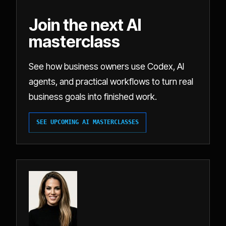
Join the next AI
masterclass
See how business owners use Codex, AI
agents, and practical workflows to turn real
business goals into finished work.
SEE UPCOMING AI MASTERCLASSES