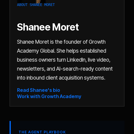
ABOUT SHANEE MORET
Shanee Moret
Shanee Moret is the founder of Growth
Academy Global. She helps established
business owners turn LinkedIn, live video,
newsletters, and AI-search-ready content
into inbound client acquisition systems.
Read Shanee's bio
Work with Growth Academy
THE AGENT PLAYBOOK