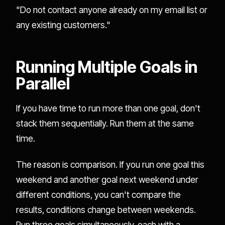
"Do not contact anyone already on my email list or
any existing customers."
Running Multiple Goals in
Parallel
If you have time to run more than one goal, don't
stack them sequentially. Run them at the same
time.
The reason is comparison. If you run one goal this
weekend and another goal next weekend under
different conditions, you can't compare the
results, conditions change between weekends.
Run three goals simultaneously, each with a