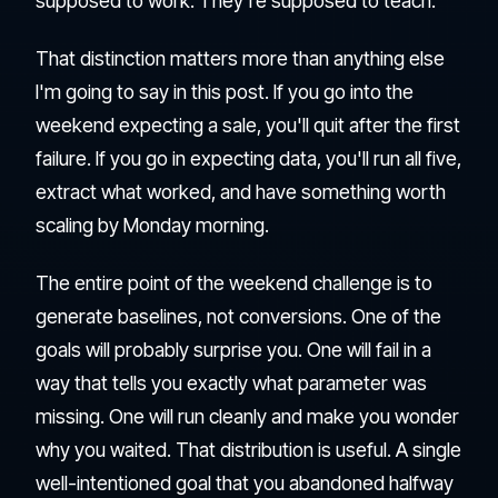
supposed to work. They're supposed to teach.
That distinction matters more than anything else
I'm going to say in this post. If you go into the
weekend expecting a sale, you'll quit after the first
failure. If you go in expecting data, you'll run all five,
extract what worked, and have something worth
scaling by Monday morning.
The entire point of the weekend challenge is to
generate baselines, not conversions. One of the
goals will probably surprise you. One will fail in a
way that tells you exactly what parameter was
missing. One will run cleanly and make you wonder
why you waited. That distribution is useful. A single
well-intentioned goal that you abandoned halfway