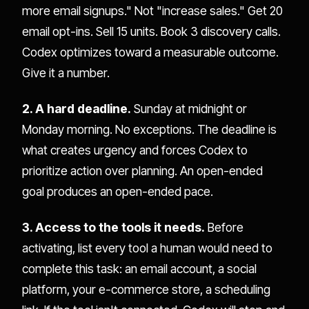
more email signups." Not "increase sales." Get 20
email opt-ins. Sell 15 units. Book 3 discovery calls.
Codex optimizes toward a measurable outcome.
Give it a number.
2. A hard deadline.
Sunday at midnight or
Monday morning. No exceptions. The deadline is
what creates urgency and forces Codex to
prioritize action over planning. An open-ended
goal produces an open-ended pace.
3. Access to the tools it needs.
Before
activating, list every tool a human would need to
complete this task: an email account, a social
platform, your e-commerce store, a scheduling