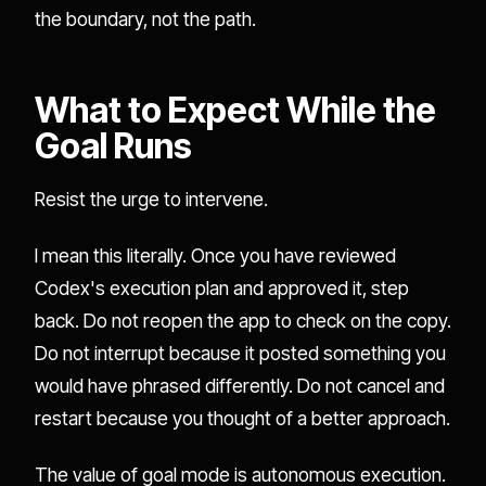
the boundary, not the path.
What to Expect While the
Goal Runs
Resist the urge to intervene.
I mean this literally. Once you have reviewed
Codex's execution plan and approved it, step
back. Do not reopen the app to check on the copy.
Do not interrupt because it posted something you
would have phrased differently. Do not cancel and
restart because you thought of a better approach.
The value of goal mode is autonomous execution.