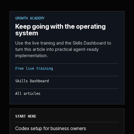
GROWTH ACADEMY
Keep going with the operating
system
Use the live training and the Skills Dashboard to
turn this article into practical agent-ready
implementation.
Free live training
Skills Dashboard
All articles
START HERE
Codex setup for business owners