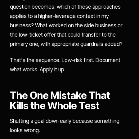
question becomes: which of these approaches
applies to a higher-leverage context in my
business? What worked on the side business or
the low-ticket offer that could transfer to the
primary one, with appropriate guardrails added?
That's the sequence. Low-risk first. Document
what works. Apply it up.
The One Mistake That
Kills the Whole Test
Shutting a goal down early because something
looks wrong.