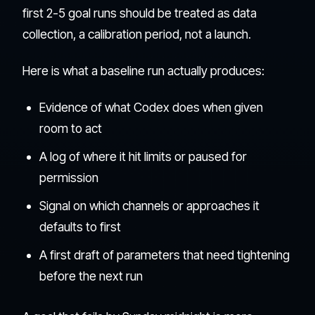
first 2-5 goal runs should be treated as data
collection, a calibration period, not a launch.
Here is what a baseline run actually produces:
Evidence of what Codex does when given
room to act
A log of where it hit limits or paused for
permission
Signal on which channels or approaches it
defaults to first
A first draft of parameters that need tightening
before the next run