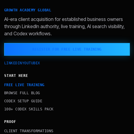
GROWTH ACADEMY GLOBAL
AI-era client acquisition for established business owners
through LinkedIn authority, live training, AI search visibility,
and Codex workflows.
REGISTER FOR FREE LIVE TRAINING
LINKEDIN
YOUTUBE
X
START HERE
FREE LIVE TRAINING
BROWSE FULL BLOG
CODEX SETUP GUIDE
100+ CODEX SKILLS PACK
PROOF
CLIENT TRANSFORMATIONS