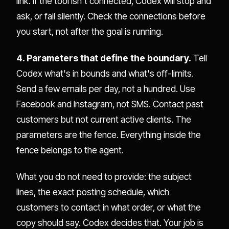
link. If the tool isn't connected, Codex will stop and
ask, or fail silently. Check the connections before
you start, not after the goal is running.
4. Parameters that define the boundary.
Tell
Codex what's in bounds and what's off-limits.
Send a few emails per day, not a hundred. Use
Facebook and Instagram, not SMS. Contact past
customers but not current active clients. The
parameters are the fence. Everything inside the
fence belongs to the agent.
What you do not need to provide: the subject
lines, the exact posting schedule, which
customers to contact in what order, or what the
copy should say. Codex decides that. Your job is