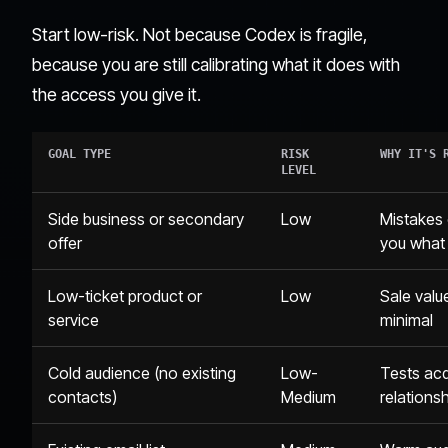
Start low-risk. Not because Codex is fragile,
because you are still calibrating what it does with
the access you give it.
GOAL TYPE
RISK
WHY IT'S 
LEVEL
Side business or secondary
Low
Mistakes 
offer
you what
Low-ticket product or
Low
Sale value
service
minimal
Cold audience (no existing
Low-
Tests acq
contacts)
Medium
relations