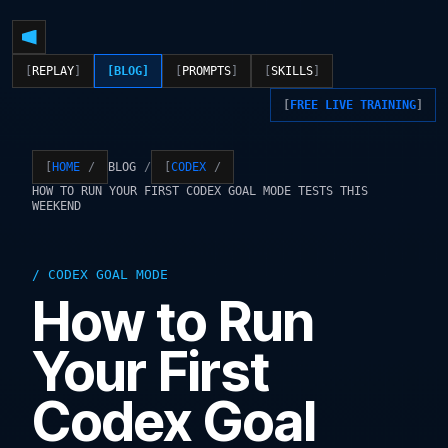
REPLAY
BLOG
PROMPTS
SKILLS
FREE LIVE TRAINING
BLOG
HOME
CODEX
HOW TO RUN YOUR FIRST CODEX GOAL MODE TESTS THIS
WEEKEND
CODEX GOAL MODE
How to Run
Your First
Codex Goal