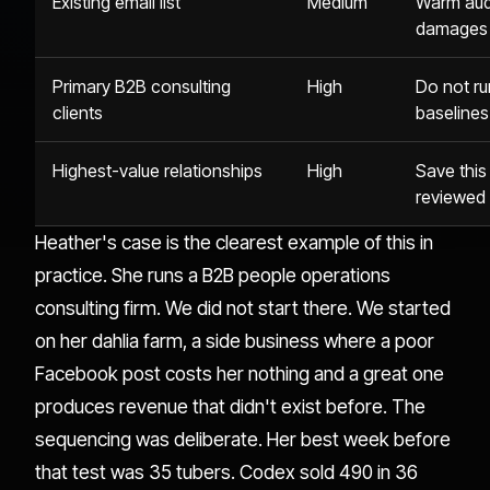
Existing email list
Medium
Warm aud
damages 
Primary B2B consulting
High
Do not ru
clients
baselines
Highest-value relationships
High
Save this
reviewed 
Heather's case is the clearest example of this in
practice. She runs a B2B people operations
consulting firm. We did not start there. We started
on her dahlia farm, a side business where a poor
Facebook post costs her nothing and a great one
produces revenue that didn't exist before. The
sequencing was deliberate. Her best week before
that test was 35 tubers. Codex sold 490 in 36