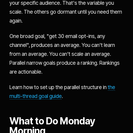
your specific audience. That's the variable you
scale. The others go dormant until you need them
again.
One broad goal, "get 30 email opt-ins, any
channel", produces an average. You can't learn
from an average. You can't scale an average.
Parallel narrow goals produce a ranking. Rankings
are actionable.
Learn how to set up the parallel structure in
the
multi-thread goal guide
.
What to Do Monday
Morning