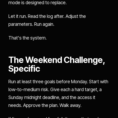
mode is designed to replace.
Let it run. Read the log after. Adjust the
parameters. Run again.
That's the system.
The Weekend Challenge,
Specific
Run at least three goals before Monday. Start with
low-to-medium risk. Give each a hard target, a
Sunday midnight deadline, and the access it
needs. Approve the plan. Walk away.