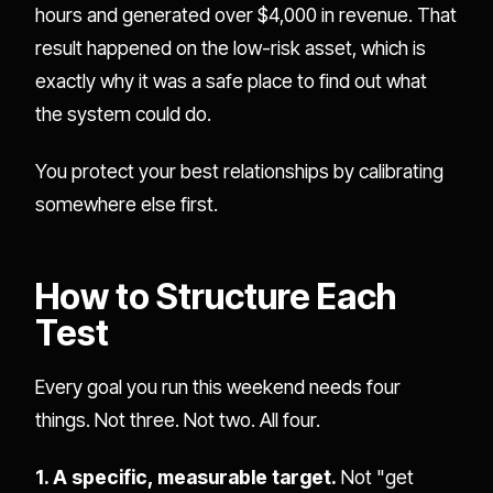
hours and generated over $4,000 in revenue. That
result happened on the low-risk asset, which is
exactly why it was a safe place to find out what
the system could do.
You protect your best relationships by calibrating
somewhere else first.
How to Structure Each
Test
Every goal you run this weekend needs four
things. Not three. Not two. All four.
1. A specific, measurable target.
Not "get