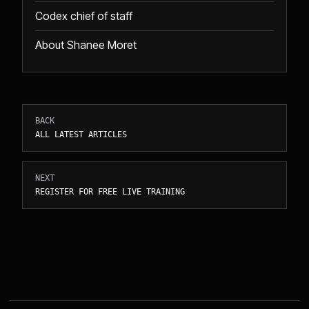
Codex chief of staff
About Shanee Moret
BACK
ALL LATEST ARTICLES
NEXT
REGISTER FOR FREE LIVE TRAINING