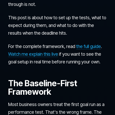
through is not.
This post is about how to set up the tests, what to
expect during them, and what to do with the
results when the deadline hits.
For the complete framework, read
the full guide
.
Watch me explain this live
if you want to see the
goal setup in real time before running your own.
The Baseline-First
Framework
Most business owners treat the first goal run as a
performance test. That's the wrong frame. The