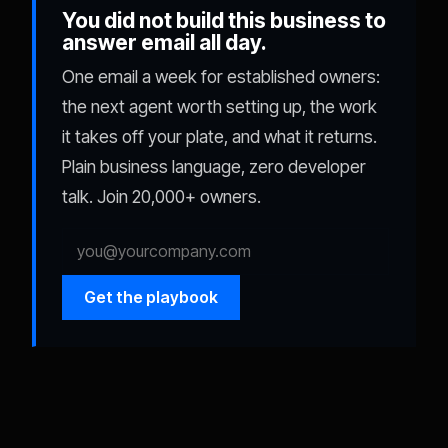
You did not build this business to
answer email all day.
One email a week for established owners:
the next agent worth setting up, the work
it takes off your plate, and what it returns.
Plain business language, zero developer
talk. Join 20,000+ owners.
Get the playbook