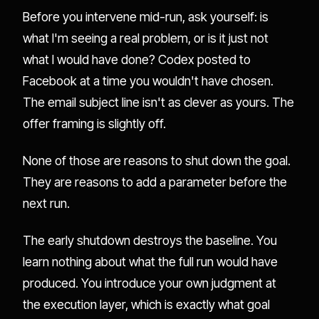
Before you intervene mid-run, ask yourself: is
what I'm seeing a real problem, or is it just not
what I would have done? Codex posted to
Facebook at a time you wouldn't have chosen.
The email subject line isn't as clever as yours. The
offer framing is slightly off.
None of those are reasons to shut down the goal.
They are reasons to add a parameter before the
next run.
The early shutdown destroys the baseline. You
learn nothing about what the full run would have
produced. You introduce your own judgment at
the execution layer, which is exactly what goal