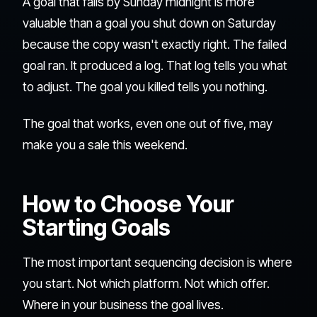
A goal that fails by Sunday midnight is more
valuable than a goal you shut down on Saturday
because the copy wasn't exactly right. The failed
goal ran. It produced a log. That log tells you what
to adjust. The goal you killed tells you nothing.
The goal that works, even one out of five, may
make you a sale this weekend.
How to Choose Your
Starting Goals
The most important sequencing decision is where
you start. Not which platform. Not which offer.
Where in your business the goal lives.