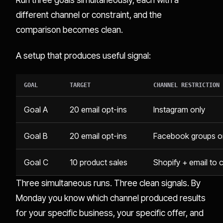
different channel or constraint, and the
comparison becomes clean.
A setup that produces useful signal:
GOAL
TARGET
CHANNEL RESTRICTION
Goal A
20 email opt-ins
Instagram only
Goal B
20 email opt-ins
Facebook groups o
Goal C
10 product sales
Shopify + email to co
Three simultaneous runs. Three clean signals. By
Monday you know which channel produced results
for your specific business, your specific offer, and