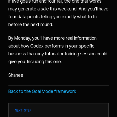
If five goals run and four fail, the one that works
may generate a sale this weekend. And you'll have
four data points telling you exactly what to fix
before the next round.
By Monday, you'll have more real information
about how Codex performs in your specific
business than any tutorial or training session could
give you. Including this one.
Shanee
Back to the Goal Mode framework
NEXT STEP