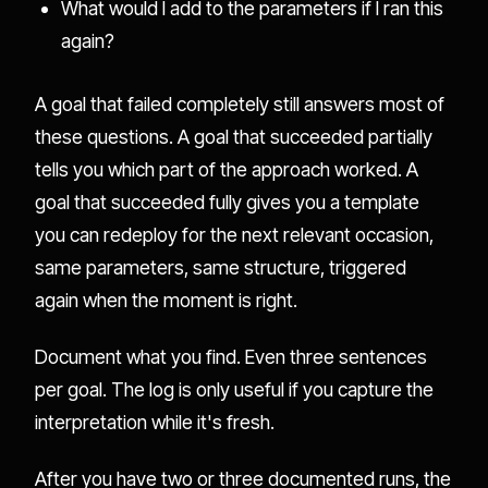
What would I add to the parameters if I ran this
again?
A goal that failed completely still answers most of
these questions. A goal that succeeded partially
tells you which part of the approach worked. A
goal that succeeded fully gives you a template
you can redeploy for the next relevant occasion,
same parameters, same structure, triggered
again when the moment is right.
Document what you find. Even three sentences
per goal. The log is only useful if you capture the
interpretation while it's fresh.
After you have two or three documented runs, the