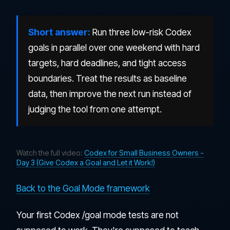
Short answer:
Run three low-risk Codex
goals in parallel over one weekend with hard
targets, hard deadlines, and tight access
boundaries. Treat the results as baseline
data, then improve the next run instead of
judging the tool from one attempt.
Watch the full video:
Codex for Small Business Owners -
Day 3 (Give Codex a Goal and Let it Work!)
Back to the Goal Mode framework
Your first Codex /goal mode tests are not