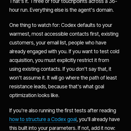
That's it. Three or four touchpoints across a 36-
hour run. Everything else is the agent's domain.
One thing to watch for: Codex defaults to your
warmest, most accessible contacts first, existing
customers, your email list, people who have
already engaged with you. If you want to test cold
acquisition, you must explicitly restrict it from
using existing contacts. If you don't say that, it
won't assume it. It will go where the path of least
resistance leads, because that's what goal
optimization looks like.
If you're also running the first tests after reading
how to structure a Codex goal
, you'll already have
this built into your parameters. If not, add it now: