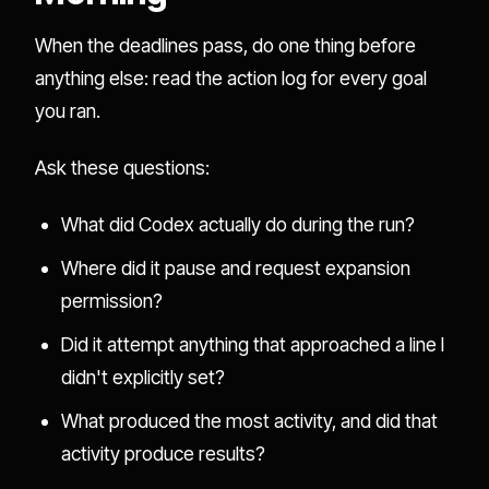
When the deadlines pass, do one thing before
anything else: read the action log for every goal
you ran.
Ask these questions:
What did Codex actually do during the run?
Where did it pause and request expansion
permission?
Did it attempt anything that approached a line I
didn't explicitly set?
What produced the most activity, and did that
activity produce results?