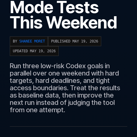
Mode Tests
This Weekend
BY
SHANEE MORET
PUBLISHED MAY 19, 2026
UPDATED MAY 19, 2026
Run three low-risk Codex goals in
parallel over one weekend with hard
targets, hard deadlines, and tight
access boundaries. Treat the results
as baseline data, then improve the
next run instead of judging the tool
from one attempt.