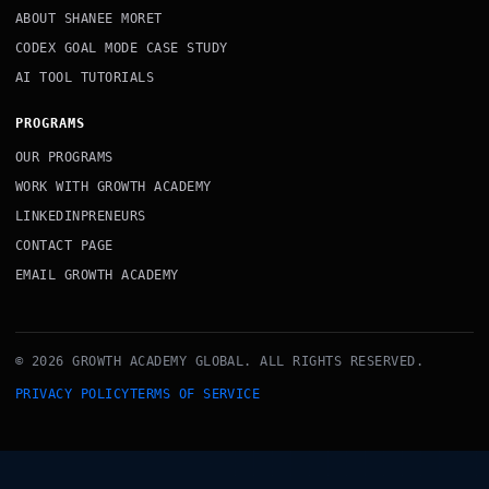
ABOUT SHANEE MORET
CODEX GOAL MODE CASE STUDY
AI TOOL TUTORIALS
PROGRAMS
OUR PROGRAMS
WORK WITH GROWTH ACADEMY
LINKEDINPRENEURS
CONTACT PAGE
EMAIL GROWTH ACADEMY
© 2026 GROWTH ACADEMY GLOBAL. ALL RIGHTS RESERVED.
PRIVACY POLICY
TERMS OF SERVICE